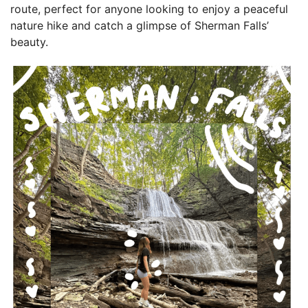
route, perfect for anyone looking to enjoy a peaceful
nature hike and catch a glimpse of Sherman Falls’
beauty.