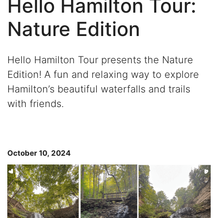
Hello Hamilton Tour:
Nature Edition
Hello Hamilton Tour
presents the
Nature
Edition! A fun and relaxing
way to explore
Hamilton’s beautiful waterfalls and trails
with friends.
October 10, 2024