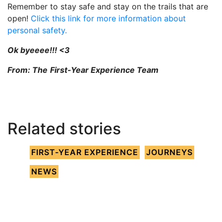
Remember to stay safe and stay on the trails that are
open!
Click this link for more information about
personal safety.
Ok byeeee!!! <3
From: The
First-Year Experience Team
Related stories
FIRST-YEAR EXPERIENCE
JOURNEYS
NEWS