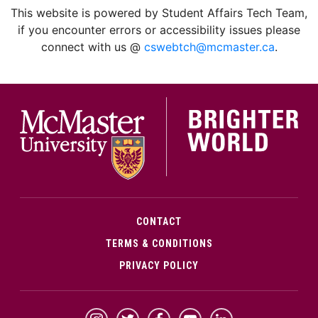
This website is powered by Student Affairs Tech Team,
if you encounter errors or accessibility issues please
connect with us @
cswebtch@mcmaster.ca
.
McMa
CONTACT
TERMS & CONDITIONS
PRIVACY POLICY