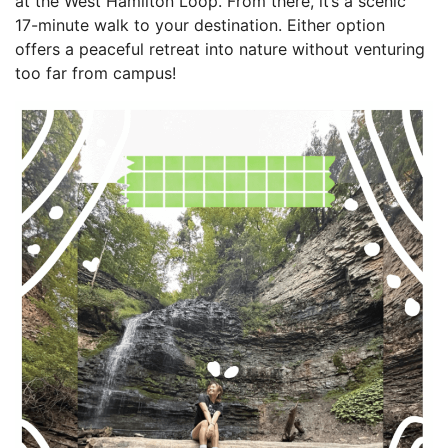
at the West Hamilton Loop. From there, it’s a scenic
17-minute walk to your destination. Either option
offers a peaceful retreat into nature without venturing
too far from campus!