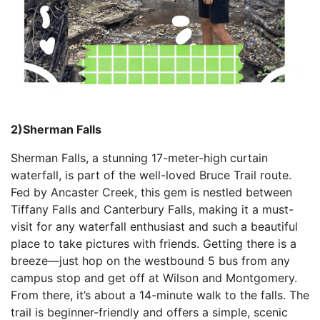
2)Sherman Falls
Sherman Falls, a stunning 17-meter-high curtain
waterfall, is part of the well-loved Bruce Trail route.
Fed by Ancaster Creek, this gem is nestled between
Tiffany Falls and Canterbury Falls, making it a must-
visit for any waterfall enthusiast and such a beautiful
place to take pictures with friends. Getting there is a
breeze—just hop on the westbound 5 bus from any
campus stop and get off at Wilson and Montgomery.
From there, it’s about a 14-minute walk to the falls. The
trail is beginner-friendly and offers a simple, scenic