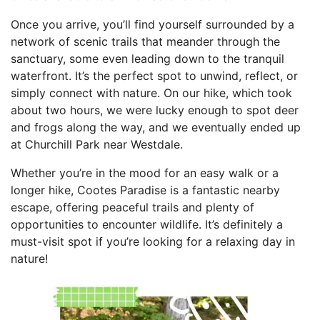
Once you arrive, you’ll find yourself surrounded by a
network of scenic trails that meander through the
sanctuary, some even leading down to the tranquil
waterfront. It’s the perfect spot to unwind, reflect, or
simply connect with nature. On our hike, which took
about two hours, we were lucky enough to spot deer
and frogs along the way, and we eventually ended up
at Churchill Park near Westdale.
Whether you’re in the mood for an easy walk or a
longer hike, Cootes Paradise is a fantastic nearby
escape, offering peaceful trails and plenty of
opportunities to encounter wildlife. It’s definitely a
must-visit spot if you’re looking for a relaxing day in
nature!