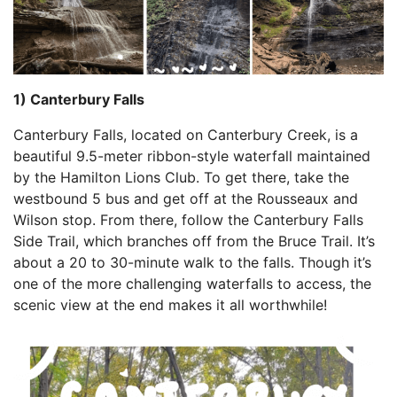
1) Canterbury Falls
Canterbury Falls, located on Canterbury Creek, is a
beautiful 9.5-meter ribbon-style waterfall maintained
by the Hamilton Lions Club. To get there, take the
westbound 5 bus and get off at the Rousseaux and
Wilson stop. From there, follow the Canterbury Falls
Side Trail, which branches off from the Bruce Trail. It’s
about a 20 to 30-minute walk to the falls. Though it’s
one of the more challenging waterfalls to access, the
scenic view at the end makes it all worthwhile!