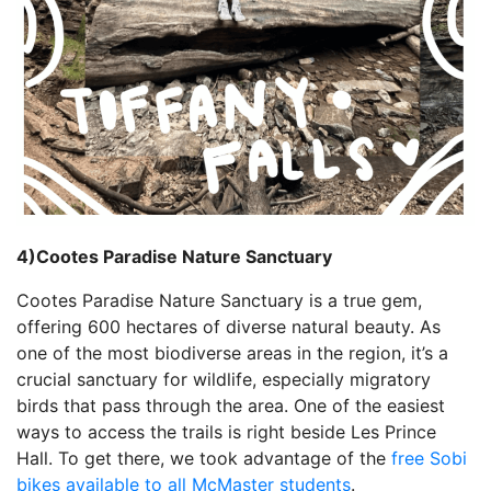
4)Cootes Paradise Nature Sanctuary
Cootes Paradise Nature Sanctuary is a true gem,
offering 600 hectares of diverse natural beauty. As
one of the most biodiverse areas in the region, it’s a
crucial sanctuary for wildlife, especially migratory
birds that pass through the area. One of the easiest
ways to access the trails is right beside Les Prince
Hall. To get there, we took advantage of the
free Sobi
bikes available to all McMaster students
.