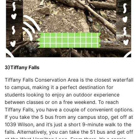
3)Tiffany Falls
Tiffany Falls Conservation Area is the closest waterfall
to campus, making it a perfect destination for
students looking to enjoy an outdoor experience
between classes or on a free weekend. To reach
Tiffany Falls, you have a couple of convenient options.
If you take the 5 bus from any campus stop, get off at
1039 Wilson, and it’s just a short 9-minute walk to the
falls. Alternatively, you can take the 51 bus and get off