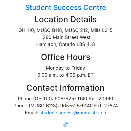
Student Success Centre
Location Details
GH 110, MUSC B118, MUSC 212, Mills L215
1280 Main Street West
Hamilton, Ontario L8S 4L8
Office Hours
Monday to Friday
9:00 a.m. to 4:00 p.m. ET
Contact Information
Phone (GH 110): 905-525-9140 Ext. 20960
Phone (MUSC B118): 905-525-9140 Ext. 27874
Email:
studentsuccess@mcmaster.ca
tiktok
instagram
linkedin
youtube
twitter
facebook