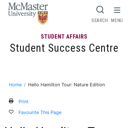
MCMASTER LOGO
SEARCH
MENU
STUDENT AFFAIRS
Student Success Centre
Hello Hamilton Tour: Nature Edition
Home
Hello Hamilton Tour: Nature Edition
Print
Favourite This Page