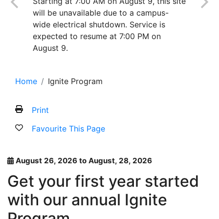
Starting at 7:00 AM on August 9, this site
will be unavailable due to a campus-
wide electrical shutdown. Service is
expected to resume at 7:00 PM on
August 9.
Home
Ignite Program
Print
Favourite This Page
August 26, 2026 to August, 28, 2026
Get your first year started
with our annual Ignite
Program