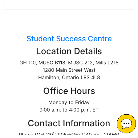
Student Success Centre
Location Details
GH 110, MUSC B118, MUSC 212, Mills L215
1280 Main Street West
Hamilton, Ontario L8S 4L8
Office Hours
Monday to Friday
9:00 a.m. to 4:00 p.m. ET
Contact Information
Phone (GH 110): 905-525-9140 Ext. 20960