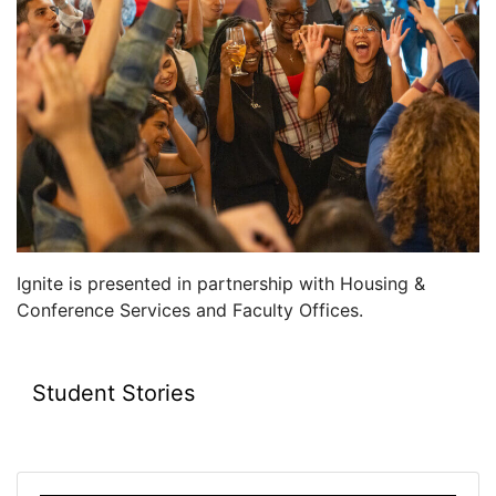
Ignite is presented in partnership with Housing &
Conference Services and Faculty Offices.
Student Stories