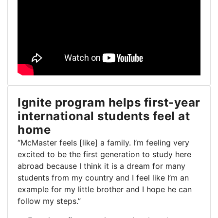
Ignite program helps first-year
international students feel at
home
“McMaster feels [like] a family. I’m feeling very
excited to be the first generation to study here
abroad because I think it is a dream for many
students from my country and I feel like I’m an
example for my little brother and I hope he can
follow my steps.”