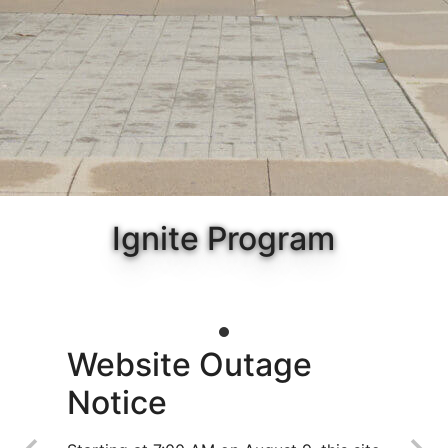
Ignite Program
Website Outage
Notice