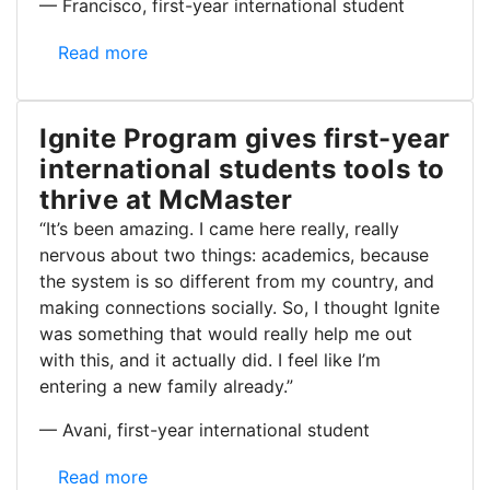
— Francisco, first-year international student
Ignite program helps first-year international studen
Read more
Ignite Program gives first-year
international students tools to
thrive at McMaster
“It’s been amazing. I came here really, really
nervous about two things: academics, because
the system is so different from my country, and
making connections socially. So, I thought Ignite
was something that would really help me out
with this, and it actually did. I feel like I’m
entering a new family already.”
— Avani, first-year international student
Ignite Program gives first-year international studen
Read more