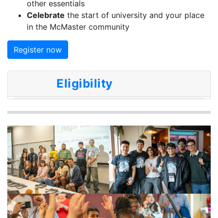
other essentials
Celebrate
the start of university and your place
in the McMaster community
Register now
Eligibility