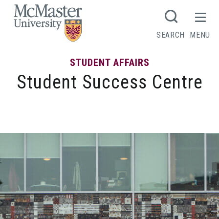
MCMASTER LOGO
SEARCH
MENU
STUDENT AFFAIRS
Student Success Centre
Ignite Program