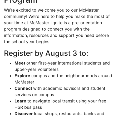
We’re excited to welcome you to our McMaster
community! We’re here to help you make the most of
your time at McMaster. Ignite is a pre-orientation
program designed to connect you with the
information, resources and support you need before
the school year begins.
Register by August 3 to:
Meet
other first-year international students and
upper-year volunteers
Explore
campus and the neighbourhoods around
McMaster
Connect
with academic advisors and student
services on campus
Learn
to navigate local transit using your free
HSR bus pass
Discover
local shops, restaurants, banks and