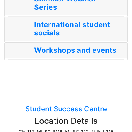
Series
International student
socials
Workshops and events
Student Success Centre
Location Details
GH 110, MUSC B118, MUSC 212, Mills L215