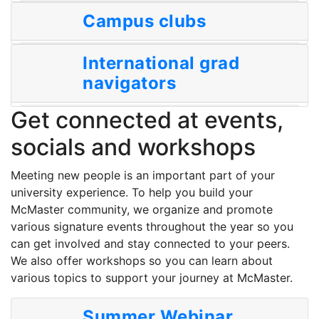
Campus clubs
International grad
navigators
Get connected at events,
socials and workshops
Meeting new people is an important part of your
university experience. To help you build your
McMaster community, we organize and promote
various signature events throughout the year so you
can get involved and stay connected to your peers.
We also offer workshops so you can learn about
various topics to support your journey at McMaster.
Summer Webinar