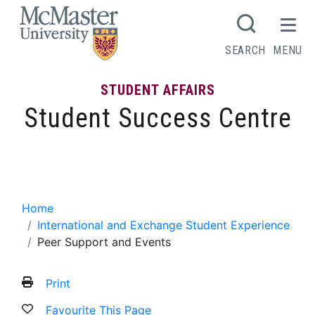
MCMASTER LOGO
SEARCH
MENU
STUDENT AFFAIRS
Student Success Centre
Peer Support and Events
Home
International and Exchange Student Experience
Peer Support and Events
Print
Favourite This Page