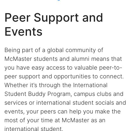
Peer Support and
Events
Being part of a global community of
McMaster students and alumni means that
you have easy access to valuable peer-to-
peer support and opportunities to connect.
Whether it’s through the International
Student Buddy Program, campus clubs and
services or international student socials and
events, your peers can help you make the
most of your time at McMaster as an
international student.