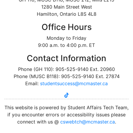
1280 Main Street West
Hamilton, Ontario L8S 4L8
Office Hours
Monday to Friday
9:00 a.m. to 4:00 p.m. ET
Contact Information
Phone (GH 110): 905-525-9140 Ext. 20960
Phone (MUSC B118): 905-525-9140 Ext. 27874
Email:
studentsuccess@mcmaster.ca
tiktok
instagram
linkedin
youtube
twitter
facebook
This website is powered by Student Affairs Tech Team,
if you encounter errors or accessibility issues please
connect with us @
cswebtch@mcmaster.ca
.