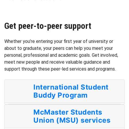
Get peer-to-peer support
Whether you’re entering your first year of university or
about to graduate, your peers can help you meet your
personal, professional and academic goals. Get involved,
meet new people and receive valuable guidance and
support through these peer-led services and programs.
International Student
Buddy Program
McMaster Students
Union (MSU) services