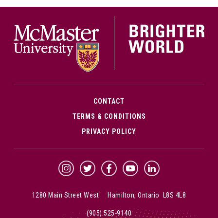
McMa
CONTACT
TERMS & CONDITIONS
PRIVACY POLICY
McMaster Instagram
McMaster Twitter
McMaster Facebook
McMaster YouTube
McMaster LinkedIn
1280 Main Street West Hamilton, Ontario L8S 4L8
(905) 525-9140