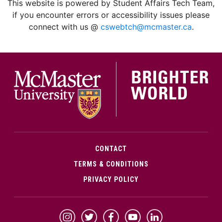
This website is powered by Student Affairs Tech Team,
if you encounter errors or accessibility issues please
connect with us @
cswebtch@mcmaster.ca
.
McMa
CONTACT
TERMS & CONDITIONS
PRIVACY POLICY