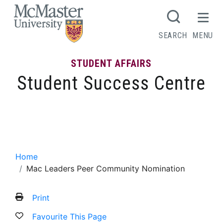
MCMASTER LOGO
SEARCH
MENU
STUDENT AFFAIRS
Student Success Centre
Mac Leaders Peer Community
Nomination
Home
Mac Leaders Peer Community Nomination
Print
Favourite This Page