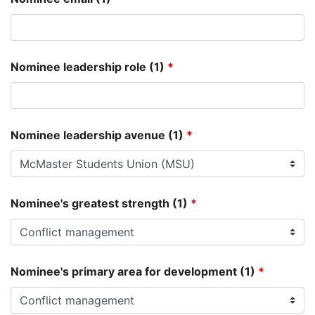
Nominee leadership role (1)
*
Nominee leadership avenue (1)
*
Nominee's greatest strength (1)
*
Nominee's primary area for development (1)
*