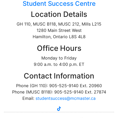
Student Success Centre
Location Details
GH 110, MUSC B118, MUSC 212, Mills L215
1280 Main Street West
Hamilton, Ontario L8S 4L8
Office Hours
Monday to Friday
9:00 a.m. to 4:00 p.m. ET
Contact Information
Phone (GH 110): 905-525-9140 Ext. 20960
Phone (MUSC B118): 905-525-9140 Ext. 27874
Email:
studentsuccess@mcmaster.ca
tiktok
instagram
linkedin
youtube
twitter
facebook