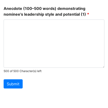
Anecdote (100–500 words) demonstrating
nominee's leadership style and potential (1)
*
500 of 500 Character(s) left