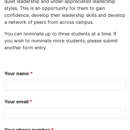
quiet leadership and under-appreciated leadership
styles. This is an opportunity for them to gain
confidence, develop their leadership skills and develop
a network of peers from across campus.
You can nominate up to three students at a time. If
you wish to nominate more students, please submit
another form entry.
Your name
*
Your email
*
Your phone number
*