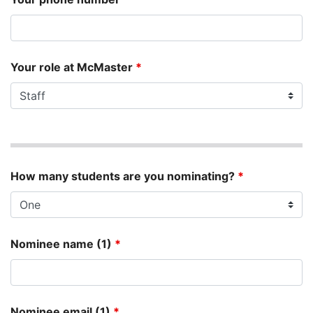
Your role at McMaster
*
How many students are you nominating?
*
Nominee name (1)
*
Nominee email (1)
*