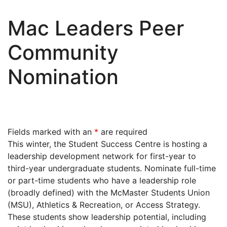
Mac Leaders Peer
Community
Nomination
Fields marked with an
*
are required
This winter, the Student Success Centre is hosting a
leadership development network for first-year to
third-year undergraduate students. Nominate full-time
or part-time students
who have a leadership role
(broadly defined) with the McMaster Students Union
(MSU), Athletics & Recreation, or Access Strategy.
These students show leadership potential, including