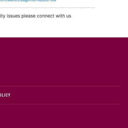
ity issues please connect with us
cMaster logo
OLICY
edIn