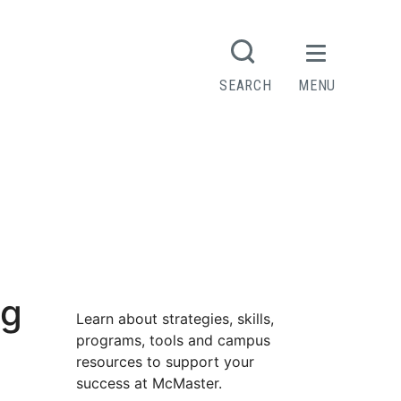
SEARCH
MENU
ng
Learn about strategies, skills,
programs, tools and campus
resources to support your
success at McMaster.