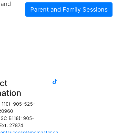
 and
Parent and Family Sessions
tiktok
ct
instagram
linkedin
youtube
twitter
facebook
mation
 110): 905-525-
 20960
SC B118): 905-
Ext. 27874
dentsuccess@mcmaster.ca