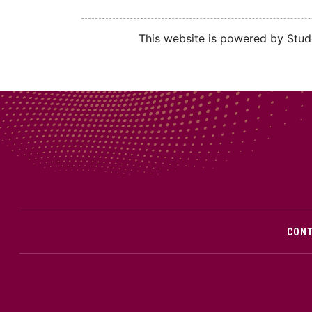
This website is powered by Stude
CON