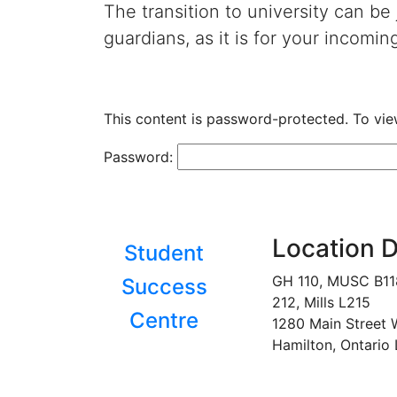
The transition to university can be
guardians, as it is for your incomin
This content is password-protected. To vie
Password:
Location D
Student
GH 110, MUSC B1
Success
212, Mills L215
Centre
1280 Main Street 
Hamilton, Ontario