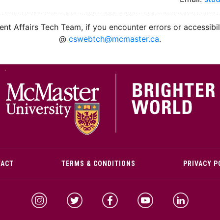
nt Affairs Tech Team, if you encounter errors or accessibil
@
cswebtch@mcmaster.ca
.
M
TACT
TERMS & CONDITIONS
PRIVACY P
McMaster Instagram
McMaster Twitter
McMaster Facebook
McMaster YouTube
McMaster Link