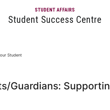
STUDENT AFFAIRS
Student Success Centre
Events
Tips and Resources
News and Articles
Your Student
ts/Guardians: Supporti