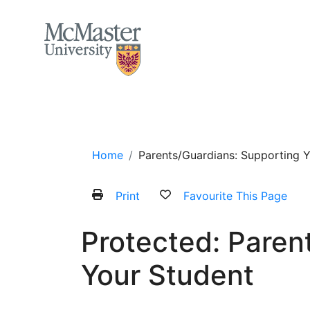
MCMASTER LOGO
Home
About
Services and Programs
Home
Parents/Guardians: Supporting 
Print
Favourite This Page
Protected: Paren
Your Student