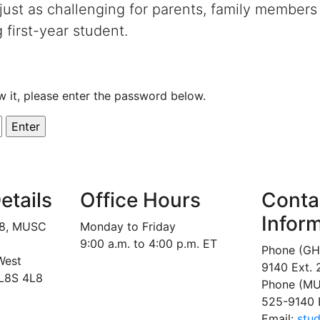
 just as challenging for parents, family members
g first-year student.
w it, please enter the password below.
etails
Office Hours
Conta
Infor
18, MUSC
Monday to Friday
9:00 a.m. to 4:00 p.m. ET
Phone (GH
West
9140 Ext.
 L8S 4L8
Phone (MU
525-9140 
Email:
stu