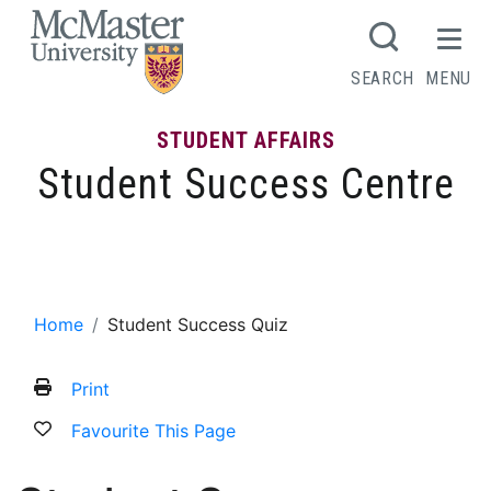
MCMASTER LOGO
SEARCH
MENU
STUDENT AFFAIRS
Student Success Centre
Student Success Quiz
Home
Student Success Quiz
Print
Favourite This Page