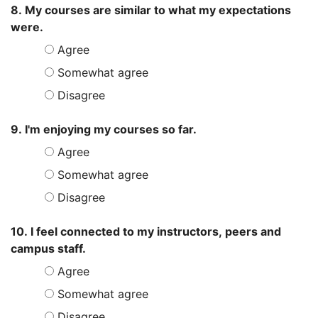
8. My courses are similar to what my expectations
were.
Agree
Somewhat agree
Disagree
9. I'm enjoying my courses so far.
Agree
Somewhat agree
Disagree
10. I feel connected to my instructors, peers and
campus staff.
Agree
Somewhat agree
Disagree