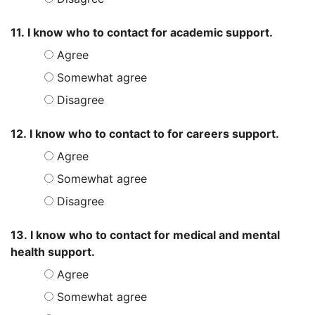
11. I know who to contact for academic support.
Agree
Somewhat agree
Disagree
12. I know who to contact to for careers support.
Agree
Somewhat agree
Disagree
13. I know who to contact for medical and mental
health support.
Agree
Somewhat agree