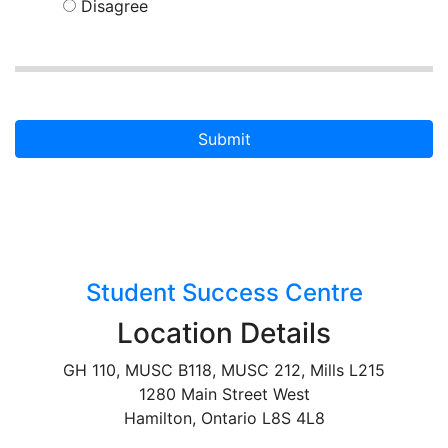
Disagree
Submit
Student Success Centre
Location Details
GH 110, MUSC B118, MUSC 212, Mills L215
1280 Main Street West
Hamilton, Ontario L8S 4L8