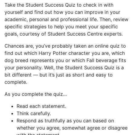
Take the Student Success Quiz to check in with
yourself and find out how you can improve in your
academic, personal and professional life. Then, review
specific strategies to help you meet your specific
goals, courtesy of Student Success Centre experts.
Chances are, you’ve probably taken an online quiz to
find out which Harry Potter character you are, which
dog breed represents you or which Fall beverage fits
your personality. Well, the Student Success Quiz is a
bit different — but it’s just as short and easy to
complete.
As you complete the quiz…
Read each statement.
Think carefully.
Respond as truthfully as you can based on
whether you agree, somewhat agree or disagree