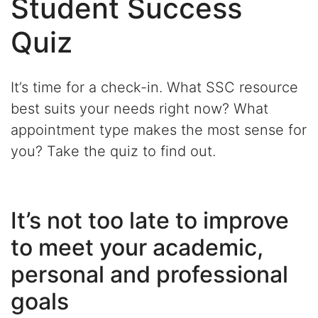
Student Success
Quiz
It’s time for a check-in. What SSC resource
best suits your needs right now? What
appointment type makes the most sense for
you? Take the quiz to find out.
It’s not too late to improve
to meet your academic,
personal and professional
goals