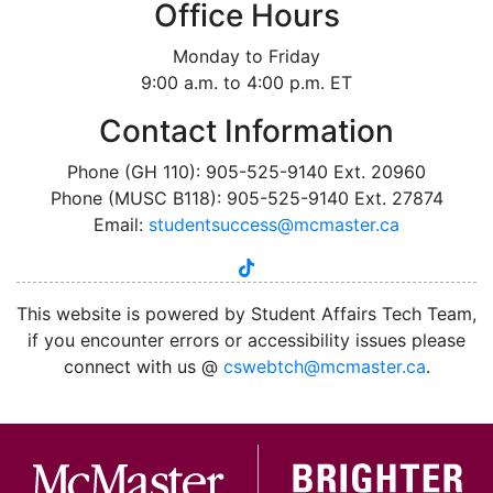
Office Hours
Monday to Friday
9:00 a.m. to 4:00 p.m. ET
Contact Information
Phone (GH 110): 905-525-9140 Ext. 20960
Phone (MUSC B118): 905-525-9140 Ext. 27874
Email:
studentsuccess@mcmaster.ca
tiktok
instagram
linkedin
youtube
twitter
facebook
This website is powered by Student Affairs Tech Team,
if you encounter errors or accessibility issues please
connect with us @
cswebtch@mcmaster.ca
.
McMa