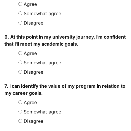
Agree
Somewhat agree
Disagree
6. At this point in my university journey, I'm confident
that I'll meet my academic goals.
Agree
Somewhat agree
Disagree
7. I can identify the value of my program in relation to
my career goals.
Agree
Somewhat agree
Disagree