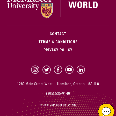
CONTACT
TERMS & CONDITIONS
PRIVACY POLICY
McMaster Instagram
McMaster Twitter
McMaster Facebook
McMaster YouTube
McMaster LinkedIn
1280 Main Street West Hamilton, Ontario L8S 4L8
(905) 525-9140
© 2026 McMaster University