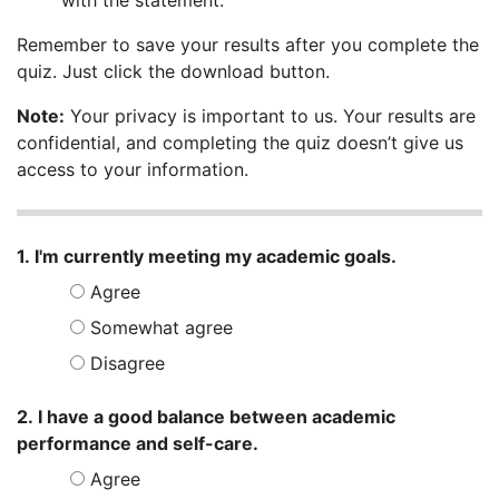
with the statement.
Remember to save your results after you complete the
quiz. Just click the download button.
Note:
Your privacy is important to us. Your results are
confidential, and completing the quiz doesn’t give us
access to your information.
Student Success Quiz
1. I'm currently meeting my academic goals.
Agree
Somewhat agree
Disagree
2. I have a good balance between academic
performance and self-care.
Agree