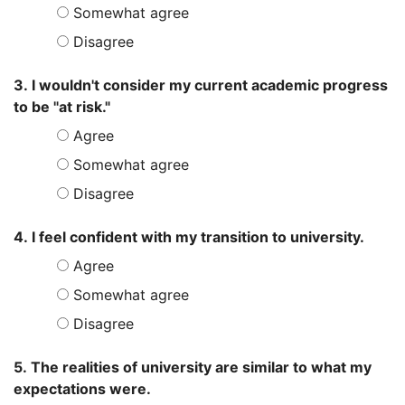
Somewhat agree
Disagree
3. I wouldn't consider my current academic progress
to be "at risk."
Agree
Somewhat agree
Disagree
4. I feel confident with my transition to university.
Agree
Somewhat agree
Disagree
5. The realities of university are similar to what my
expectations were.