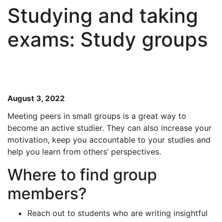
Studying and taking
exams: Study groups
August 3, 2022
Meeting peers in small groups is a great way to
become an active studier. They can also increase your
motivation, keep you accountable to your studies and
help you learn from others’ perspectives.
Where to find group
members?
Reach out to students who are writing insightful