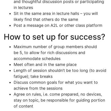
and thoughtful discussion posts or participating
in lectures
Sit in the same area in lecture halls – you will
likely find that others do the same
Post a message on A2L or other class platform
How to set up for success?
Maximum number of group members should
be 5, to allow for rich discussions and
accommodate schedules
Meet often and in the same place
Length of session shouldn’t be too long (to avoid
fatigue); take breaks
Discuss common goals for what you want to
achieve from the sessions
Agree on rules, i.e. come prepared, no devices,
stay on topic, be responsible for guiding portion
of content