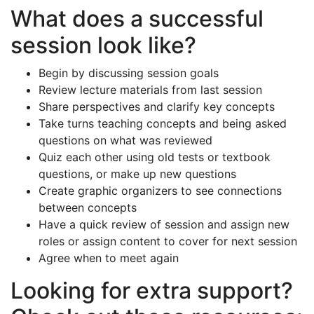
What does a successful
session look like?
Begin by discussing session goals
Review lecture materials from last session
Share perspectives and clarify key concepts
Take turns teaching concepts and being asked
questions on what was reviewed
Quiz each other using old tests or textbook
questions, or make up new questions
Create graphic organizers to see connections
between concepts
Have a quick review of session and assign new
roles or assign content to cover for next session
Agree when to meet again
Looking for extra support?