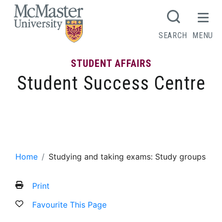
MCMASTER LOGO
SEARCH
MENU
STUDENT AFFAIRS
Student Success Centre
Studying and taking exams: Study
groups
Home
Studying and taking exams: Study groups
Print
Favourite This Page