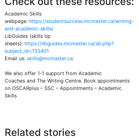
Check out these resources:
Academic Skills
webpage:
https://studentsuccess.mcmaster.ca/writing-
and-academic-skills/
LibGuides (skills tip
sheets):
https://libguides.mcmaster.ca/sb.php?
subject_id=133401
Email us:
skills@mcmaster.ca
We also offer 1-1 support from Academic
Coaches and The Writing Centre. Book appointments
on OSCARplus – SSC – Appointments – Academic
Skills
Related stories