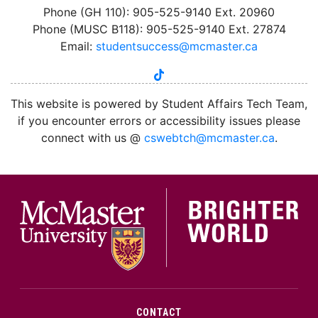
Phone (GH 110): 905-525-9140 Ext. 20960
Phone (MUSC B118): 905-525-9140 Ext. 27874
Email:
studentsuccess@mcmaster.ca
tiktok
instagram
linkedin
youtube
twitter
facebook
This website is powered by Student Affairs Tech Team,
if you encounter errors or accessibility issues please
connect with us @
cswebtch@mcmaster.ca
.
McMa
CONTACT