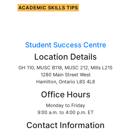
ACADEMIC SKILLS TIPS
Student Success Centre
Location Details
GH 110, MUSC B118, MUSC 212, Mills L215
1280 Main Street West
Hamilton, Ontario L8S 4L8
Office Hours
Monday to Friday
9:00 a.m. to 4:00 p.m. ET
Contact Information