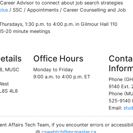
Career Advisor to connect about job search strategies
lus
/ SSC / Appointments / Career Counselling and Job
hursdays, 1:30 p.m. to 4:00 p.m. in Gilmour Hall 110
 15-20 minute meetings
etails
Office Hours
Conta
Infor
18, MUSC
Monday to Friday
9:00 a.m. to 4:00 p.m. ET
Phone (GH
West
9140 Ext.
 L8S 4L8
Phone (MU
525-9140 
Email:
stu
nt Affairs Tech Team, if you encounter errors or accessibil
@
cswebtch@mcmaster.ca
.