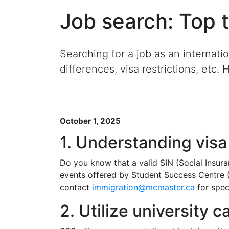
Job search: Top t
Searching for a job as an internati
differences, visa restrictions, etc. 
October 1, 2025
1. Understanding visa
Do you know that a valid SIN (Social Insur
events offered by Student Success Centre (
contact
immigration@mcmaster.ca
for spec
2. Utilize university 