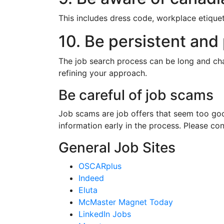
This includes dress code, workplace etique
10. Be persistent and 
The job search process can be long and cha
refining your approach.
Be careful of job scams
Job scams are job offers that seem too goo
information early in the process. Please con
General Job Sites
OSCARplus
Indeed
Eluta
McMaster Magnet Today
LinkedIn Jobs