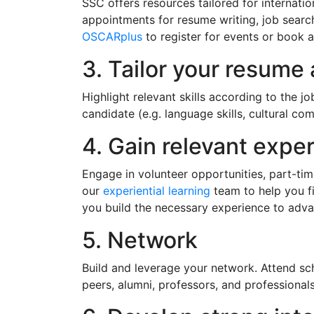
SSC offers resources tailored for internat
appointments for resume writing, job search 
OSCARplus
to register for events or book 
3. Tailor your resume 
Highlight relevant skills according to the j
candidate (e.g. language skills, cultural co
4. Gain relevant expe
Engage in volunteer opportunities, part-tim
our
experiential learning
team to help you fin
you build the necessary experience to adva
5. Network
Build and leverage your network. Attend sch
peers, alumni, professors, and professional