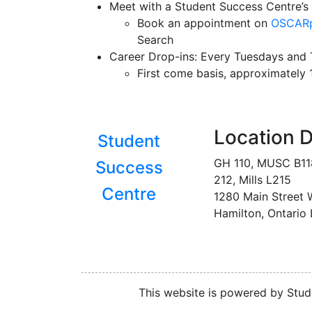
Meet with a Student Success Centre’s 
Book an appointment on
OSCARp
Search
Career Drop-ins: Every Tuesdays and T
First come basis, approximately
Location D
Student
GH 110, MUSC B1
Success
212, Mills L215
Centre
1280 Main Street 
Hamilton, Ontario
This website is powered by Stude