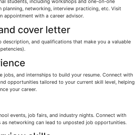
ional students, including workshops and one-on-one
planning, networking, interview practicing, etc. Visit
an appointment with a career advisor.
and cover letter
ob description, and qualifications that make you a valuable
mpetencies).
rience
e jobs, and internships to build your resume. Connect with
d opportunities tailored to your current skill level, helping
nce your career.
ool events, job fairs, and industry nights. Connect with
s as networking can lead to unposted job opportunities.