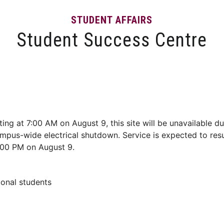
STUDENT AFFAIRS
Student Success Centre
Events
Tips and Resources
News and Articles
ting at 7:00 AM on August 9, this site will be unavailable du
mpus-wide electrical shutdown. Service is expected to re
:00 PM on August 9.
ional students