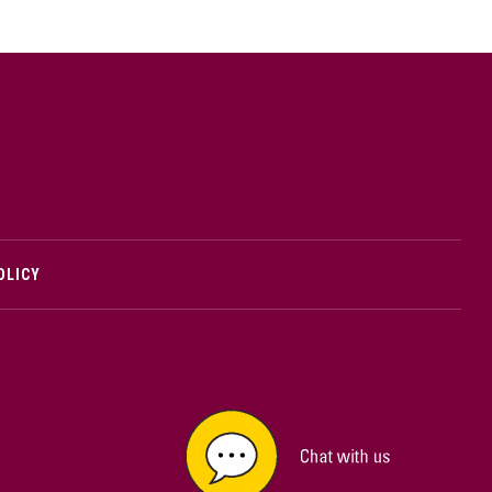
cMaster logo
OLICY
edIn