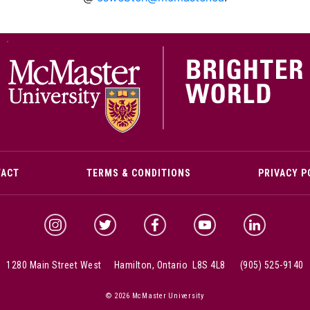
M
TACT
TERMS & CONDITIONS
PRIVACY P
McMaster Instagram
McMaster Twitter
McMaster Facebook
McMaster YouTube
McMaster Link
1280 Main Street West Hamilton, Ontario L8S 4L8
(905) 525-9140
© 2026 McMaster University