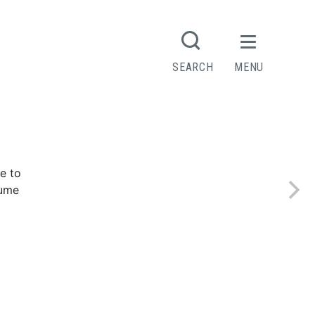
SEARCH
MENU
e to
sume