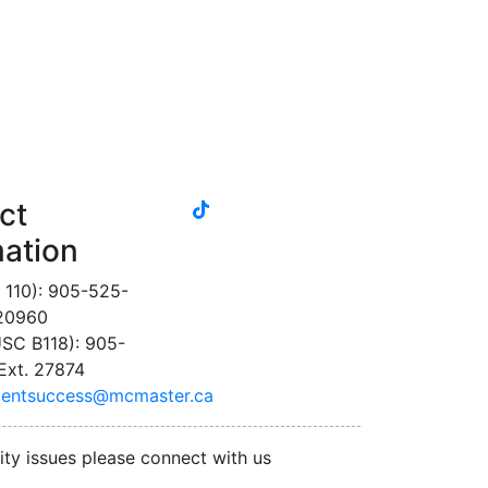
tiktok
ct
instagram
linkedin
youtube
twitter
facebook
mation
 110): 905-525-
 20960
SC B118): 905-
Ext. 27874
dentsuccess@mcmaster.ca
ity issues please connect with us