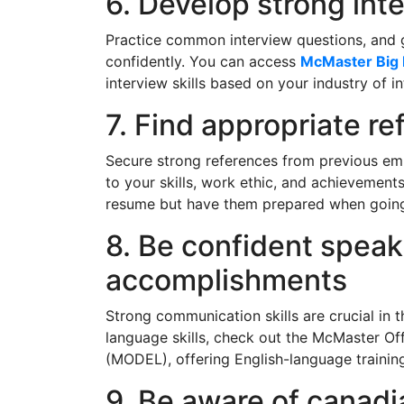
6. Develop strong inte
Practice common interview questions, and g
confidently. You can access
McMaster Big 
interview skills based on your industry of in
7. Find appropriate r
Secure strong references from previous emp
to your skills, work ethic, and achievement
resume but have them prepared when going 
8. Be confident speak
accomplishments
Strong communication skills are crucial in 
language skills, check out the McMaster Of
(MODEL), offering English-language trainin
9. Be aware of canadi