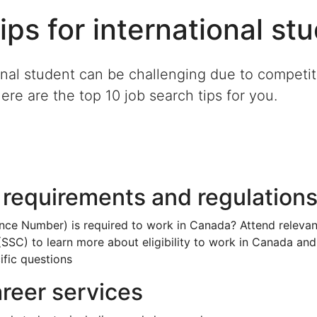
ips for international st
onal student can be challenging due to competiti
Here are the top 10 job search tips for you.
 requirements and regulation
ance Number) is required to work in Canada? Attend relevan
SSC) to learn more about eligibility to work in Canada and
ific questions
career services