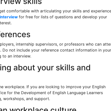
rview skills
et comfortable with articulating your skills and experienc
Interview
for free for lists of questions and develop your
terest.
eferences
loyers, internship supervisors, or professors who can atte
s. Do not include your reference contact information in you
to an interview.
ing about your skills and
the workplace. If you are looking to improve your English
fice for the Development of English Language Learners
g, workshops, and support.
an workplace culture