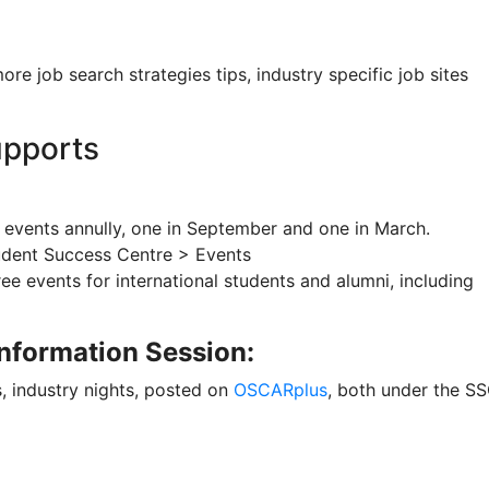
ore job search strategies tips, industry specific job sites
upports
 events annully, one in September and one in March.
udent Success Centre > Events
ree events for international students and alumni, including
nformation Session:
, industry nights, posted on
OSCARplus
, both under the S