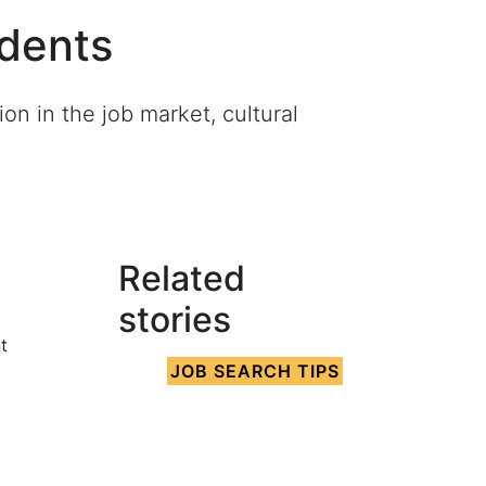
udents
on in the job market, cultural
Related
s
stories
t
JOB SEARCH TIPS