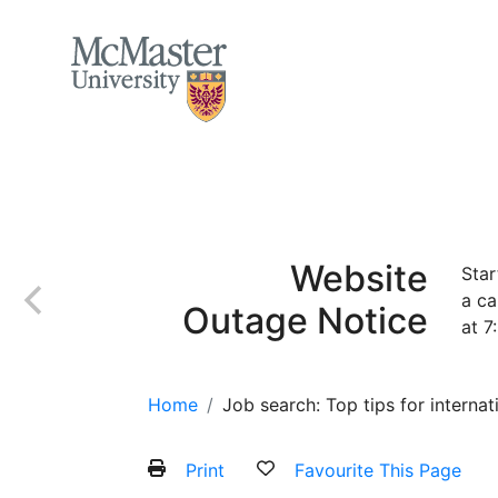
MCMASTER LOGO
Home
About
Services and Programs
Website
Star
a ca
Outage Notice
at 7
Home
Job search: Top tips for internat
Print
Favourite This Page