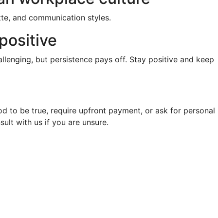
tte, and communication styles.
positive
llenging, but persistence pays off. Stay positive and keep
d to be true, require upfront payment, or ask for personal
sult with us if you are unsure.