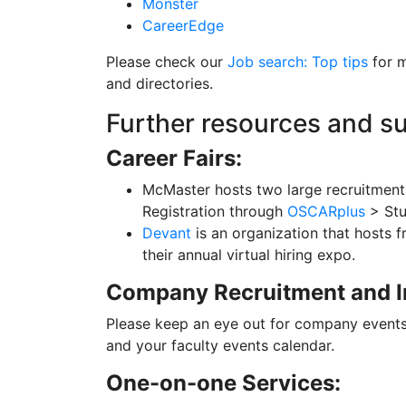
Monster
CareerEdge
Please check our
Job search: Top tips
for m
and directories.
Further resources and s
Career Fairs:
McMaster hosts two large recruitment
Registration through
OSCARplus
> St
Devant
is an organization that hosts f
their annual virtual hiring expo.
Company Recruitment and I
Please keep an eye out for company events
and your faculty events calendar.
One-on-one Services: