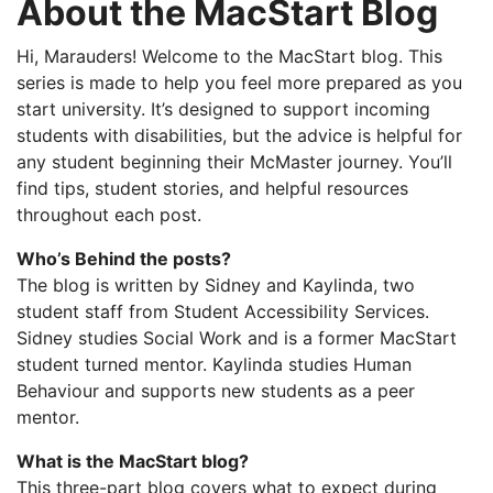
About the MacStart Blog
Hi, Marauders! Welcome to the MacStart blog. This
series is made to help you feel more prepared as you
start university. It’s designed to support incoming
students with disabilities, but the advice is helpful for
any student beginning their McMaster journey. You’ll
find tips, student stories, and helpful resources
throughout each post.
Who’s Behind the posts?
The blog is written by Sidney and Kaylinda, two
student staff from Student Accessibility Services.
Sidney studies Social Work and is a former MacStart
student turned mentor. Kaylinda studies Human
Behaviour and supports new students as a peer
mentor.
What is the MacStart blog?
This three-part blog covers what to expect during