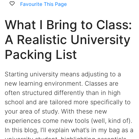
Favourite This Page
What I Bring to Class:
A Realistic University
Packing List
Starting university means adjusting to a
new learning environment. Classes are
often structured differently than in high
school and are tailored more specifically to
your area of study. With these new
experiences come new tools (well, kind of).
In this blog,
I’ll
explain
what’s
in my bag as a