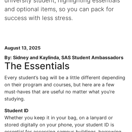
university student, highlighting essentials
and optional items, so you can pack for
success with less stress.
August 13, 2025
By: Sidney and Kaylinda, SAS Student Ambassadors
The Essentials
Every student’s bag will be a little different depending
on their program and courses, but here are a few
must-haves that are useful no matter what you’re
studying.
Student ID
Whether you keep it in your bag, on a lanyard or
stored digitally on your phone, your student ID is
essential for accessing campus buildings, borrowing