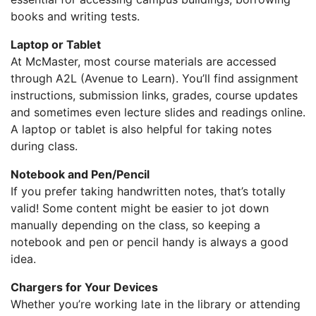
books and writing tests.
Laptop or Tablet
At McMaster, most course materials are accessed
through A2L (Avenue to Learn). You’ll find assignment
instructions, submission links, grades, course updates
and sometimes even lecture slides and readings online.
A laptop or tablet is also helpful for taking notes
during class.
Notebook and Pen/Pencil
If you prefer taking handwritten notes, that’s totally
valid! Some content might be easier to jot down
manually depending on the class, so keeping a
notebook and pen or pencil handy is always a good
idea.
Chargers for Your Devices
Whether you’re working late in the library or attending