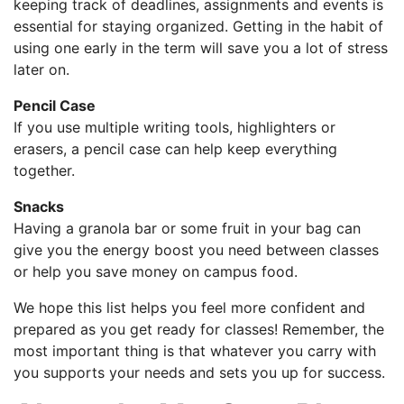
keeping track of deadlines, assignments and events is
essential for staying organized. Getting in the habit of
using one early in the term will save you a lot of stress
later on.
Pencil Case
If you use multiple writing tools, highlighters or
erasers, a pencil case can help keep everything
together.
Snacks
Having a granola bar or some fruit in your bag can
give you the energy boost you need between classes
or help you save money on campus food.
We hope this list helps you feel more confident and
prepared as you get ready for classes! Remember, the
most important thing is that whatever you carry with
you supports your needs and sets you up for success.