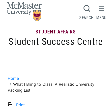
MCMASTER LOGO
SEARCH
MENU
STUDENT AFFAIRS
Student Success Centre
What I Bring to Class: A Realistic
University Packing List
Home
What I Bring to Class: A Realistic University
Packing List
Print