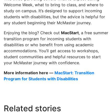
Welcome Week, what to bring to class, and where to
study on campus. It’s designed to support incoming
students with disabilities, but the advice is helpful for
any student beginning their McMaster journey.
Enjoying the blog? Check out
MacStart
, a free summer
transition program for incoming students with
disabilities or who benefit from using academic
accommodations. You’ll get access to workshops,
student communities and helpful resources to start
your McMaster journey with confidence.
More information here —
MacStart: Transition
Program for Students with Disabilities
Related stories