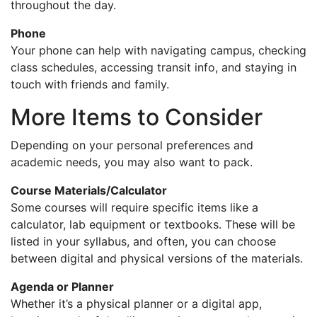
throughout the day.
Phone
Your phone can help with navigating campus, checking
class schedules, accessing transit info, and staying in
touch with friends and family.
More Items to Consider
Depending on your personal preferences and
academic needs, you may also want to pack.
Course Materials/Calculator
Some courses will require specific items like a
calculator, lab equipment or textbooks. These will be
listed in your syllabus, and often, you can choose
between digital and physical versions of the materials.
Agenda or Planner
Whether it’s a physical planner or a digital app,