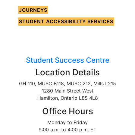
JOURNEYS
STUDENT ACCESSIBILITY SERVICES
Student Success Centre
Location Details
GH 110, MUSC B118, MUSC 212, Mills L215
1280 Main Street West
Hamilton, Ontario L8S 4L8
Office Hours
Monday to Friday
9:00 a.m. to 4:00 p.m. ET