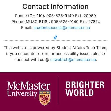
Contact Information
Phone (GH 110): 905-525-9140 Ext. 20960
Phone (MUSC B118): 905-525-9140 Ext. 27874
Email:
studentsuccess@mcmaster.ca
tiktok
instagram
linkedin
youtube
twitter
facebook
This website is powered by Student Affairs Tech Team,
if you encounter errors or accessibility issues please
connect with us @
cswebtch@mcmaster.ca
.
McMa