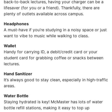
back-to-back lectures, having your charger can be a
lifesaver (for you or a friend). Thankfully, there are
plenty of outlets available across campus.
Headphones
A must-have if you’re studying in a noisy space or just
want to vibe to music while walking to class.
Wallet
Handy for carrying ID, a debit/credit card or your
student card for grabbing coffee or snacks between
lectures.
Hand Sanitizer
It’s always good to stay clean, especially in high-traffic
areas.
Water Bottle
Staying hydrated is key! McMaster has lots of water
bottle refill stations, making it easy to top up