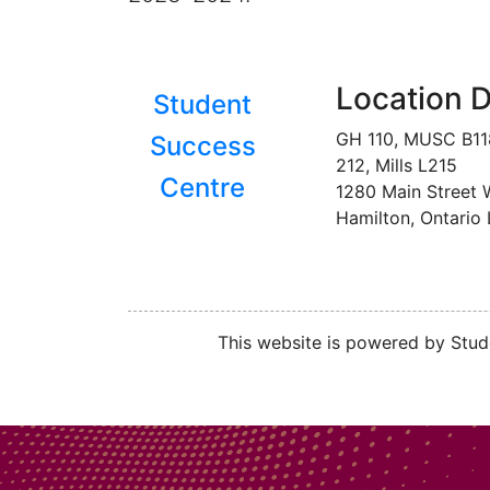
Location D
Student
GH 110, MUSC B1
Success
212, Mills L215
Centre
1280 Main Street 
Hamilton, Ontario
This website is powered by Stude