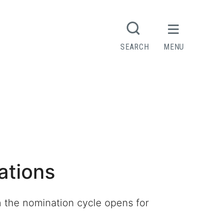
SEARCH
MENU
ations
n the nomination cycle opens for