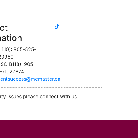
tiktok
ct
instagram
linkedin
youtube
twitter
facebook
mation
 110): 905-525-
 20960
SC B118): 905-
Ext. 27874
dentsuccess@mcmaster.ca
ity issues please connect with us
cMaster logo