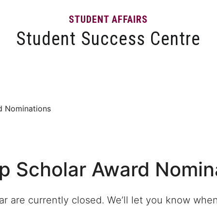
STUDENT AFFAIRS
Student Success Centre
Events
Tips and Resources
News and Articles
d Nominations
ip Scholar Award Nomin
r are currently closed. We’ll let you know whe