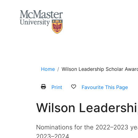
MCMASTER LOGO
Home
About
Services and Programs
Home
Wilson Leadership Scholar Awar
Print
Favourite This Page
Wilson Leadersh
Nominations for the 2022–2023 yea
2023–2024.