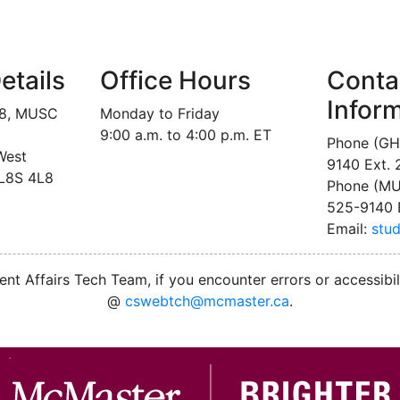
etails
Office Hours
Conta
Infor
18, MUSC
Monday to Friday
9:00 a.m. to 4:00 p.m. ET
Phone (GH
West
9140 Ext.
 L8S 4L8
Phone (MU
525-9140 
Email:
stu
nt Affairs Tech Team, if you encounter errors or accessibil
@
cswebtch@mcmaster.ca
.
M