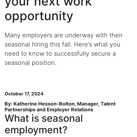
your next work
opportunity
Many employers are underway with their
seasonal hiring this fall. Here’s what you
need to know to successfully secure a
seasonal position.
October 17, 2024
By: Katherine Hesson-Bolton, Manager, Talent
Partnerships and Employer Relations
What is seasonal
employment?