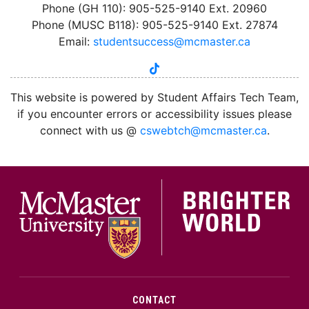
Phone (GH 110): 905-525-9140 Ext. 20960
Phone (MUSC B118): 905-525-9140 Ext. 27874
Email:
studentsuccess@mcmaster.ca
tiktok
instagram
linkedin
youtube
twitter
facebook
This website is powered by Student Affairs Tech Team,
if you encounter errors or accessibility issues please
connect with us @
cswebtch@mcmaster.ca
.
McMa
CONTACT