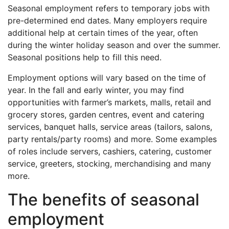
Seasonal employment refers to temporary jobs with
pre-determined end dates. Many employers require
additional help at certain times of the year, often
during the winter holiday season and over the summer.
Seasonal positions help to fill this need.
Employment options will vary based on the time of
year. In the fall and early winter, you may find
opportunities with farmer’s markets, malls, retail and
grocery stores, garden centres, event and catering
services, banquet halls, service areas (tailors, salons,
party rentals/party rooms) and more. Some examples
of roles include servers, cashiers, catering, customer
service, greeters, stocking, merchandising and many
more.
The benefits of seasonal
employment