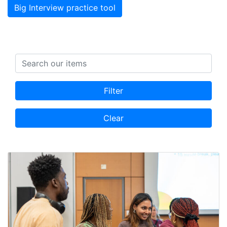
Big Interview practice tool
Search items
Filter
Clear