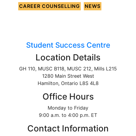
CAREER COUNSELLING
NEWS
Student Success Centre
Location Details
GH 110, MUSC B118, MUSC 212, Mills L215
1280 Main Street West
Hamilton, Ontario L8S 4L8
Office Hours
Monday to Friday
9:00 a.m. to 4:00 p.m. ET
Contact Information