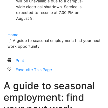
will be unavailable due to a campus-
wide electrical shutdown. Service is
expected to resume at 7:00 PM on
August 9.
Home
A guide to seasonal employment: find your next
work opportunity
Print
Favourite This Page
A guide to seasonal
employment: find