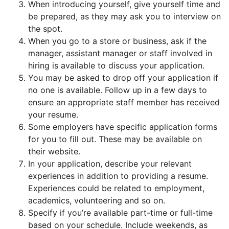
When introducing yourself, give yourself time and
be prepared, as they may ask you to interview on
the spot.
When you go to a store or business, ask if the
manager, assistant manager or staff involved in
hiring is available to discuss your application.
You may be asked to drop off your application if
no one is available. Follow up in a few days to
ensure an appropriate staff member has received
your resume.
Some employers have specific application forms
for you to fill out. These may be available on
their website.
In your application, describe your relevant
experiences in addition to providing a resume.
Experiences could be related to employment,
academics, volunteering and so on.
Specify if you’re available part-time or full-time
based on your schedule. Include weekends, as