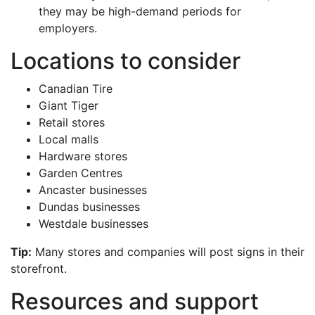
they may be high-demand periods for
employers.
Locations to consider
Canadian Tire
Giant Tiger
Retail stores
Local malls
Hardware stores
Garden Centres
Ancaster businesses
Dundas businesses
Westdale businesses
Tip:
Many stores and companies will post signs in their
storefront.
Resources and support