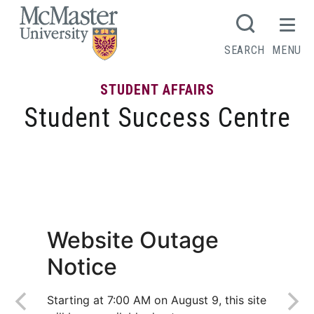
MCMASTER LOGO
SEARCH
MENU
STUDENT AFFAIRS
Student Success Centre
A guide to seasonal employment: find
your next work opportunity
Website Outage
Notice
Starting at 7:00 AM on August 9, this site