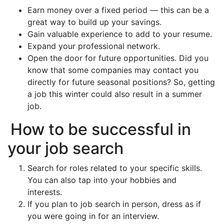
Earn money over a fixed period — this can be a
great way to build up your savings.
Gain valuable experience to add to your resume.
Expand your professional network.
Open the door for future opportunities. Did you
know that some companies may contact you
directly for future seasonal positions? So, getting
a job this winter could also result in a summer
job.
How to be successful in
your job search
Search for roles related to your specific skills.
You can also tap into your hobbies and
interests.
If you plan to job search in person, dress as if
you were going in for an interview.