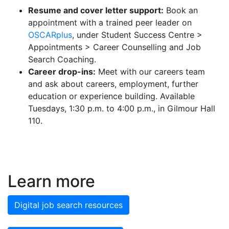
Resume and cover letter support:
Book an
appointment with a trained peer leader on
OSCARplus
, under Student Success Centre >
Appointments > Career Counselling and Job
Search Coaching.
Career drop-ins:
Meet with our careers team
and ask about careers, employment, further
education or experience building. Available
Tuesdays, 1:30 p.m. to 4:00 p.m., in Gilmour Hall
110.
Learn more
Digital job search resources