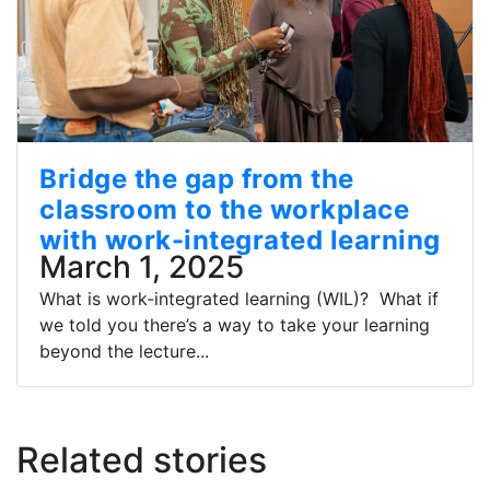
Bridge the gap from the
classroom to the workplace
with work-integrated learning
March 1, 2025
What is work-integrated learning (WIL)? What if
we told you there’s a way to take your learning
beyond the lecture...
Related stories