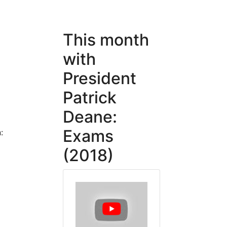
This month
with
l
President
Patrick
Deane:
Exams
:
(2018)