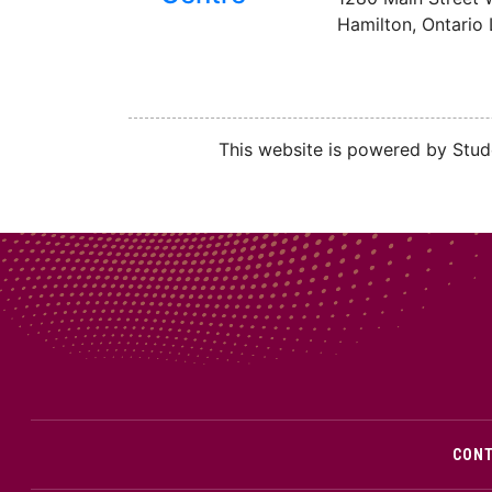
Hamilton, Ontario
This website is powered by Stude
CON