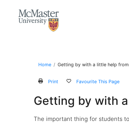
MCMASTER LOGO
Home
About
Services and Programs
Home
Getting by with a little help fro
Print
Favourite This Page
Getting by with a
The important thing for students t