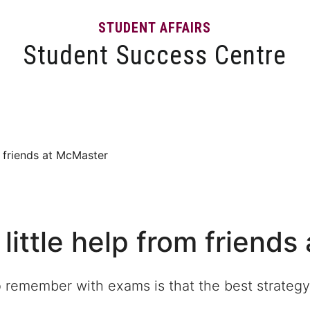
STUDENT AFFAIRS
Student Success Centre
Events
Tips and Resources
News and Articles
m friends at McMaster
 little help from friend
o remember with exams is that the best strategy