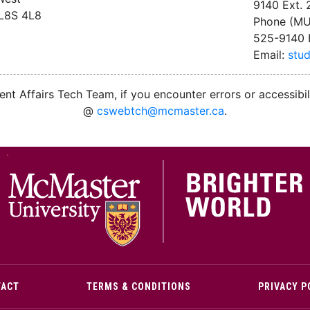
9140 Ext.
 L8S 4L8
Phone (MU
525-9140 
Email:
stu
nt Affairs Tech Team, if you encounter errors or accessibil
@
cswebtch@mcmaster.ca
.
M
TACT
TERMS & CONDITIONS
PRIVACY P