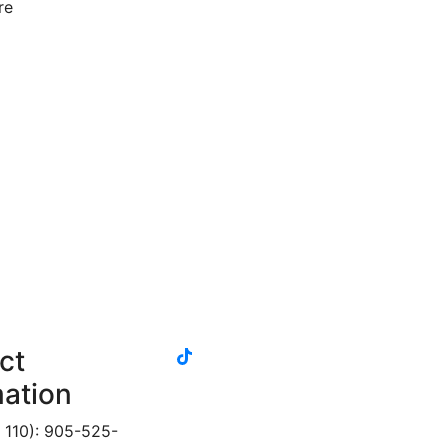
re
g
tiktok
ct
instagram
linkedin
youtube
twitter
facebook
mation
 110): 905-525-