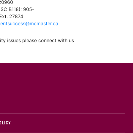
 20960
SC B118): 905-
Ext. 27874
dentsuccess@mcmaster.ca
ity issues please connect with us
cMaster logo
OLICY