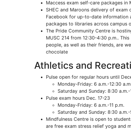
Maccess exam self-care packages in M
SHEC and Maroons delivery of exam 
Facebook for up-to-date information a
packages to libraries across campus o
The Pride Community Centre is hostin
MUSC 214 from 12:30-4:30 p.m.. This 
people, as well as their friends, are
chocolate
Athletics and Recreat
Pulse open for regular hours until De
Monday-Friday: 6 a.m.-12:30 a.m
Saturday and Sunday: 8:30 a.m.-
Pulse exam hours Dec. 17-23
Monday-Friday: 6 a.m.-11 p.m.
Saturday and Sunday: 8:30 a.m.-
Mindfulness Centre is open to students
are free exam stress relief yoga and 