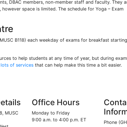
ents, DBAC members, non-member staff and faculty. They a
d, however space is limited. The schedule for Yoga – Exam
tre
(MUSC B118) each weekday of exams for breakfast startin
urces to help students at any time of year, but during exam
lots of services
that can help make this time a bit easier.
etails
Office Hours
Conta
Infor
18, MUSC
Monday to Friday
9:00 a.m. to 4:00 p.m. ET
Phone (GH
West