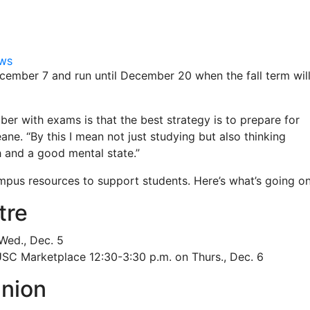
EWS
ecember 7 and run until December 20 when the fall term wil
er with exams is that the best strategy is to prepare for
ne. “By this I mean not just studying but also thinking
 and a good mental state.”
campus resources to support students. Here’s what’s going on
tre
 Wed., Dec. 5
SC Marketplace 12:30-3:30 p.m. on Thurs., Dec. 6
nion