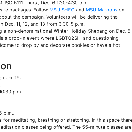
USC B111 Thurs., Dec. 6 1:30-4:30 p.m.
care packages. Follow
MSU SHEC
and
MSU Maroons
on
bout the campaign. Volunteers will be delivering the
n Dec. 11, 12, and 13 from 3:30-5 p.m.
g a non-denominational Winter Holiday Shebang on Dec. 5 
is a drop-in event where LGBTQ2SI+ and questioning
 welcome to drop by and decorate cookies or have a hot
ion
cember 16:
.
10:30 p.m.
5 p.m..
 for meditating, breathing or stretching. In this space ther
meditation classes being offered. The 55-minute classes are