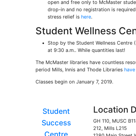
open and free only to McMaster stud
drop-in and no registration is require
stress relief is
here
.
Student Wellness Cen
Stop by the Student Wellness Centre 
at 9:30 a.m.. While quantities last!
The McMaster libraries have countless reso
period Mills, Innis and Thode Libraries
have 
Classes begin on January 7, 2019.
Location D
Student
GH 110, MUSC B1
Success
212, Mills L215
Centre
1280 Main Street 