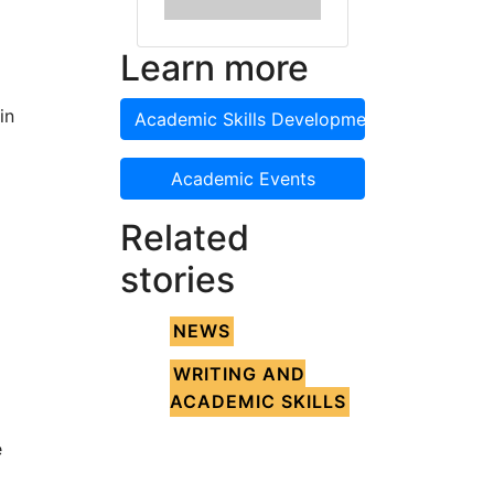
Learn more
in
Academic Skills Development
Academic Events
Related
stories
NEWS
WRITING AND
ACADEMIC SKILLS
e