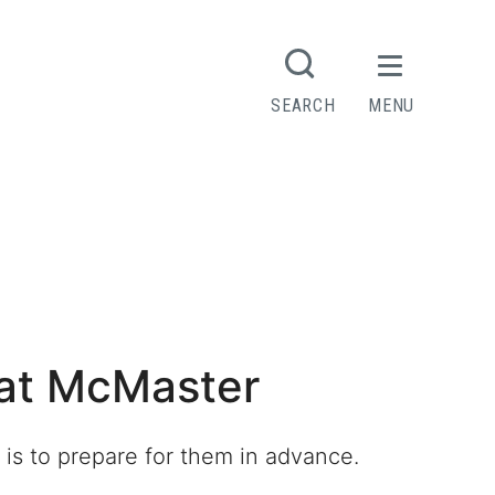
SEARCH
MENU
s at McMaster
 is to prepare for them in advance.