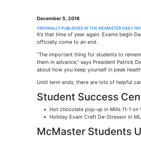
December 5, 2018
ORIGINALLY PUBLISHED IN THE MCMASTER DAILY N
It’s that time of year again. Exams begin D
officially come to an end.
“The important thing for students to rememb
them in advance,” says President Patrick Dea
about how you keep yourself in peak health
Until term ends, there are lots of helpful 
Student Success Cen
Hot chocolate pop-up in Mills 11-1 on
Holiday Exam Craft De-Stressor in MU
McMaster Students U