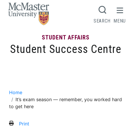
MCMASTER LOGO
SEARCH
MENU
STUDENT AFFAIRS
Student Success Centre
It’s exam season — remember, you
worked hard to get here
Home
It’s exam season — remember, you worked hard
to get here
Print