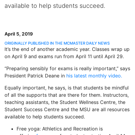
available to help students succeed.
April 5, 2019
ORIGINALLY PUBLISHED IN THE MCMASTER DAILY NEWS
It’s the end of another academic year. Classes wrap up
on April 9 and exams run from April 11 until April 29.
“Preparing sensibly for exams is really important,” says
President Patrick Deane in
his latest monthly video.
Equally important, he says, is that students be mindful
of all the supports that are there for them. Instructors,
teaching assistants, the Student Wellness Centre, the
Student Success Centre and the MSU are all resources
available to help students succeed.
Free yoga: Athletics and Recreation is