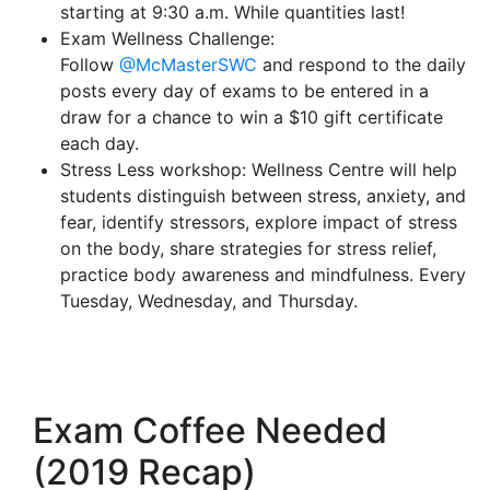
starting at 9:30 a.m. While quantities last!
Exam Wellness Challenge:
Follow
@McMasterSWC
and respond to the daily
posts every day of exams to be entered in a
draw for a chance to win a $10 gift certificate
each day.
Stress Less workshop: Wellness Centre will help
students distinguish between stress, anxiety, and
fear, identify stressors, explore impact of stress
on the body, share strategies for stress relief,
practice body awareness and mindfulness. Every
Tuesday, Wednesday, and Thursday.
Exam Coffee Needed
(2019 Recap)