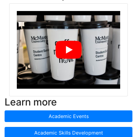
Learn more
Academic Events
Academic Skills Development