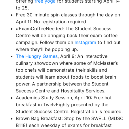
offering
free yoga
for students starting April 14
to 25.
Free 30-minute spin classes through the day on
April 11. No registration required.
#ExamCoffeeNeeded: The Student Success
Centre will be bringing back their exam coffee
campaign. Follow them on
Instagram
to find out
where they’ll be popping up.
The Hungry Games
, April 9: An interactive
culinary showdown where some of McMaster’s
top chefs will demonstrate their skills and
students will learn about foods to boost brain
power. A partnership between the Student
Success Centre and Hospitality Services.
Academics Study Session, April 10: Free hot
breakfast in TwelvEighty presented by the
Student Success Centre. Registration is required.
Brown Bag Breakfast: Stop by the SWELL (MUSC
B118) each weekday of exams for breakfast