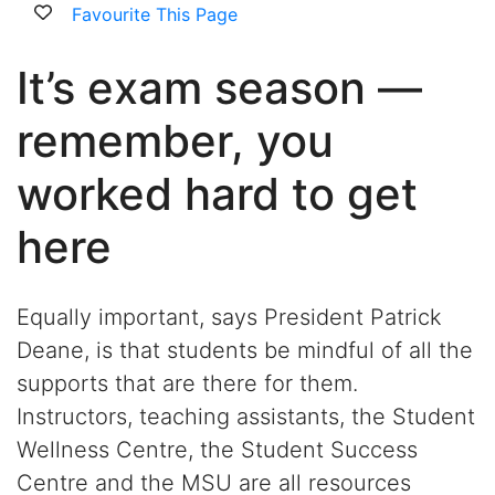
Favourite This Page
It’s exam season —
remember, you
worked hard to get
here
Equally important, says President Patrick
Deane, is that students be mindful of all the
supports that are there for them.
Instructors, teaching assistants, the Student
Wellness Centre, the Student Success
Centre and the MSU are all resources