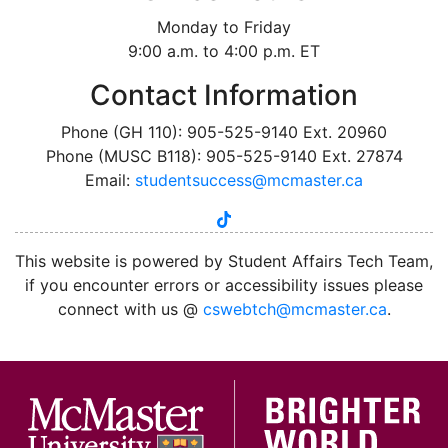
Monday to Friday
9:00 a.m. to 4:00 p.m. ET
Contact Information
Phone (GH 110): 905-525-9140 Ext. 20960
Phone (MUSC B118): 905-525-9140 Ext. 27874
Email:
studentsuccess@mcmaster.ca
tiktok
instagram
linkedin
youtube
twitter
facebook
This website is powered by Student Affairs Tech Team,
if you encounter errors or accessibility issues please
connect with us @
cswebtch@mcmaster.ca
.
McMa