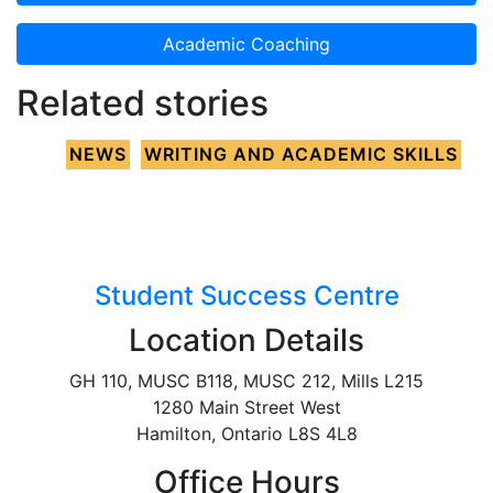
Academic Coaching
Related stories
NEWS
WRITING AND ACADEMIC SKILLS
Student Success Centre
Location Details
GH 110, MUSC B118, MUSC 212, Mills L215
1280 Main Street West
Hamilton, Ontario L8S 4L8
Office Hours