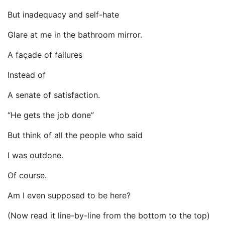
But inadequacy and self-hate
Glare at me in the bathroom mirror.
A façade of failures
Instead of
A senate of satisfaction.
“He gets the job done”
But think of all the people who said
I was outdone.
Of course.
Am I even supposed to be here?
(Now read it line-by-line from the bottom to the top)