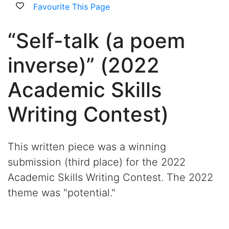
Favourite This Page
“Self-talk (a poem
inverse)” (2022
Academic Skills
Writing Contest)
This written piece was a winning
submission (third place) for the 2022
Academic Skills Writing Contest. The 2022
theme was "potential."