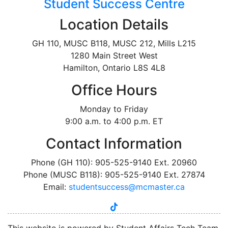
Student Success Centre
Location Details
GH 110, MUSC B118, MUSC 212, Mills L215
1280 Main Street West
Hamilton, Ontario L8S 4L8
Office Hours
Monday to Friday
9:00 a.m. to 4:00 p.m. ET
Contact Information
Phone (GH 110): 905-525-9140 Ext. 20960
Phone (MUSC B118): 905-525-9140 Ext. 27874
Email:
studentsuccess@mcmaster.ca
tiktok
instagram
linkedin
youtube
twitter
facebook
This website is powered by Student Affairs Tech Team,