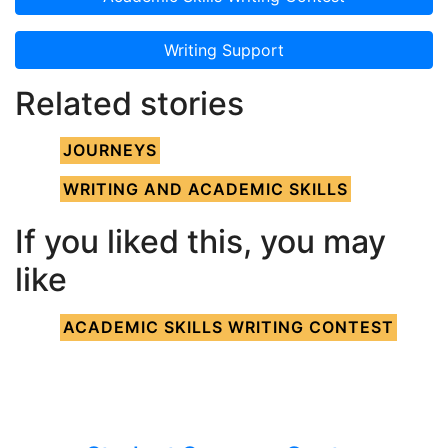
Writing Support
Related stories
JOURNEYS
WRITING AND ACADEMIC SKILLS
If you liked this, you may
like
ACADEMIC SKILLS WRITING CONTEST