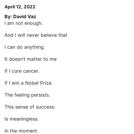
April 12, 2022
By: David Vaz
I am not enough.
And I will never believe that
I can do anything.
It doesn’t matter to me
if I cure cancer.
if I win a Nobel Prize.
The feeling persists.
This sense of success:
Is meaningless.
In the moment