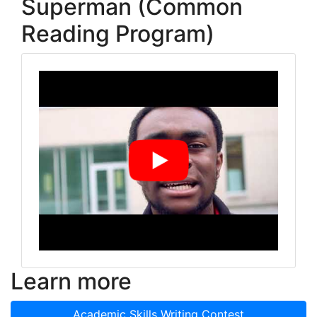
Superman (Common
Reading Program)
Learn more
Academic Skills Writing Contest