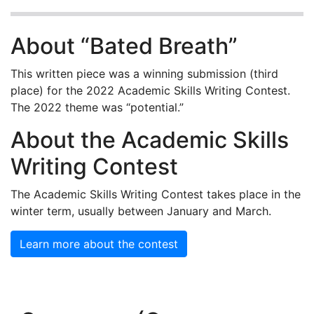
About “Bated Breath”
This written piece was a winning submission (third
place) for the 2022 Academic Skills Writing Contest.
The 2022 theme was “potential.”
About the Academic Skills
Writing Contest
The Academic Skills Writing Contest takes place in the
winter term, usually between January and March.
Learn more about the contest