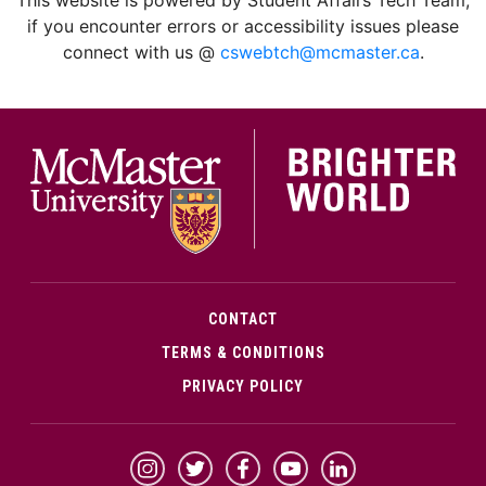
if you encounter errors or accessibility issues please
connect with us @
cswebtch@mcmaster.ca
.
McMa
CONTACT
TERMS & CONDITIONS
PRIVACY POLICY