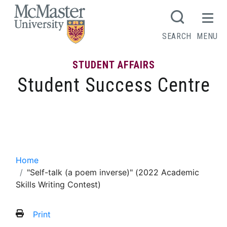
MCMASTER LOGO
SEARCH
MENU
STUDENT AFFAIRS
Student Success Centre
“Self-talk (a poem inverse)” (2022
Academic Skills Writing Contest)
Home
"Self-talk (a poem inverse)" (2022 Academic
Skills Writing Contest)
Print