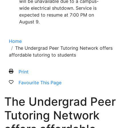
will be unavailable due to a campus-
wide electrical shutdown. Service is
expected to resume at 7:00 PM on
August 9.
Home
The Undergrad Peer Tutoring Network offers
affordable tutoring to students
Print
Favourite This Page
The Undergrad Peer
Tutoring Network