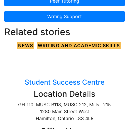
Peer Tutoring
Writing Support
Related stories
NEWS
WRITING AND ACADEMIC SKILLS
Student Success Centre
Location Details
GH 110, MUSC B118, MUSC 212, Mills L215
1280 Main Street West
Hamilton, Ontario L8S 4L8