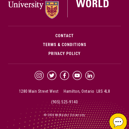
CONTACT
TERMS & CONDITIONS
PRIVACY POLICY
McMaster Instagram
McMaster Twitter
McMaster Facebook
McMaster YouTube
McMaster LinkedIn
1280 Main Street West Hamilton, Ontario L8S 4L8
(905) 525-9140
© 2026 McMaster University