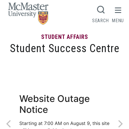
MCMASTER LOGO
SEARCH
MENU
STUDENT AFFAIRS
Student Success Centre
The Undergrad Peer Tutoring Network
offers affordable tutoring to students
Website Outage
Notice
Starting at 7:00 AM on August 9, this site