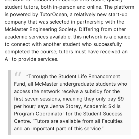
student tutors, both in-person and online. The platform
is powered by TutorOcean, a relatively new start-up
company that was selected in partnership with the
McMaster Engineering Society. Differing from other
academic services available, this network is a chance
to connect with another student who successfully
completed the course; tutors must have received an
A- to provide services.
“Through the Student Life Enhancement
Fund, all McMaster undergraduate students who
access the network receive a subsidy for the
first seven sessions, meaning they only pay $9
per hour,” says Jenna Storey, Academic Skills
Program Coordinator for the Student Success
Centre. “Tutors are available from all Faculties
and an important part of this service.”