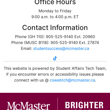
Office Hours
Monday to Friday
9:00 a.m. to 4:00 p.m. ET
Contact Information
Phone (GH 110): 905-525-9140 Ext. 20960
Phone (MUSC B118): 905-525-9140 Ext. 27874
Email:
studentsuccess@mcmaster.ca
tiktok
instagram
linkedin
youtube
twitter
facebook
This website is powered by Student Affairs Tech Team,
if you encounter errors or accessibility issues please
connect with us @
cswebtch@mcmaster.ca
.
McMa