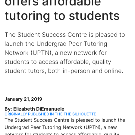
offers affordable
tutoring to students
The Student Success Centre is pleased to
launch the Undergrad Peer Tutoring
Network (UPTN), a new network for
students to access affordable, quality
student tutors, both in-person and online.
January 21, 2019
By: Elizabeth DiEmanuele
ORIGINALLY PUBLISHED IN THE THE SILHOUETTE
The Student Success Centre is pleased to launch the
Undergrad Peer Tutoring Network (UPTN), a new
network for students to access affordable, quality