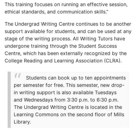
This training focuses on running an effective session,
ethical standards, and communication skills.”
The Undergrad Writing Centre continues to be another
support available for students, and can be used at any
stage of the writing process. All Writing Tutors have
undergone training through the Student Success
Centre, which has been externally recognized by the
College Reading and Learning Association (CLRA).
Students can book up to ten appointments
per semester for free. This semester, new drop-
in writing support is also available Tuesdays
and Wednesdays from 3:30 p.m. to 6:30 p.m.
The Undergrad Writing Centre is located in the
Learning Commons on the second floor of Mills
Library.