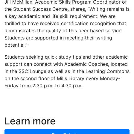
Jill McMillan, Academic Skills Program Coordinator of
the Student Success Centre, shares, “Writing remains is
a key academic and life skill requirement. We are
thrilled to have received certification recognition that
demonstrates the quality of this peer based service.
Students are supported in meeting their writing
potential.”
Students seeking quick study tips and other academic
support can connect with Academic Coaches, located
in the SSC Lounge as well as in the Learning Commons
on the second floor of Mills Library every Monday-
Friday from 2:30 p.m. to 4:30 p.m.
Learn more