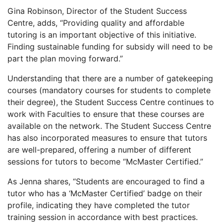
Gina Robinson, Director of the Student Success
Centre, adds, “Providing quality and affordable
tutoring is an important objective of this initiative.
Finding sustainable funding for subsidy will need to be
part the plan moving forward.”
Understanding that there are a number of gatekeeping
courses (mandatory courses for students to complete
their degree), the Student Success Centre continues to
work with Faculties to ensure that these courses are
available on the network. The Student Success Centre
has also incorporated measures to ensure that tutors
are well-prepared, offering a number of different
sessions for tutors to become “McMaster Certified.”
As Jenna shares, “Students are encouraged to find a
tutor who has a ‘McMaster Certified’ badge on their
profile, indicating they have completed the tutor
training session in accordance with best practices.