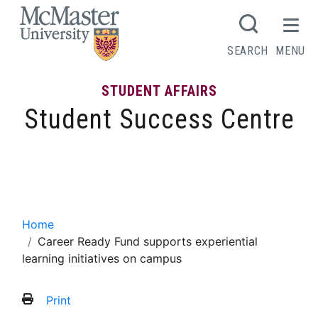
MCMASTER LOGO
SEARCH
MENU
STUDENT AFFAIRS
Student Success Centre
Career Ready Fund supports experiential
learning initiatives on campus
Home
Career Ready Fund supports experiential
learning initiatives on campus
Print