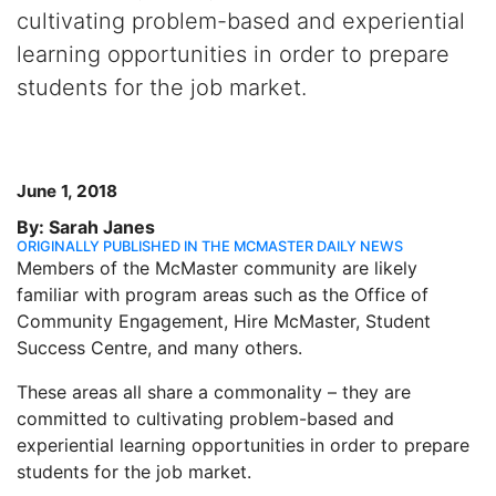
cultivating problem-based and experiential
learning opportunities in order to prepare
students for the job market.
June 1, 2018
By: Sarah Janes
ORIGINALLY PUBLISHED IN THE MCMASTER DAILY NEWS
Members of the McMaster community are likely
familiar with program areas such as the Office of
Community Engagement, Hire McMaster, Student
Success Centre, and many others.
These areas all share a commonality – they are
committed to cultivating problem-based and
experiential learning opportunities in order to prepare
students for the job market.