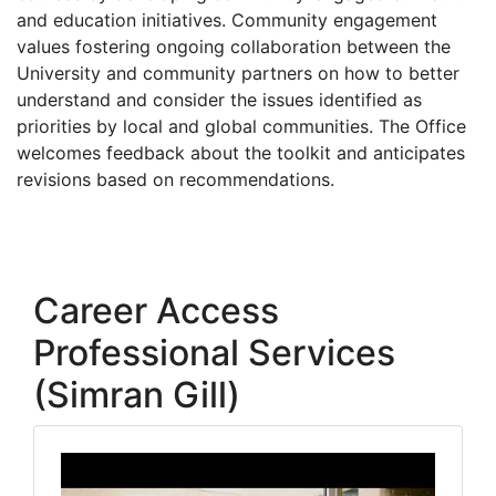
and education initiatives. Community engagement
values fostering ongoing collaboration between the
University and community partners on how to better
understand and consider the issues identified as
priorities by local and global communities. The Office
welcomes feedback about the toolkit and anticipates
revisions based on recommendations.
Career Access
Professional Services
(Simran Gill)