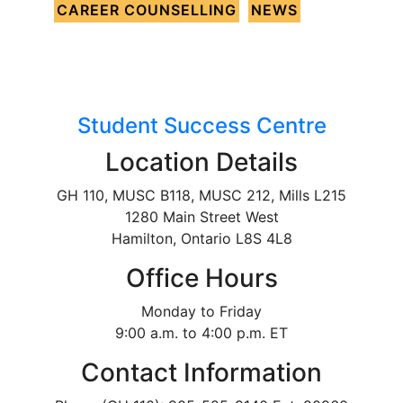
CAREER COUNSELLING
NEWS
Student Success Centre
Location Details
GH 110, MUSC B118, MUSC 212, Mills L215
1280 Main Street West
Hamilton, Ontario L8S 4L8
Office Hours
Monday to Friday
9:00 a.m. to 4:00 p.m. ET
Contact Information