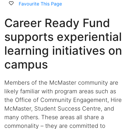
Favourite This Page
Career Ready Fund
supports experiential
learning initiatives on
campus
Members of the McMaster community are
likely familiar with program areas such as
the Office of Community Engagement, Hire
McMaster, Student Success Centre, and
many others. These areas all share a
commonality – they are committed to