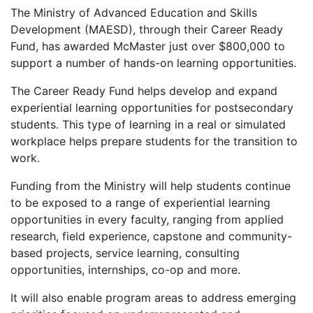
The Ministry of Advanced Education and Skills
Development (MAESD), through their Career Ready
Fund, has awarded McMaster just over $800,000 to
support a number of hands-on learning opportunities.
The Career Ready Fund helps develop and expand
experiential learning opportunities for postsecondary
students. This type of learning in a real or simulated
workplace helps prepare students for the transition to
work.
Funding from the Ministry will help students continue
to be exposed to a range of experiential learning
opportunities in every faculty, ranging from applied
research, field experience, capstone and community-
based projects, service learning, consulting
opportunities, internships, co-op and more.
It will also enable program areas to address emerging