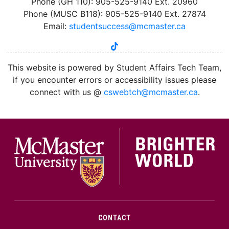
Phone (GH 110): 905-525-9140 Ext. 20960
Phone (MUSC B118): 905-525-9140 Ext. 27874
Email:
studentsuccess@mcmaster.ca
tiktok
instagram
linkedin
youtube
twitter
facebook
This website is powered by Student Affairs Tech Team,
if you encounter errors or accessibility issues please
connect with us @
cswebtch@mcmaster.ca
.
McMa
CONTACT