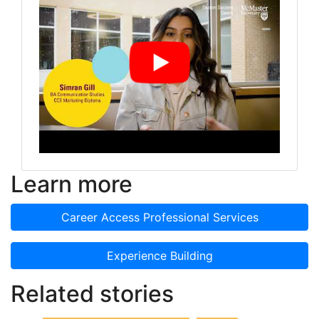
Learn more
Career Access Professional Services
Experience Building
Related stories