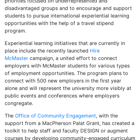
priorities focused on underrepresented and
disadvantaged groups and to encourage and support
students to pursue international experiential learning
opportunities with the help of a travel stipend
program.
Experiential learning initiatives that are currently in
place include the recently launched
Hire
McMaster
campaign, a united effort to connect
employers with McMaster students for various types
of employment opportunities. The program plans to
connect with 500 new employers in the first year
alone and will represent the university more visibly at
public events and conferences where employers
congregate.
The
Office of Community Engagement
, with the
support from a MacPherson Palat Grant, has created a
toolkit to help staff and faculty DESIGN or augment
courses by developing community-engaged curriculum