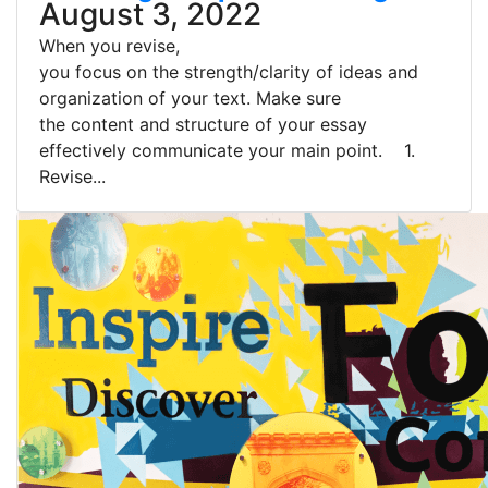
August 3, 2022
When you revise,
you focus on the strength/clarity of ideas and
organization of your text. Make sure
the content and structure of your essay
effectively communicate your main point. 1.
Revise...