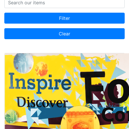
Search items
Filter
Clear