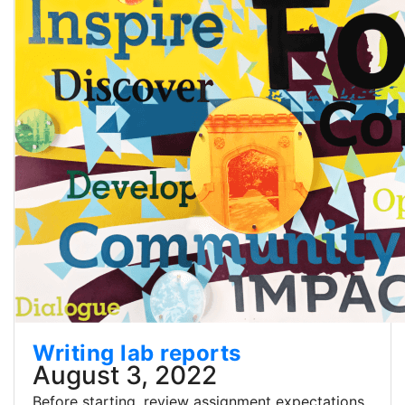
Writing lab reports
August 3, 2022
Before starting, review assignment expectations,