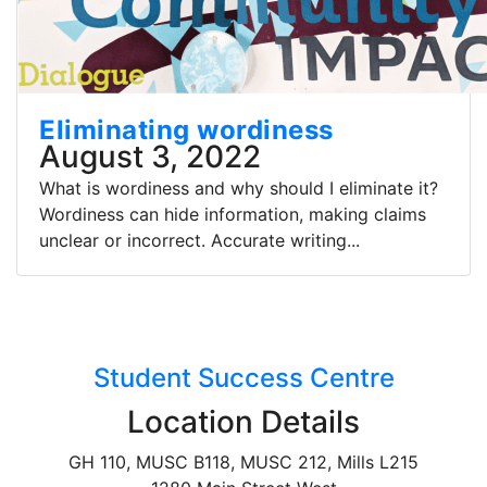
Eliminating wordiness
August 3, 2022
What is wordiness and why should I eliminate it?
Wordiness can hide information, making claims
unclear or incorrect. Accurate writing...
Student Success Centre
Location Details
GH 110, MUSC B118, MUSC 212, Mills L215