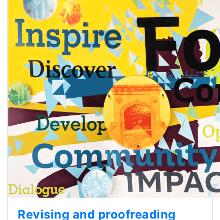
Revising and proofreading