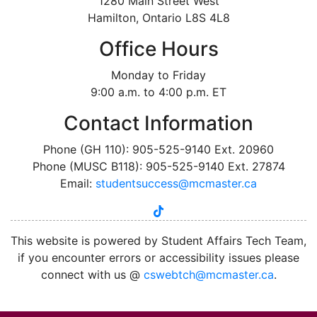
1280 Main Street West
Hamilton, Ontario L8S 4L8
Office Hours
Monday to Friday
9:00 a.m. to 4:00 p.m. ET
Contact Information
Phone (GH 110): 905-525-9140 Ext. 20960
Phone (MUSC B118): 905-525-9140 Ext. 27874
Email:
studentsuccess@mcmaster.ca
tiktok
instagram
linkedin
youtube
twitter
facebook
This website is powered by Student Affairs Tech Team,
if you encounter errors or accessibility issues please
connect with us @
cswebtch@mcmaster.ca
.