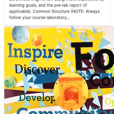
learning goals, and the pre-lab report (if
applicable). Common Structure (NOTE: Always
follow your course laboratory...