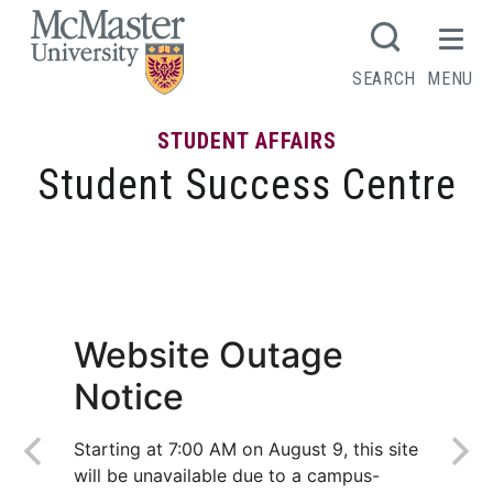
MCMASTER LOGO
SEARCH
MENU
STUDENT AFFAIRS
Student Success Centre
Writing Tips
Website Outage
Notice
Starting at 7:00 AM on August 9, this site
will be unavailable due to a campus-