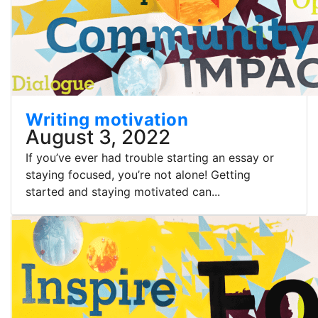
Writing motivation
August 3, 2022
If you’ve ever had trouble starting an essay or
staying focused, you’re not alone! Getting
started and staying motivated can...