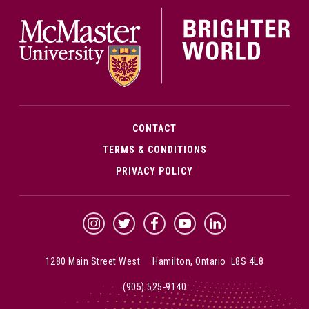
McMa
CONTACT
TERMS & CONDITIONS
PRIVACY POLICY
McMaster Instagram
McMaster Twitter
McMaster Facebook
McMaster YouTube
McMaster LinkedIn
1280 Main Street West Hamilton, Ontario L8S 4L8
(905) 525-9140