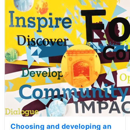
Choosing and developing an