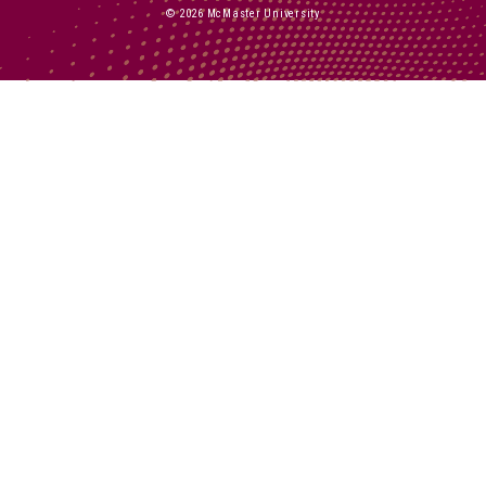
© 2026 McMaster University