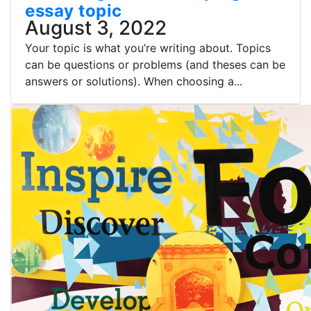
essay topic
August 3, 2022
Your topic is what you’re writing about. Topics
can be questions or problems (and theses can be
answers or solutions). When choosing a...