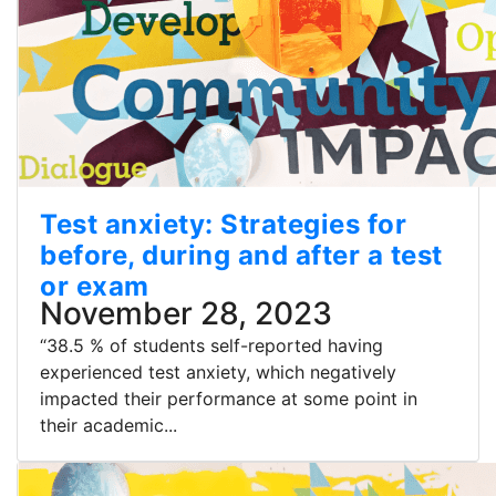
Test anxiety: Strategies for
before, during and after a test
or exam
November 28, 2023
“38.5 % of students self-reported having
experienced test anxiety, which negatively
impacted their performance at some point in
their academic...