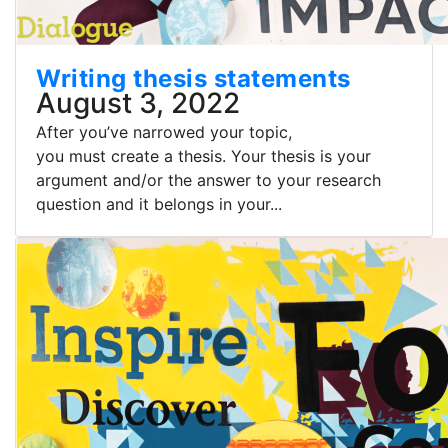
Writing thesis statements
August 3, 2022
After you’ve narrowed your topic,
you must create a thesis. Your thesis is your
argument and/or the answer to your research
question and it belongs in your...