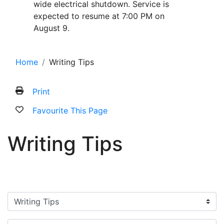
wide electrical shutdown. Service is
expected to resume at 7:00 PM on
August 9.
Home
Writing Tips
Print
Favourite This Page
Writing Tips
Filter categories