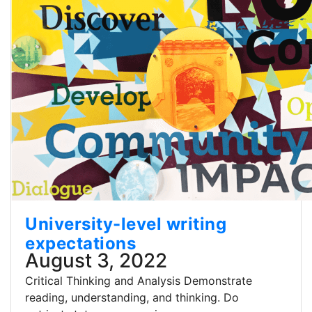
University-level writing
expectations
August 3, 2022
Critical Thinking and Analysis Demonstrate
reading, understanding, and thinking. Do