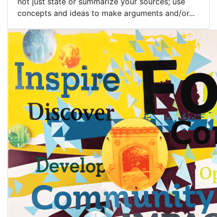
not just state or summarize your sources; use
concepts and ideas to make arguments and/or...