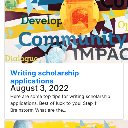
Writing scholarship
applications
August 3, 2022
Here are some top tips for writing scholarship
applications. Best of luck to you! Step 1:
Brainstorm What are the...