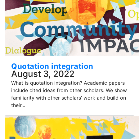
Quotation integration
August 3, 2022
What is quotation integration? Academic papers
include cited ideas from other scholars. We show
familiarity with other scholars’ work and build on
their...