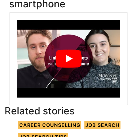
smartphone
Related stories
CAREER COUNSELLING
JOB SEARCH
JOB SEARCH TIPS