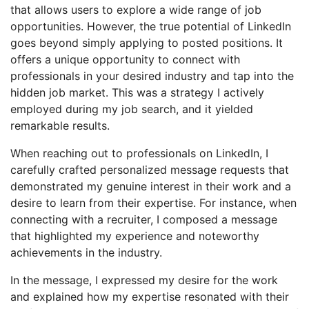
that allows users to explore a wide range of job
opportunities. However, the true potential of LinkedIn
goes beyond simply applying to posted positions. It
offers a unique opportunity to connect with
professionals in your desired industry and tap into the
hidden job market. This was a strategy I actively
employed during my job search, and it yielded
remarkable results.
When reaching out to professionals on LinkedIn, I
carefully crafted personalized message requests that
demonstrated my genuine interest in their work and a
desire to learn from their expertise. For instance, when
connecting with a recruiter, I composed a message
that highlighted my experience and noteworthy
achievements in the industry.
In the message, I expressed my desire for the work
and explained how my expertise resonated with their