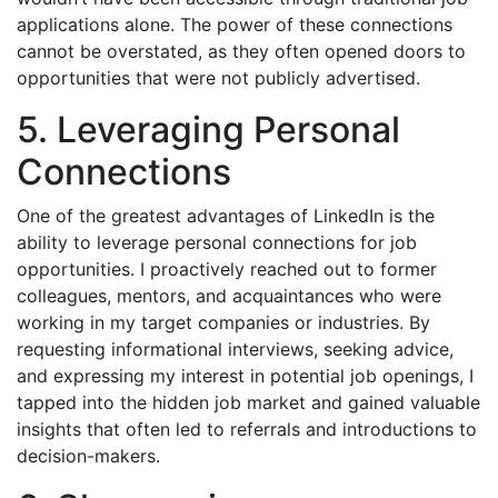
applications alone. The power of these connections
cannot be overstated, as they often opened doors to
opportunities that were not publicly advertised.
5. Leveraging Personal
Connections
One of the greatest advantages of LinkedIn is the
ability to leverage personal connections for job
opportunities. I proactively reached out to former
colleagues, mentors, and acquaintances who were
working in my target companies or industries. By
requesting informational interviews, seeking advice,
and expressing my interest in potential job openings, I
tapped into the hidden job market and gained valuable
insights that often led to referrals and introductions to
decision-makers.