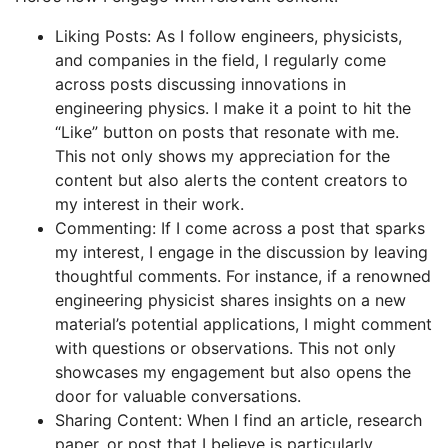
Liking Posts: As I follow engineers, physicists,
and companies in the field, I regularly come
across posts discussing innovations in
engineering physics. I make it a point to hit the
“Like” button on posts that resonate with me.
This not only shows my appreciation for the
content but also alerts the content creators to
my interest in their work.
Commenting: If I come across a post that sparks
my interest, I engage in the discussion by leaving
thoughtful comments. For instance, if a renowned
engineering physicist shares insights on a new
material’s potential applications, I might comment
with questions or observations. This not only
showcases my engagement but also opens the
door for valuable conversations.
Sharing Content: When I find an article, research
paper, or post that I believe is particularly