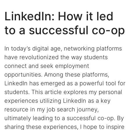
LinkedIn: How it led
to a successful co-op
In today’s digital age, networking platforms
have revolutionized the way
students
connect and seek employment
opportunities. Among these platforms,
LinkedIn has
emerged
as a powerful tool for
students
. This article explores my
personal
experiences
utilizing
LinkedIn as a key
resource in my job search journey,
ult
imately leading
to
a successful
co-op
. By
sharing these experiences, I hope to inspire