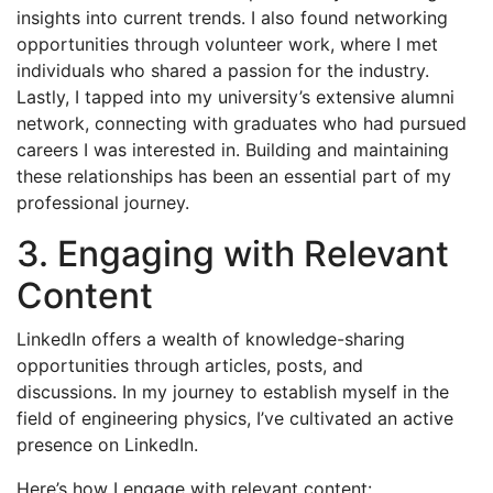
insights into current trends. I also found networking
opportunities through volunteer work, where I met
individuals who shared a passion for the industry.
Lastly, I tapped into my university’s extensive alumni
network, connecting with graduates who had pursued
careers I was interested in. Building and maintaining
these relationships has been an essential part of my
professional journey.
3. Engaging with Relevant
Content
LinkedIn offers a wealth of knowledge-sharing
opportunities through articles, posts, and
discussions. In my journey to establish myself in the
field of engineering physics, I’ve cultivated an active
presence on LinkedIn.
Here’s how I engage with relevant content: