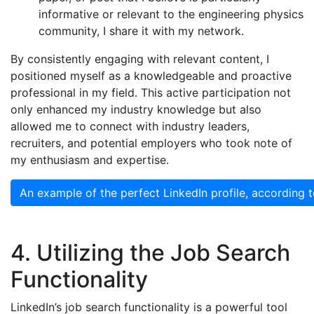
informative or relevant to the engineering physics
community, I share it with my network.
By consistently engaging with relevant content, I
positioned myself as a knowledgeable and proactive
professional in my field. This active participation not
only enhanced my industry knowledge but also
allowed me to connect with industry leaders,
recruiters, and potential employers who took note of
my enthusiasm and expertise.
An example of the perfect LinkedIn profile, according 
4. Utilizing the Job Search
Functionality
LinkedIn’s job search functionality is a powerful tool