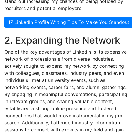
stand out increasing my chances of being noticed by
recruiters and potential employers.
17 LinkedIn Profile Writing Tips To Make You Standout
2. Expanding the Network
One of the key advantages of LinkedIn is its expansive
network of professionals from diverse industries. I
actively sought to expand my network by connecting
with colleagues, classmates, industry peers, and even
individuals I met at university events, such as
networking events, career fairs, and alumni gatherings.
By engaging in meaningful conversations, participating
in relevant groups, and sharing valuable content, I
established a strong online presence and fostered
connections that would prove instrumental in my job
search. Additionally, I attended industry information
sessions to connect with experts in my field and gain