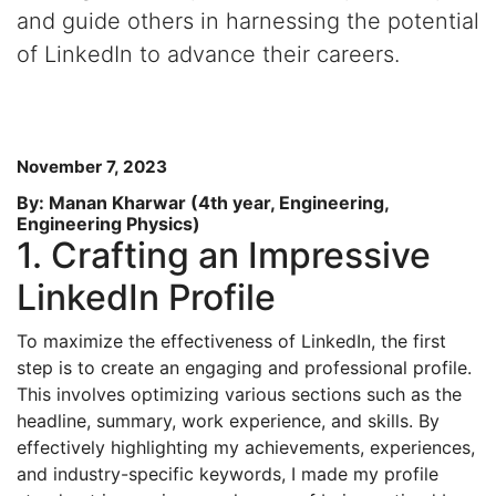
and guide others in harnessing the potential
of LinkedIn to advance their careers.
November 7, 2023
By: Manan Kharwar (4th year, Engineering,
Engineering Physics)
1. Crafting an Impressive
LinkedIn Profile
To maximize the effectiveness of LinkedIn, the first
step is to create an engaging and professional profile.
This involves optimizing various sections such as the
headline, summary, work experience, and skills. By
effectively highlighting my achievements, experiences,
and industry-specific keywords, I made my profile