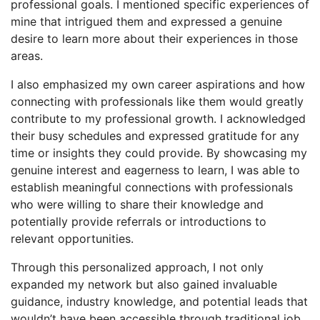
professional goals. I mentioned specific experiences of
mine that intrigued them and expressed a genuine
desire to learn more about their experiences in those
areas.
I also emphasized my own career aspirations and how
connecting with professionals like them would greatly
contribute to my professional growth. I acknowledged
their busy schedules and expressed gratitude for any
time or insights they could provide. By showcasing my
genuine interest and eagerness to learn, I was able to
establish meaningful connections with professionals
who were willing to share their knowledge and
potentially provide referrals or introductions to
relevant opportunities.
Through this personalized approach, I not only
expanded my network but also gained invaluable
guidance, industry knowledge, and potential leads that
wouldn’t have been accessible through traditional job