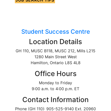
Student Success Centre
Location Details
GH 110, MUSC B118, MUSC 212, Mills L215
1280 Main Street West
Hamilton, Ontario L8S 4L8
Office Hours
Monday to Friday
9:00 a.m. to 4:00 p.m. ET
Contact Information
Phone (GH 110): 905-525-9140 Ext. 20960