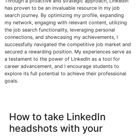
Through a proactive and strategic approach, LinkedIn
has proven to be an invaluable resource in my job
search journey. By optimizing my profile, expanding
my network, engaging with relevant content, utilizing
the job search functionality, leveraging personal
connections, and showcasing my achievements, I
successfully navigated the competitive job market and
secured a rewarding position. My experiences serve as
a testament to the power of LinkedIn as a tool for
career advancement, and I encourage students to
explore its full potential to achieve their professional
goals.
How to take LinkedIn
headshots with your