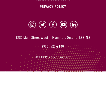
PRIVACY POLICY
McMaster Instagram
McMaster Twitter
McMaster Facebook
McMaster YouTube
McMaster LinkedIn
1280 Main Street West Hamilton, Ontario L8S 4L8
(905) 525-9140
© 2026 McMaster University