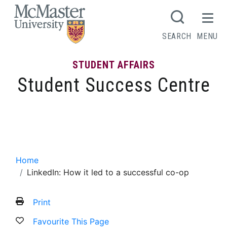
MCMASTER LOGO
SEARCH
MENU
STUDENT AFFAIRS
Student Success Centre
LinkedIn: How it led to a successful co-
op
Home
LinkedIn: How it led to a successful co-op
Print
Favourite This Page