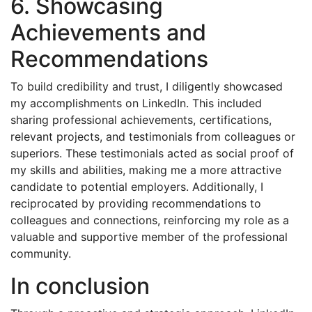
6. Showcasing
Achievements and
Recommendations
To build credibility and trust, I diligently showcased
my accomplishments on LinkedIn. This included
sharing professional achievements, certifications,
relevant projects, and testimonials from colleagues or
superiors. These testimonials acted as social proof of
my skills and abilities, making me a more attractive
candidate to potential employers. Additionally, I
reciprocated by providing recommendations to
colleagues and connections, reinforcing my role as a
valuable and supportive member of the professional
community.
In conclusion