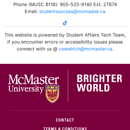
Phone (MUSC B118): 905-525-9140 Ext. 27874
Email:
studentsuccess@mcmaster.ca
tiktok
instagram
linkedin
youtube
twitter
facebook
This website is powered by Student Affairs Tech Team,
if you encounter errors or accessibility issues please
connect with us @
cswebtch@mcmaster.ca
.
McMa
CONTACT
TERMS & CONDITIONS