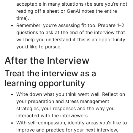
acceptable in many situations (be sure you’re not
reading off a sheet or GenAI notes the entire
time).
Remember: you’re assessing fit too. Prepare 1–2
questions to ask at the end of the interview that
will help you understand if this is an opportunity
you’d like to pursue.
After the Interview
Treat the interview as a
learning opportunity
Write down what you think went well. Reflect on
your preparation and stress management
strategies, your responses and the way you
interacted with the interviewers.
With self-compassion, identify areas you’d like to
improve and practice for your next interview,