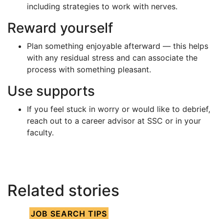
including strategies to work with nerves.
Reward yourself
Plan something enjoyable afterward — this helps
with any residual stress and can associate the
process with something pleasant.
Use supports
If you feel stuck in worry or would like to debrief,
reach out to a career advisor at SSC or in your
faculty.
Related stories
JOB SEARCH TIPS