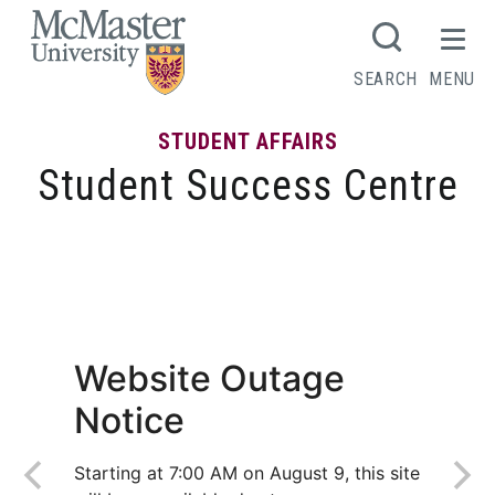
MCMASTER LOGO
SEARCH
MENU
STUDENT AFFAIRS
Student Success Centre
Interview: Managing Nerves &
Uncertainty
Website Outage
Notice
Starting at 7:00 AM on August 9, this site