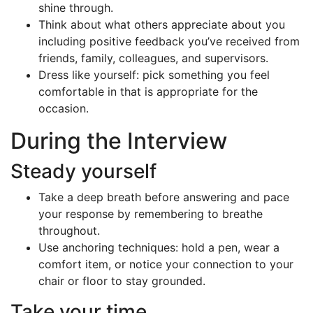
shine through.
Think about what others appreciate about you
including positive feedback you’ve received from
friends, family, colleagues, and supervisors.
Dress like yourself: pick something you feel
comfortable in that is appropriate for the
occasion.
During the Interview
Steady yourself
Take a deep breath before answering and pace
your response by remembering to breathe
throughout.
Use anchoring techniques: hold a pen, wear a
comfort item, or notice your connection to your
chair or floor to stay grounded.
Take your time