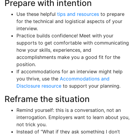
Prepare with intention
Use these helpful
tips and resources
to prepare
for the technical and logistical aspects of your
interview.
Practice builds confidence! Meet with your
supports to get comfortable with communicating
how your skills, experiences, and
accomplishments make you a good fit for the
position.
If accommodations for an interview might help
you thrive, use the
Accommodations and
Disclosure resource
to support your planning.
Reframe the situation
Remind yourself: this is a conversation, not an
interrogation. Employers want to learn about you,
not trick you.
Instead of “What if they ask something I don’t