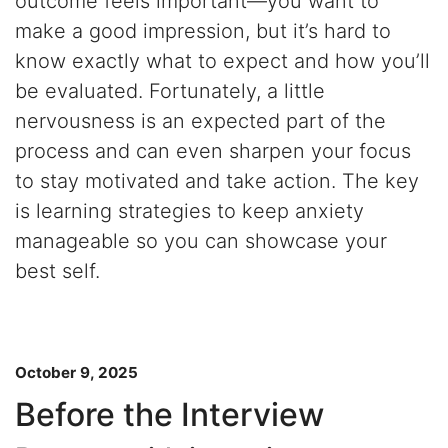
outcome feels important—you want to
make a good impression, but it’s hard to
know exactly what to expect and how you’ll
be evaluated. Fortunately, a little
nervousness is an expected part of the
process and can even sharpen your focus
to stay motivated and take action. The key
is learning strategies to keep anxiety
manageable so you can showcase your
best self.
October 9, 2025
Before the Interview