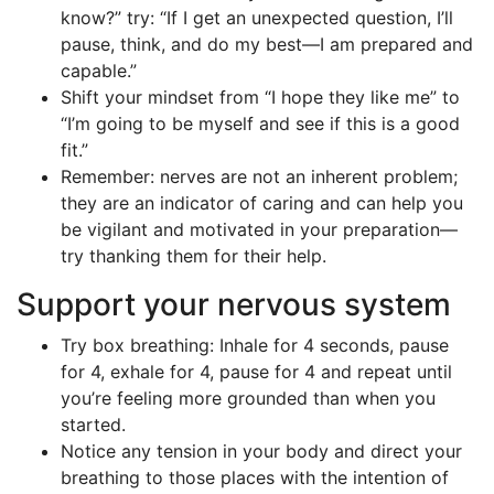
know?” try: “If I get an unexpected question, I’ll
pause, think, and do my best—I am prepared and
capable.”
Shift your mindset from “I hope they like me” to
“I’m going to be myself and see if this is a good
fit.”
Remember: nerves are not an inherent problem;
they are an indicator of caring and can help you
be vigilant and motivated in your preparation—
try thanking them for their help.
Support your nervous system
Try box breathing: Inhale for 4 seconds, pause
for 4, exhale for 4, pause for 4 and repeat until
you’re feeling more grounded than when you
started.
Notice any tension in your body and direct your
breathing to those places with the intention of