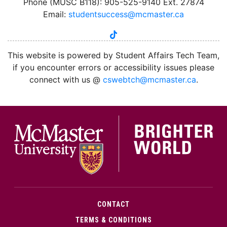
Phone (MUSC B118): 905-525-9140 Ext. 27874
Email:
studentsuccess@mcmaster.ca
tiktok
instagram
linkedin
youtube
twitter
facebook
This website is powered by Student Affairs Tech Team,
if you encounter errors or accessibility issues please
connect with us @
cswebtch@mcmaster.ca
.
McMa
CONTACT
TERMS & CONDITIONS