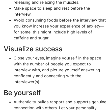
releasing and relaxing the muscles.
Make space to sleep and rest before the
interview.
Avoid consuming foods before the interview that
you know increase your experience of anxiety—
for some, this might include high levels of
caffeine and sugar.
Visualize success
Close your eyes, imagine yourself in the space
with the number of people you expect to
interview with, and picture yourself answering
confidently and connecting with the
interviewer(s).
Be yourself
Authenticity builds rapport and supports genuine
connection with others. Let your personality