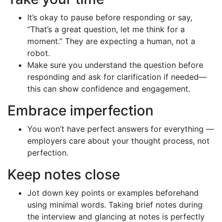
It’s okay to pause before responding or say,
“That’s a great question, let me think for a
moment.” They are expecting a human, not a
robot.
Make sure you understand the question before
responding and ask for clarification if needed—
this can show confidence and engagement.
Embrace imperfection
You won’t have perfect answers for everything —
employers care about your thought process, not
perfection.
Keep notes close
Jot down key points or examples beforehand
using minimal words. Taking brief notes during
the interview and glancing at notes is perfectly