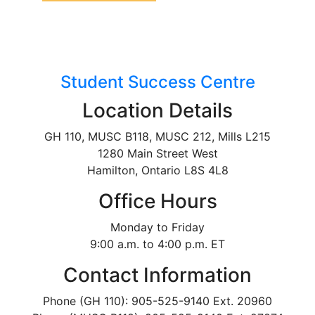
Student Success Centre
Location Details
GH 110, MUSC B118, MUSC 212, Mills L215
1280 Main Street West
Hamilton, Ontario L8S 4L8
Office Hours
Monday to Friday
9:00 a.m. to 4:00 p.m. ET
Contact Information
Phone (GH 110): 905-525-9140 Ext. 20960