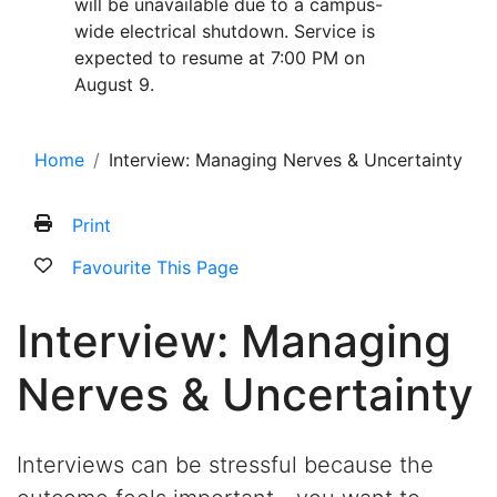
will be unavailable due to a campus-
wide electrical shutdown. Service is
expected to resume at 7:00 PM on
August 9.
Home
Interview: Managing Nerves & Uncertainty
Print
Favourite This Page
Interview: Managing
Nerves & Uncertainty
Interviews can be stressful because the