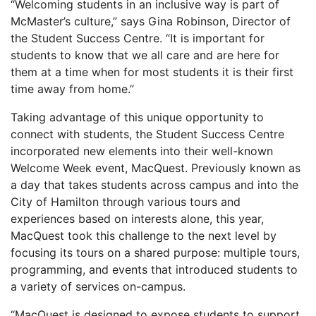
“Welcoming students in an inclusive way is part of
McMaster’s culture,” says Gina Robinson, Director of
the Student Success Centre. “It is important for
students to know that we all care and are here for
them at a time when for most students it is their first
time away from home.”
Taking advantage of this unique opportunity to
connect with students, the Student Success Centre
incorporated new elements into their well-known
Welcome Week event, MacQuest. Previously known as
a day that takes students across campus and into the
City of Hamilton through various tours and
experiences based on interests alone, this year,
MacQuest took this challenge to the next level by
focusing its tours on a shared purpose: multiple tours,
programming, and events that introduced students to
a variety of services on-campus.
“MacQuest is designed to expose students to support