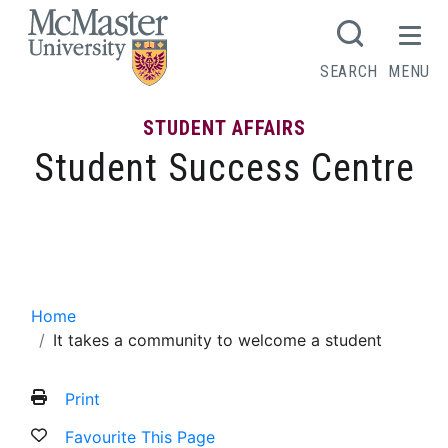
MCMASTER LOGO
SEARCH
MENU
STUDENT AFFAIRS
Student Success Centre
It takes a community to welcome a
student
Home
It takes a community to welcome a student
Print
Favourite This Page