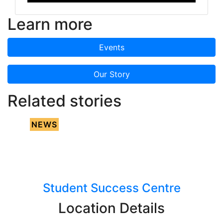
Learn more
Events
Our Story
Related stories
NEWS
Student Success Centre
Location Details