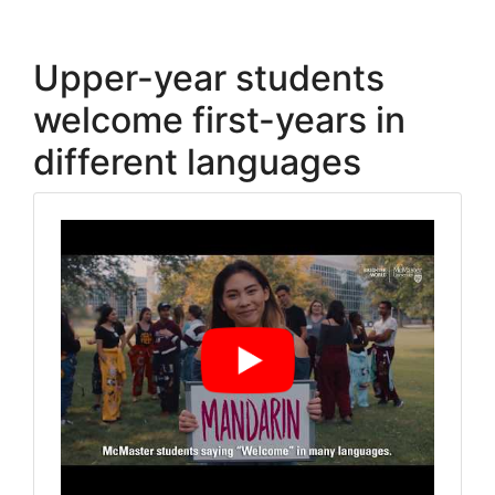
Upper-year students
welcome first-years in
different languages