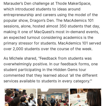
Marauder’s Den challenge at Thode MakerSpace,
which introduced students to ideas around
entrepreneurship and careers using the model of the
popular show, Dragon’s Den. The MacAdemics 101
sessions, alone, hosted almost 350 students that day,
making it one of MacQuest’s most in-demand events,
an expected turnout considering academics is the
primary stressor for students. MacAdemics 101 served
over 2,000 students over the course of the week.
As Michele shared, “Feedback from students was
overwhelmingly positive. In our feedback forms, one
student participating in the Hidden Gems tour
commented that they learned about ‘all the different
services available to students in every category.’”