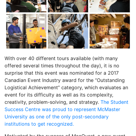
With over 40 different tours available (with many
offered several times throughout the day), it is no
surprise that this event was nominated for a 2017
Canadian Event Industry award for the “Outstanding
Logistical Achievement” category, which evaluates an
event for its difficulty as well as its complexity,
creativity, problem-solving, and strategy.
The Student
Success Centre was proud to represent McMaster
University as one of the only post-secondary
institutions to get recognized.