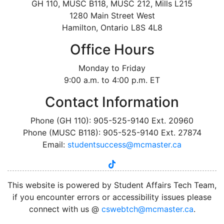
GH 110, MUSC B118, MUSC 212, Mills L215
1280 Main Street West
Hamilton, Ontario L8S 4L8
Office Hours
Monday to Friday
9:00 a.m. to 4:00 p.m. ET
Contact Information
Phone (GH 110): 905-525-9140 Ext. 20960
Phone (MUSC B118): 905-525-9140 Ext. 27874
Email:
studentsuccess@mcmaster.ca
tiktok
instagram
linkedin
youtube
twitter
facebook
This website is powered by Student Affairs Tech Team,
if you encounter errors or accessibility issues please
connect with us @
cswebtch@mcmaster.ca
.