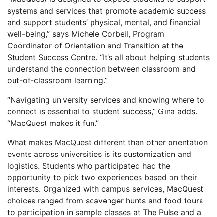
systems and services that promote academic success
and support students’ physical, mental, and financial
well-being,” says Michele Corbeil, Program
Coordinator of Orientation and Transition at the
Student Success Centre. “It’s all about helping students
understand the connection between classroom and
out-of-classroom learning.”
“Navigating university services and knowing where to
connect is essential to student success,” Gina adds.
“MacQuest makes it fun.”
What makes MacQuest different than other orientation
events across universities is its customization and
logistics. Students who participated had the
opportunity to pick two experiences based on their
interests. Organized with campus services, MacQuest
choices ranged from scavenger hunts and food tours
to participation in sample classes at The Pulse and a