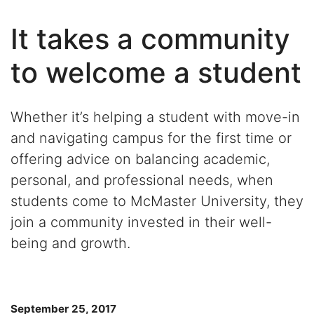
It takes a community
to welcome a student
Whether it’s helping a student with move-in
and navigating campus for the first time or
offering advice on balancing academic,
personal, and professional needs, when
students come to McMaster University, they
join a community invested in their well-
being and growth.
September 25, 2017