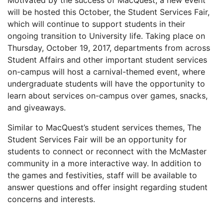
Motivated by the success of MacQuest, a new event
will be hosted this October, the Student Services Fair,
which will continue to support students in their
ongoing transition to University life. Taking place on
Thursday, October 19, 2017, departments from across
Student Affairs and other important student services
on-campus will host a carnival-themed event, where
undergraduate students will have the opportunity to
learn about services on-campus over games, snacks,
and giveaways.
Similar to MacQuest’s student services themes, The
Student Services Fair will be an opportunity for
students to connect or reconnect with the McMaster
community in a more interactive way. In addition to
the games and festivities, staff will be available to
answer questions and offer insight regarding student
concerns and interests.