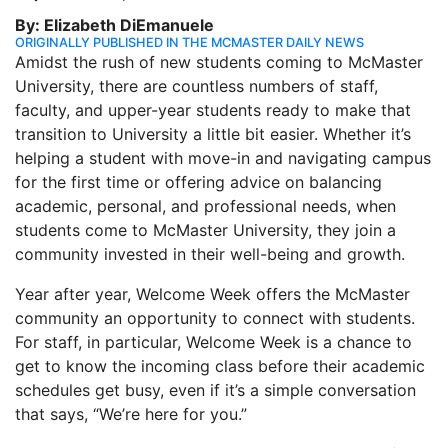
By: Elizabeth DiEmanuele
ORIGINALLY PUBLISHED IN THE MCMASTER DAILY NEWS
Amidst the rush of new students coming to McMaster
University, there are countless numbers of staff,
faculty, and upper-year students ready to make that
transition to University a little bit easier. Whether it’s
helping a student with move-in and navigating campus
for the first time or offering advice on balancing
academic, personal, and professional needs, when
students come to McMaster University, they join a
community invested in their well-being and growth.
Year after year, Welcome Week offers the McMaster
community an opportunity to connect with students.
For staff, in particular, Welcome Week is a chance to
get to know the incoming class before their academic
schedules get busy, even if it’s a simple conversation
that says, “We’re here for you.”