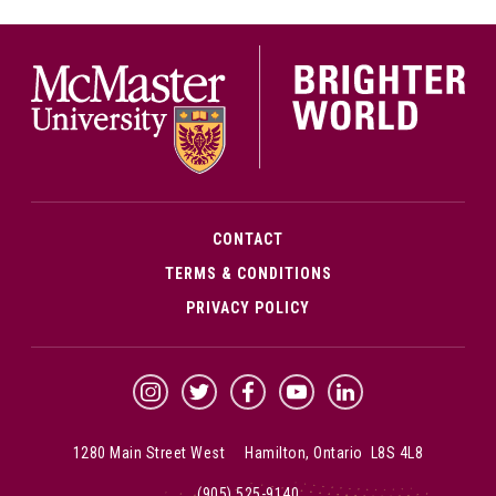
McMa
CONTACT
TERMS & CONDITIONS
PRIVACY POLICY
McMaster Instagram
McMaster Twitter
McMaster Facebook
McMaster YouTube
McMaster LinkedIn
1280 Main Street West Hamilton, Ontario L8S 4L8
(905) 525-9140