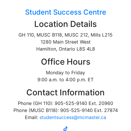
Student Success Centre
Location Details
GH 110, MUSC B118, MUSC 212, Mills L215
1280 Main Street West
Hamilton, Ontario L8S 4L8
Office Hours
Monday to Friday
9:00 a.m. to 4:00 p.m. ET
Contact Information
Phone (GH 110): 905-525-9140 Ext. 20960
Phone (MUSC B118): 905-525-9140 Ext. 27874
Email:
studentsuccess@mcmaster.ca
tiktok
instagram
linkedin
youtube
twitter
facebook