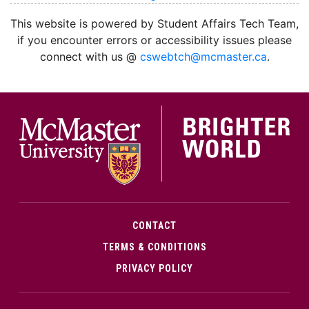
This website is powered by Student Affairs Tech Team,
if you encounter errors or accessibility issues please
connect with us @
cswebtch@mcmaster.ca
.
McMa
CONTACT
TERMS & CONDITIONS
PRIVACY POLICY