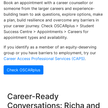
Book an appointment with a career counsellor or
someone from the larger careers and experience-
building team to ask questions, explore options, make
a plan, build resilience and overcome any barriers in
your career journey. Check OSCARplus > Student
Success Centre > Appointments > Careers for
appointment types and availability.
If you identify as a member of an equity-deserving
group or you have barriers to employment, try our
Career Access Professional Services (CAPS)
.
Check OSCARplus
Career-Ready
Conversations: Richa and