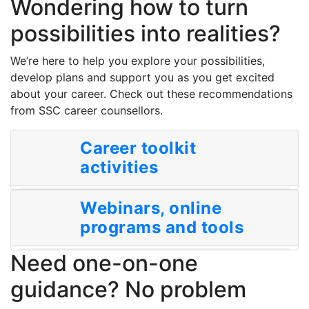
Wondering how to turn
possibilities into realities?
We’re here to help you explore your possibilities,
develop plans and support you as you get excited
about your career. Check out these recommendations
from SSC career counsellors.
Career toolkit
activities
Webinars, online
programs and tools
Need one-on-one
guidance? No problem