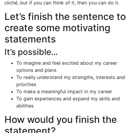
cliché, but if you can think of it, then you can do it.
Let’s finish the sentence to
create some motivating
statements
It’s possible…
To imagine and feel excited about my career
options and plans
To really understand my strengths, interests and
priorities
To make a meaningful impact in my career
To gain experiences and expand my skills and
abilities
How would you finish the
statement?