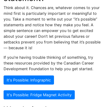
Think about it. Chances are, whatever comes to your
mind first is particularly important or meaningful to
you. Take a moment to write out your “it’s possible”
statements and notice how they make you feel. A
simple sentence can empower you to get excited
about your career! Don’t let previous failures or
setbacks prevent you from believing that it’s possible
— because it is!
If you’re having trouble thinking of something, try
these resources provided by the Canadian Career
Development Foundation to help you get started.
It's Possible: Infographic
It's Possible: Fridge Magnet Activity