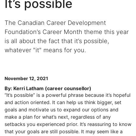
It’s possible
The Canadian Career Development
Foundation’s Career Month theme this year
is all about the fact that it’s possible,
whatever "it" means for you.
November 12, 2021
By: Kerri Latham (career counsellor)
“It’s possible” is a powerful phrase because it’s hopeful
and action oriented. It can help us think bigger, set
goals and motivate us to expand our options and
make a plan for what’s next, regardless of any
setbacks you experienced prior. It’s reassuring to know
that your goals are still possible. It may seem like a