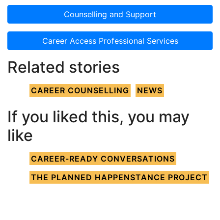
Counselling and Support
Career Access Professional Services
Related stories
CAREER COUNSELLING
NEWS
If you liked this, you may
like
CAREER-READY CONVERSATIONS
THE PLANNED HAPPENSTANCE PROJECT