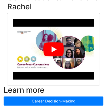
Rachel
Learn more
Career Decision-Making