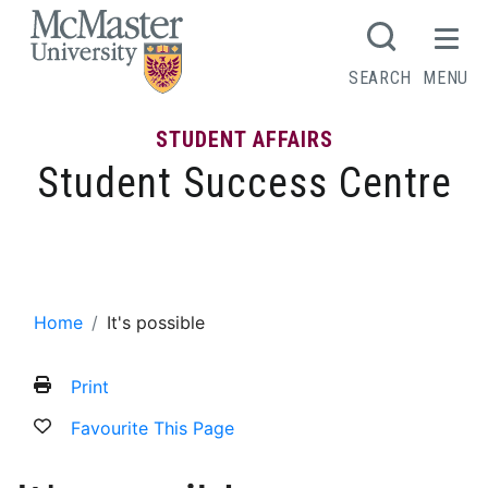
MCMASTER LOGO
SEARCH
MENU
STUDENT AFFAIRS
Student Success Centre
It’s possible
Home
It's possible
Print
Favourite This Page