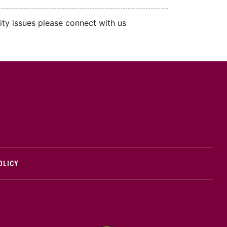
ity issues please connect with us
cMaster logo
OLICY
edIn