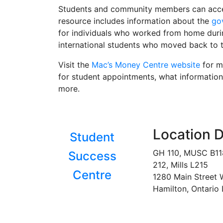
Students and community members can ac
resource includes information about the
go
for individuals who worked from home durin
international students who moved back to 
Visit the
Mac’s Money Centre website
for mo
for student appointments, what information
more.
Location D
Student
GH 110, MUSC B1
Success
212, Mills L215
Centre
1280 Main Street 
Hamilton, Ontario