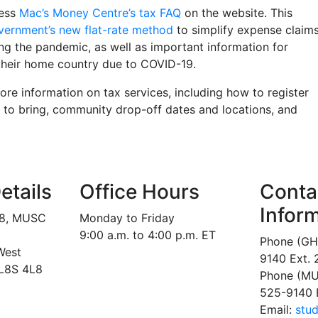
cess
Mac’s Money Centre’s tax FAQ
on the website. This
vernment’s new flat-rate method
to simplify expense claim
g the pandemic, as well as important information for
their home country due to COVID-19.
re information on tax services, including how to register
 to bring, community drop-off dates and locations, and
etails
Office Hours
Conta
Infor
18, MUSC
Monday to Friday
9:00 a.m. to 4:00 p.m. ET
Phone (GH
West
9140 Ext.
 L8S 4L8
Phone (MU
525-9140 
Email:
stu