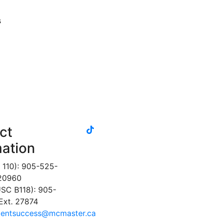
s
tiktok
ct
instagram
linkedin
youtube
twitter
facebook
mation
 110): 905-525-
 20960
SC B118): 905-
Ext. 27874
dentsuccess@mcmaster.ca