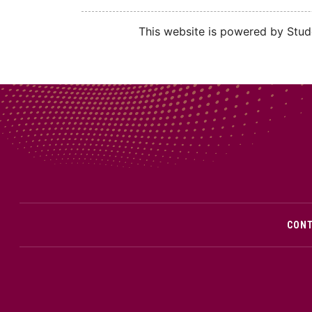
This website is powered by Stude
CON