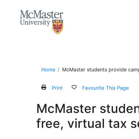
MCMASTER LOGO
Home
About
Services and Programs
Home
McMaster students provide campu
Print
Favourite This Page
McMaster studen
free, virtual tax 