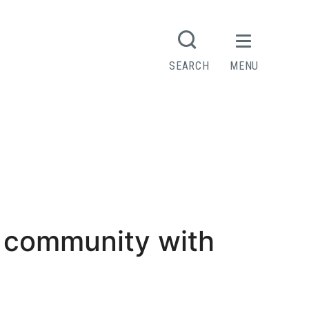
SEARCH
MENU
 community with