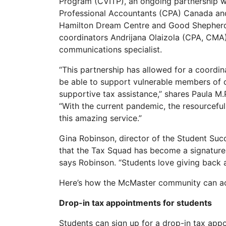
Program (CVITP), an ongoing partnership 
Professional Accountants (CPA) Canada and 
Hamilton Dream Centre and Good Shepherd. 
coordinators Andrijana Olaizola (CPA, CMA
communications specialist.
“This partnership has allowed for a coord
be able to support vulnerable members of
supportive tax assistance,” shares Paula M.
“With the current pandemic, the resourcef
this amazing service.”
Gina Robinson, director of the Student Su
that the Tax Squad has become a signature
says Robinson. “Students love giving back 
Here’s how the McMaster community can acc
Drop-in tax appointments for students
Students can sign up for a drop-in tax app