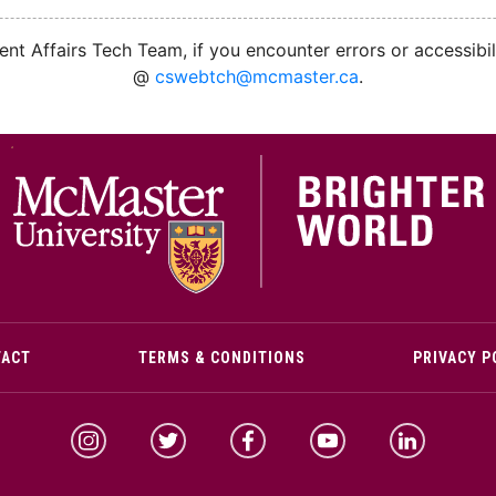
nt Affairs Tech Team, if you encounter errors or accessibil
@
cswebtch@mcmaster.ca
.
M
TACT
TERMS & CONDITIONS
PRIVACY P
McMaster Instagram
McMaster Twitter
McMaster Facebook
McMaster YouTube
McMaster Link