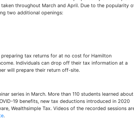
taken throughout March and April. Due to the popularity o
ing two additional openings:
preparing tax returns for at no cost for Hamilton
me. Individuals can drop off their tax information at a
r will prepare their return off-site.
nar series in March. More than 110 students learned about
 COVID-19 benefits, new tax deductions introduced in 2020
tware, Wealthsimple Tax. Videos of the recorded sessions ar
te
.