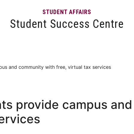
STUDENT AFFAIRS
Student Success Centre
Events
Tips and Resources
News and Articles
s and community with free, virtual tax services
ts provide campus and
services