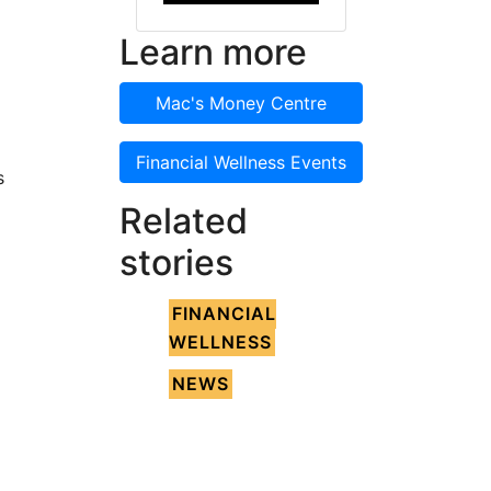
Learn more
Mac's Money Centre
Financial Wellness Events
s
Related
stories
FINANCIAL
WELLNESS
NEWS