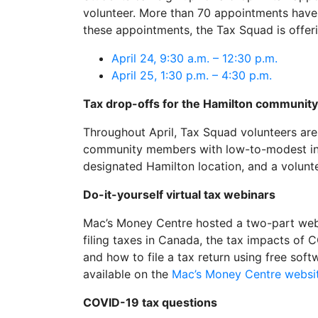
volunteer. More than 70 appointments have 
these appointments, the Tax Squad is offer
April 24, 9:30 a.m. – 12:30 p.m.
April 25, 1:30 p.m. – 4:30 p.m.
Tax drop-offs for the Hamilton community
Throughout April, Tax Squad volunteers are 
community members with low-to-modest inco
designated Hamilton location, and a voluntee
Do-it-yourself virtual tax webinars
Mac’s Money Centre hosted a two-part webi
filing taxes in Canada, the tax impacts of
and how to file a tax return using free sof
available on the
Mac’s Money Centre websi
COVID-19 tax questions