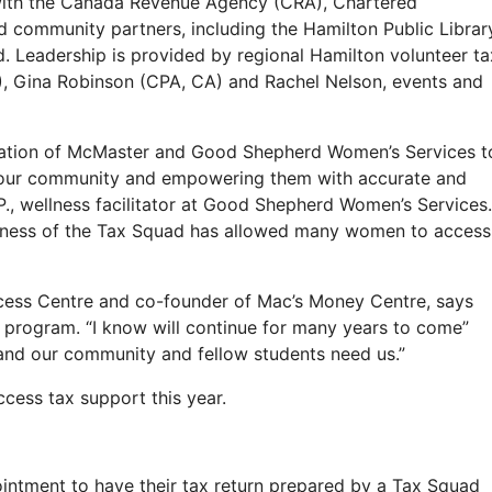
with the Canada Revenue Agency (CRA), Chartered
community partners, including the Hamilton Public Librar
Leadership is provided by regional Hamilton volunteer ta
), Gina Robinson (CPA, CA) and Rachel Nelson, events and
ination of McMaster and Good Shepherd Women’s Services t
 our community and empowering them with accurate and
P., wellness facilitator at Good Shepherd Women’s Services.
ulness of the Tax Squad has allowed many women to access
ccess Centre and co-founder of Mac’s Money Centre, says
 program. “I know will continue for many years to come”
and our community and fellow students need us.”
ess tax support this year.
ointment to have their tax return prepared by a Tax Squad