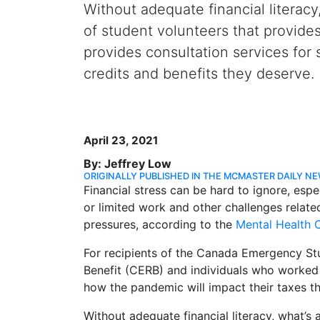
Without adequate financial literac
of student volunteers that provide
provides consultation services for
credits and benefits they deserve.
April 23, 2021
By: Jeffrey Low
ORIGINALLY PUBLISHED IN THE MCMASTER DAILY N
Financial stress can be hard to ignore, espe
or limited work and other challenges relate
pressures, according to the
Mental Health
For recipients of the Canada Emergency S
Benefit (CERB) and individuals who worked
how the pandemic will impact their taxes th
Without adequate financial literacy, what’