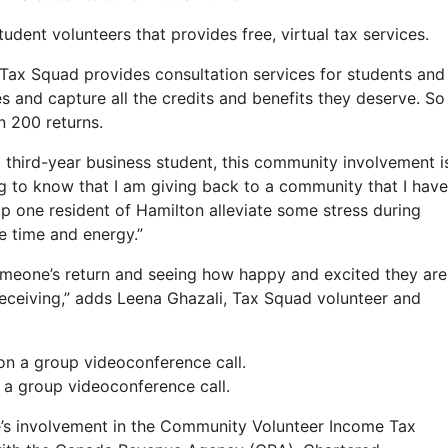
dent volunteers that provides free, virtual tax services.
Tax Squad provides consultation services for students and
and capture all the credits and benefits they deserve. So
n 200 returns.
 third-year business student, this community involvement i
ing to know that I am giving back to a community that I have
 help one resident of Hamilton alleviate some stress during
he time and energy.”
omeone’s return and seeing how happy and excited they are
receiving,” adds Leena Ghazali, Tax Squad volunteer and
a group videoconference call.
’s involvement in the Community Volunteer Income Tax