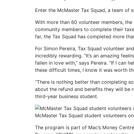
Enter the McMaster Tax Squad, a team of stu
With more than 60 volunteer members, the 
community members to complete their taxes 
far, the Tax Squad has completed more tha
For Simon Pereira, Tax Squad volunteer and
incredibly rewarding. “It’s an amazing feel
fallen in love with,” says Pereira. “If I can
these difficult times, I know it was worth t
“There is nothing better than completing s
about the refund and benefits they will be 
third-year business student.
McMaster Tax Squad student volunteers on 
The program is part of Mac’s Money Centre