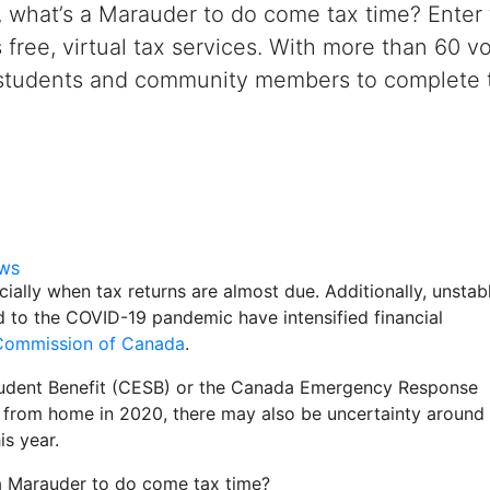
y, what’s a Marauder to do come tax time? Ente
s free, virtual tax services. With more than 60
 students and community members to complete th
EWS
cially when tax returns are almost due. Additionally, unstab
d to the COVID-19 pandemic have intensified financial
 Commission of Canada
.
tudent Benefit (CESB) or the Canada Emergency Response
 from home in 2020, there may also be uncertainty around
is year.
s a Marauder to do come tax time?