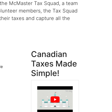
r the McMaster Tax Squad, a team
 volunteer members, the Tax Squad
eir taxes and capture all the
Canadian
Taxes Made
le
Simple!