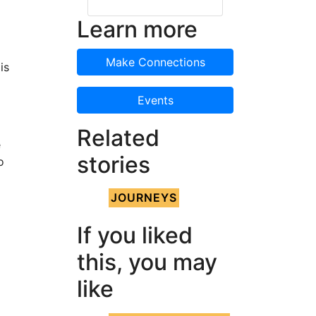
Learn more
Make Connections
is
Events
Related
e
stories
o
JOURNEYS
If you liked
this, you may
d
like