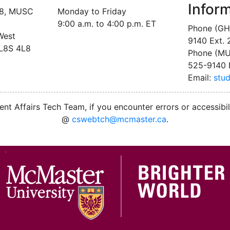
Infor
18, MUSC
Monday to Friday
9:00 a.m. to 4:00 p.m. ET
Phone (GH
West
9140 Ext.
 L8S 4L8
Phone (MU
525-9140 
Email:
stu
nt Affairs Tech Team, if you encounter errors or accessibil
@
cswebtch@mcmaster.ca
.
M