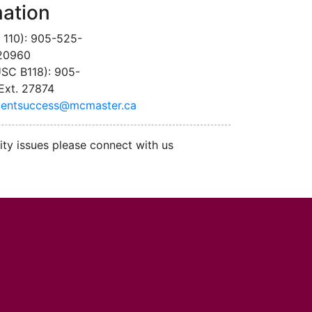
mation
 110): 905-525-
 20960
SC B118): 905-
Ext. 27874
dentsuccess@mcmaster.ca
ity issues please connect with us
cMaster logo