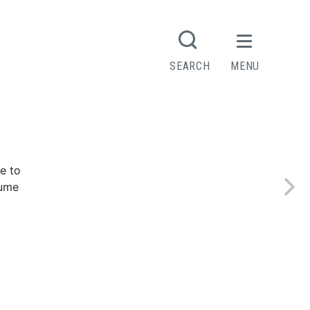
SEARCH
MENU
e to
sume