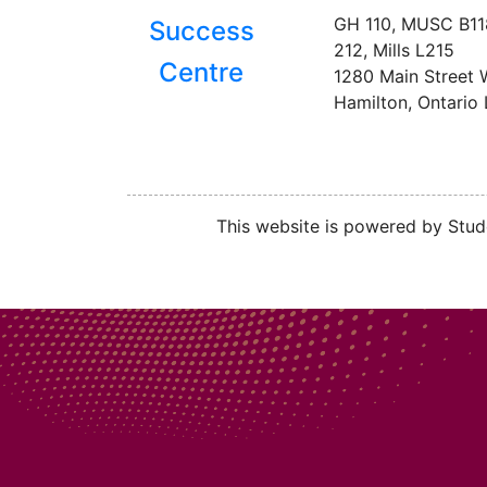
GH 110, MUSC B1
Success
212, Mills L215
Centre
1280 Main Street 
Hamilton, Ontario
This website is powered by Stude