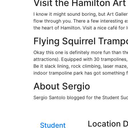
Visit the Hamilton Art
I know it might sound boring, but Art Galler
flow through you. There a few interesting e
the heart of Hamilton. Visit a nice café for 
Flying Squirrel Tramp
Okay this one is definitely more fun than t
attractions). Equipped with 30 trampolines, 
Be it slack lining, rock climbing, laser maze
indoor trampoline park has got something f
About Sergio
Sergio Santolo blogged for the Student Su
Location D
Student