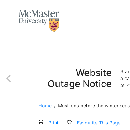
MCMASTER LOGO
Home
About
Services and Programs
Website
Star
a ca
Outage Notice
at 7
Home
Must-dos before the winter sea
Print
Favourite This Page