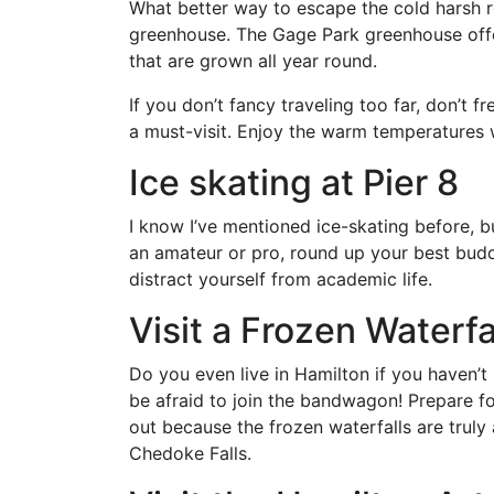
What better way to escape the cold harsh re
greenhouse. The Gage Park greenhouse offer
that are grown all year round.
If you don’t fancy traveling too far, don’t 
a must-visit. Enjoy the warm temperatures w
Ice skating at Pier 8
I know I’ve mentioned ice-skating before, bu
an amateur or pro, round up your best buddi
distract yourself from academic life.
Visit a Frozen Waterfa
Do you even live in Hamilton if you haven’t
be afraid to join the bandwagon! Prepare f
out because the frozen waterfalls are truly a
Chedoke Falls.