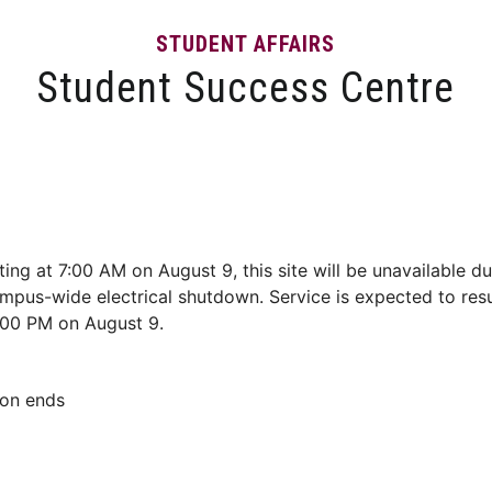
STUDENT AFFAIRS
Student Success Centre
Events
Tips and Resources
News and Articles
ting at 7:00 AM on August 9, this site will be unavailable du
mpus-wide electrical shutdown. Service is expected to re
:00 PM on August 9.
son ends