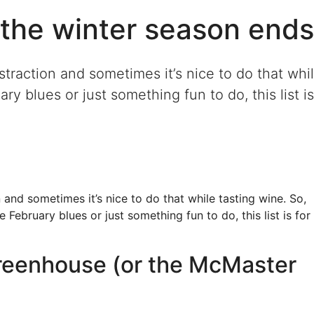
the winter season ends
straction and sometimes it’s nice to do that whi
ry blues or just something fun to do, this list is
 and sometimes it’s nice to do that while tasting wine. So,
 February blues or just something fun to do, this list is for
Greenhouse (or the McMaster