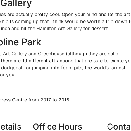
 Gallery
ies are actually pretty cool. Open your mind and let the art
xhibits coming up that I think would be worth a trip down 
lunch and hit the Hamilton Art Gallery for dessert.
oline Park
he Art Gallery and Greenhouse (although they are solid
there are 19 different attractions that are sure to excite yo
, dodgeball, or jumping into foam pits, the world’s largest
or you.
ccess Centre from 2017 to 2018.
etails
Office Hours
Conta