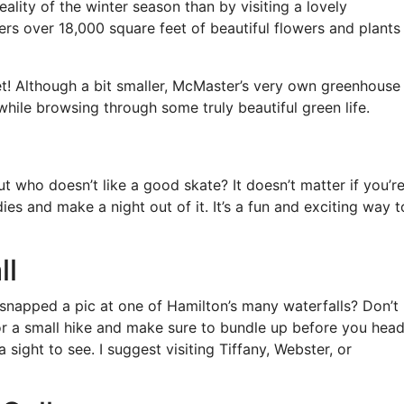
ality of the winter season than by visiting a lovely
s over 18,000 square feet of beautiful flowers and plants
fret! Although a bit smaller, McMaster’s very own greenhouse 
hile browsing through some truly beautiful green life.
t who doesn’t like a good skate? It doesn’t matter if you’r
es and make a night out of it. It’s a fun and exciting way t
ll
 snapped a pic at one of Hamilton’s many waterfalls? Don’t
or a small hike and make sure to bundle up before you hea
 sight to see. I suggest visiting Tiffany, Webster, or