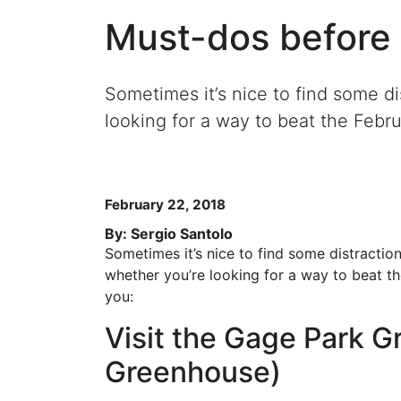
Must-dos before 
Sometimes it’s nice to find some di
looking for a way to beat the Februa
February 22, 2018
By: Sergio Santolo
Sometimes it’s nice to find some distraction
whether you’re looking for a way to beat the
you:
Visit the Gage Park 
Greenhouse)