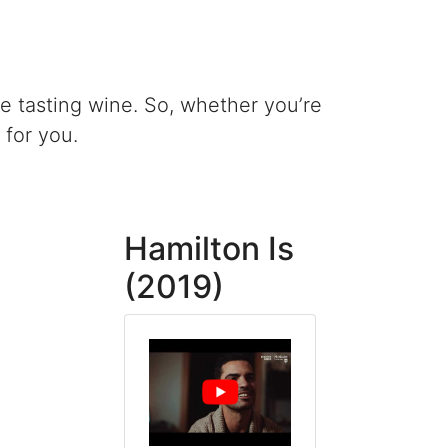
le tasting wine. So, whether you’re
 for you.
Hamilton Is
(2019)