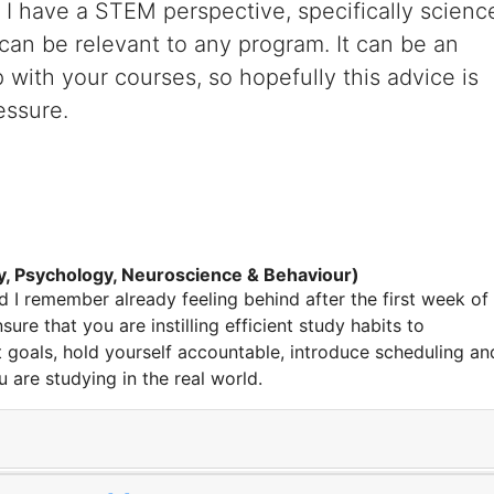
y. I have a STEM perspective,
specifically scienc
 can be relevant to any program. It can be an
p with your courses
,
so hopefully this advice is
essure.
y, Psychology, Neuroscience & Behaviour)
 I remember already feeling behind after the first week of
sure that you are instilling efficient study habits to
et goals, hold yourself accountable, introduce scheduling an
u are studying in the real world.