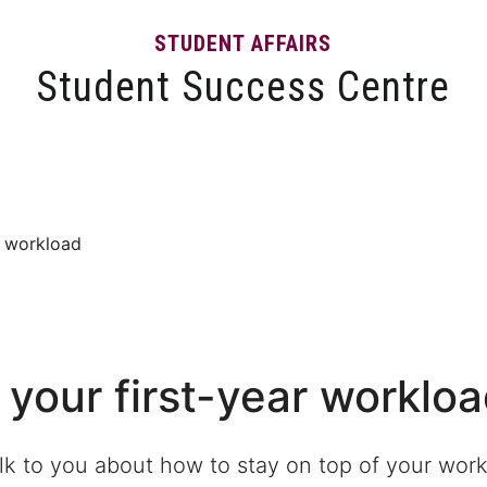
STUDENT AFFAIRS
Student Success Centre
Events
Tips and Resources
News and Articles
ar workload
 your first-year worklo
alk to you about how to stay on top of your wor