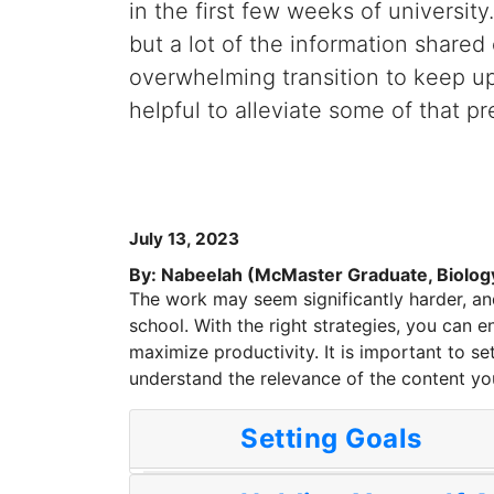
in the first few weeks of universit
but a lot of the information shared
overwhelming transition to keep u
helpful to alleviate some of that pr
July 13, 2023
By: Nabeelah (McMaster Graduate, Biolog
The work may seem significantly harder, and
school. With the right strategies, you can en
maximize productivity. It is important to s
understand the relevance of the content yo
Setting Goals