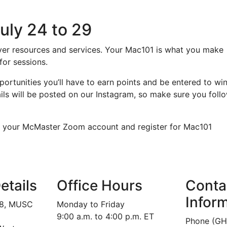
uly 24 to 29
over resources and services. Your Mac101 is what you make
 for sessions.
ortunities you’ll have to earn points and be entered to wi
ils will be posted on our Instagram, so make sure you foll
ate your McMaster Zoom account and register for Mac101
etails
Office Hours
Conta
Infor
18, MUSC
Monday to Friday
9:00 a.m. to 4:00 p.m. ET
Phone (GH