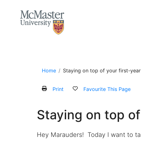
MCMASTER LOGO
Home
About
Services and Programs
Home
Staying on top of your first-ye
Print
Favourite This Page
Staying on top of
Hey
Marauders
!
Today I want to t