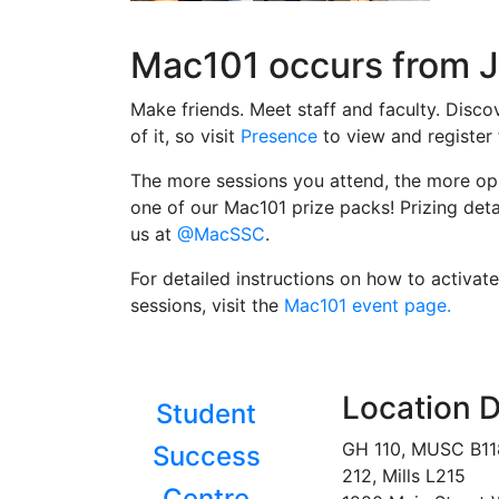
Mac101 occurs from J
Make friends. Meet staff and faculty. Disc
of it, so visit
Presence
to view and register
The more sessions you attend, the more opp
one of our Mac101 prize packs! Prizing deta
us at
@MacSSC
.
For detailed instructions on how to activ
sessions, visit the
Mac101 event page.
Location D
Student
GH 110, MUSC B1
Success
212, Mills L215
Centre