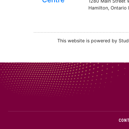
1280 Main Street 
Hamilton, Ontario
This website is powered by Stude
CON