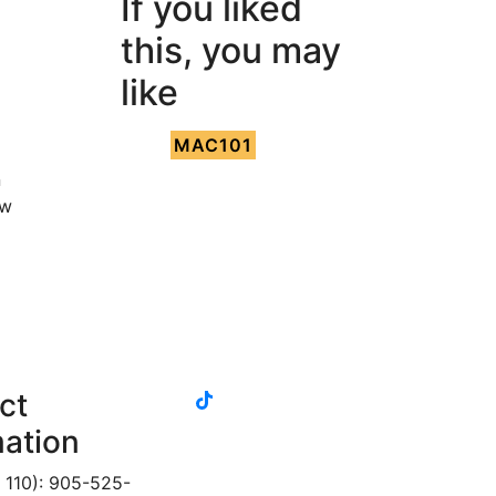
If you liked
this, you may
like
MAC101
n
ow
tiktok
ct
instagram
linkedin
youtube
twitter
facebook
mation
 110): 905-525-