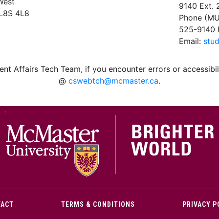
West
9140 Ext.
 L8S 4L8
Phone (MU
525-9140 
Email:
stu
nt Affairs Tech Team, if you encounter errors or accessibil
@
cswebtch@mcmaster.ca
.
M
TACT
TERMS & CONDITIONS
PRIVACY P