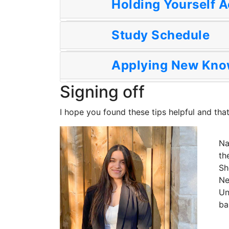
Holding Yourself 
Study Schedule
Applying New Kno
Signing off
I hope you found these tips helpful and that
Na
th
Sh
Ne
Un
ba