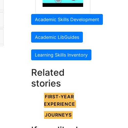
Academic Skills Development
Academic LibGuides
Learning Skills Inventory
Related
stories
FIRST-YEAR
EXPERIENCE
JOURNEYS