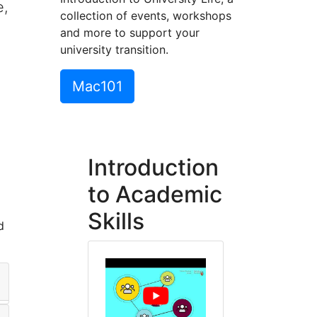
e,
collection of events, workshops
and more to support your
university transition.
Mac101
Introduction
to Academic
Skills
d