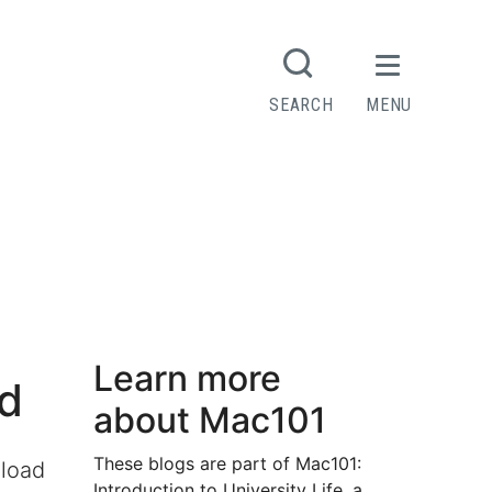
SEARCH
MENU
Learn more
ad
about Mac101
These blogs are part of Mac101:
kload
Introduction to University Life, a