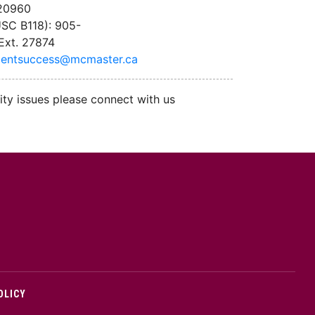
 20960
SC B118): 905-
Ext. 27874
dentsuccess@mcmaster.ca
ity issues please connect with us
cMaster logo
OLICY