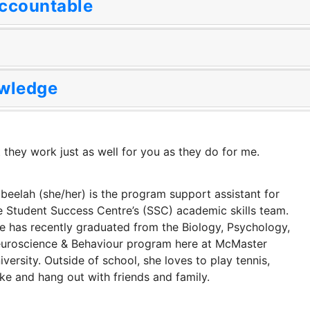
Accountable
wledge
 they work just as well for you as they do for me.
beelah (she/her) is the program support assistant for
e Student Success Centre’s (SSC) academic skills team.
e has recently graduated from the Biology, Psychology,
uroscience & Behaviour program here at McMaster
iversity. Outside of school, she loves to play tennis,
ke and hang out with friends and family.