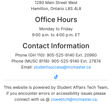
1280 Main Street West
Hamilton, Ontario L8S 4L8
Office Hours
Monday to Friday
9:00 a.m. to 4:00 p.m. ET
Contact Information
Phone (GH 110): 905-525-9140 Ext. 20960
Phone (MUSC B118): 905-525-9140 Ext. 27874
Email:
studentsuccess@mcmaster.ca
tiktok
instagram
linkedin
youtube
twitter
facebook
This website is powered by Student Affairs Tech Team,
if you encounter errors or accessibility issues please
connect with us @
cswebtch@mcmaster.ca
.