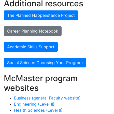
Additional resources
The Planned Happenstance Project
Career Planning Notebook
Academic Skills Support
Social Science Choosing Your Program
McMaster program
websites
Business (general Faculty website)
Engineering (Level II)
Health Sciences (Level II)