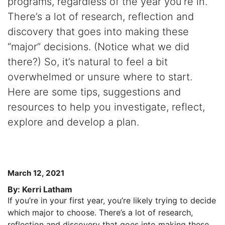
programs, regardless of the year you’re in.
There’s a lot of research, reflection and
discovery that goes into making these
“major” decisions. (Notice what we did
there?) So, it’s natural to feel a bit
overwhelmed or unsure where to start.
Here are some tips, suggestions and
resources to help you investigate, reflect,
explore and develop a plan.
March 12, 2021
By: Kerri Latham
If you’re in your first year, you’re likely trying to decide
which major to choose. There’s a lot of research,
reflection and discovery that goes into making these