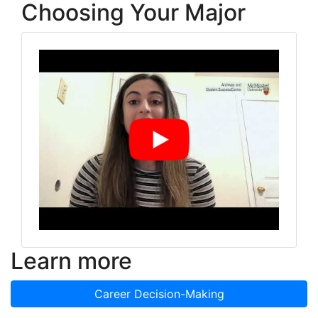
Choosing Your Major
Learn more
Career Decision-Making