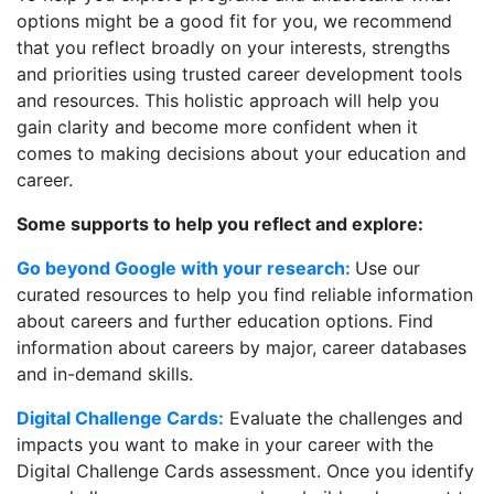
options might be a good fit for you, we recommend
that you reflect broadly on your interests, strengths
and priorities using trusted career development tools
and resources. This holistic approach will help you
gain clarity and become more confident when it
comes to making decisions about your education and
career.
Some supports to help you reflect and explore:
Go beyond Google with your research:
Use our
curated resources to help you find reliable information
about careers and further education options. Find
information about careers by major, career databases
and in-demand skills.
Digital Challenge Cards:
Evaluate the challenges and
impacts you want to make in your career with the
Digital Challenge Cards assessment. Once you identify