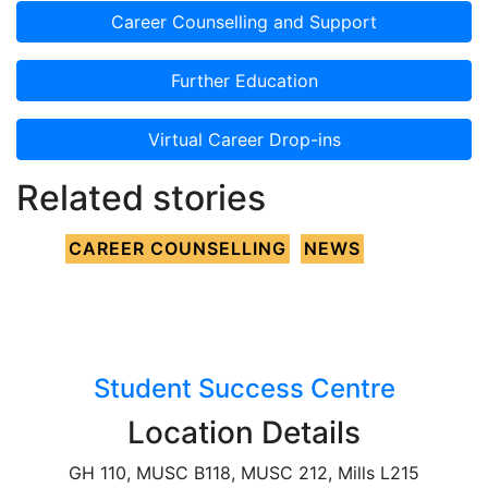
Career Counselling and Support
Further Education
Virtual Career Drop-ins
Related stories
CAREER COUNSELLING
NEWS
Student Success Centre
Location Details
GH 110, MUSC B118, MUSC 212, Mills L215