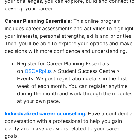
your challenges, you can explore, build and connect to
develop your career.
Career Planning Essentials:
This online program
includes career assessments and activities to highlight
your interests, personal strengths, skills and priorities.
Then, you’ll be able to explore your options and make
decisions with more confidence and understanding.
Register for Career Planning Essentials
on
OSCARplus
> Student Success Centre >
Events. We post registration details in the first
week of each month. You can register anytime
during the month and work through the modules
at your own pace.
Individualized career counselling:
Have a confidential
conversation with a professional to help you gain
clarity and make decisions related to your career
goals.