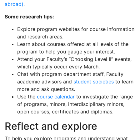
abroad)
.
Some research tips:
Explore program websites for course information
and research areas.
Learn about courses offered at all levels of the
program to help you gauge your interest.
Attend your Faculty’s “Choosing Level II” events,
which typically occur every March.
Chat with program department staff, Faculty
academic advisors and
student societies
to learn
more and ask questions.
Use the
course calendar
to investigate the range
of programs, minors, interdisciplinary minors,
open courses, certificates and diplomas.
Reflect and explore
To help you explore programs and understand what