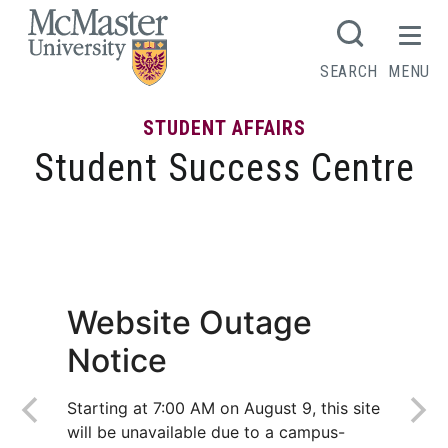
MCMASTER LOGO
SEARCH
MENU
STUDENT AFFAIRS
Student Success Centre
Choosing your Level II program
Website Outage
Notice
Starting at 7:00 AM on August 9, this site
will be unavailable due to a campus-