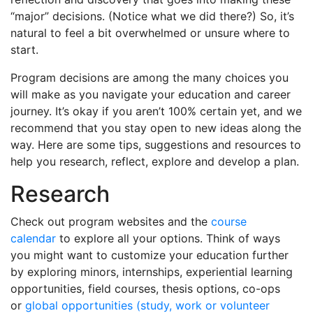
“major” decisions. (Notice what we did there?) So, it’s
natural to feel a bit overwhelmed or unsure where to
start.
Program decisions are among the many choices you
will make as you navigate your education and career
journey. It’s okay if you aren’t 100% certain yet, and we
recommend that you stay open to new ideas along the
way. Here are some tips, suggestions and resources to
help you research, reflect, explore and develop a plan.
Research
Check out program websites and the
course
calendar
to explore all your options. Think of ways
you might want to customize your education further
by exploring minors, internships, experiential learning
opportunities, field courses, thesis options, co-ops
or
global opportunities (study, work or volunteer