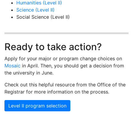
Humanities (Level II)
Science (Level II)
Social Science (Level II)
Ready to take action?
Apply for your major or program change choices on
Mosaic
in April. Then, you should get a decision from
the university in June.
Check out this helpful resource from the Office of the
Registrar for more information on the process.
Level II program selection