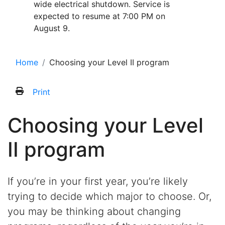
wide electrical shutdown. Service is
expected to resume at 7:00 PM on
August 9.
Home
Choosing your Level II program
Print
Choosing your Level
II program
If you’re in your first year, you’re likely
trying to decide which major to choose. Or,
you may be thinking about changing