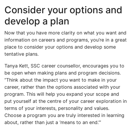
Consider your options and
develop a plan
Now that you have more clarity on what you want and
information on careers and programs, you’re in a great
place to consider your options and develop some
tentative plans.
Tanya Kett, SSC career counsellor, encourages you to
be open when making plans and program decisions.
“Think about the impact you want to make in your
career, rather than the options associated with your
program. This will help you expand your scope and
put yourself at the centre of your career exploration in
terms of your interests, personality and values.
Choose a program you are truly interested in learning
about, rather than just a ‘means to an end.’”