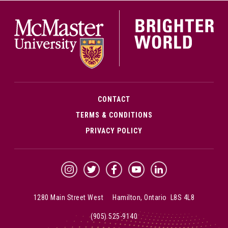
McMa
CONTACT
TERMS & CONDITIONS
PRIVACY POLICY
McMaster Instagram
McMaster Twitter
McMaster Facebook
McMaster YouTube
McMaster LinkedIn
1280 Main Street West Hamilton, Ontario L8S 4L8
(905) 525-9140