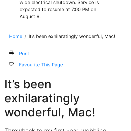
wide electrical shutdown. Service is
expected to resume at 7:00 PM on
August 9.
Home
It’s been exhilaratingly wonderful, Mac!
Print
Favourite This Page
It’s been
exhilaratingly
wonderful, Mac!
Throwback to my first year, wobbling