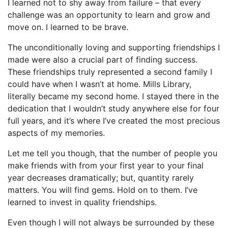
I learned not to shy away from failure – that every
challenge was an opportunity to learn and grow and
move on. I learned to be brave.
The unconditionally loving and supporting friendships I
made were also a crucial part of finding success.
These friendships truly represented a second family I
could have when I wasn’t at home. Mills Library,
literally became my second home. I stayed there in the
dedication that I wouldn’t study anywhere else for four
full years, and it’s where I’ve created the most precious
aspects of my memories.
Let me tell you though, that the number of people you
make friends with from your first year to your final
year decreases dramatically; but, quantity rarely
matters. You will find gems. Hold on to them. I’ve
learned to invest in quality friendships.
Even though I will not always be surrounded by these