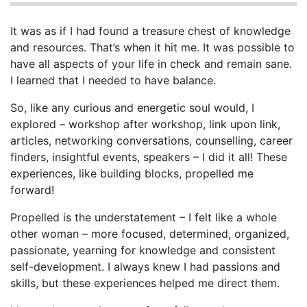
It was as if I had found a treasure chest of knowledge
and resources. That’s when it hit me. It was possible to
have all aspects of your life in check and remain sane.
I learned that I needed to have balance.
So, like any curious and energetic soul would, I
explored – workshop after workshop, link upon link,
articles, networking conversations, counselling, career
finders, insightful events, speakers – I did it all! These
experiences, like building blocks, propelled me
forward!
Propelled is the understatement – I felt like a whole
other woman – more focused, determined, organized,
passionate, yearning for knowledge and consistent
self-development. I always knew I had passions and
skills, but these experiences helped me direct them.