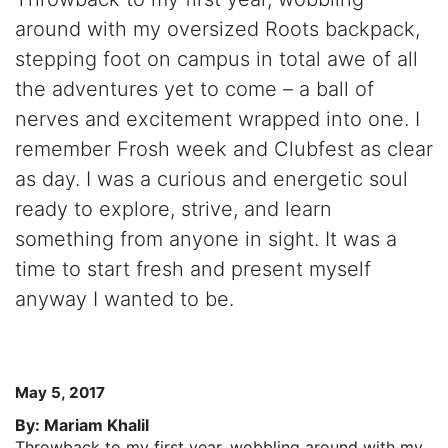
around with my oversized Roots backpack,
stepping foot on campus in total awe of all
the adventures yet to come – a ball of
nerves and excitement wrapped into one. I
remember Frosh week and Clubfest as clear
as day. I was a curious and energetic soul
ready to explore, strive, and learn
something from anyone in sight. It was a
time to start fresh and present myself
anyway I wanted to be.
May 5, 2017
By: Mariam Khalil
Throwback to my first year, wobbling around with my