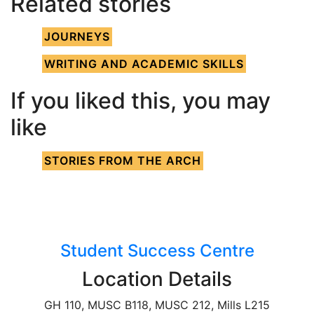
Related stories
JOURNEYS
WRITING AND ACADEMIC SKILLS
If you liked this, you may
like
STORIES FROM THE ARCH
Student Success Centre
Location Details
GH 110, MUSC B118, MUSC 212, Mills L215