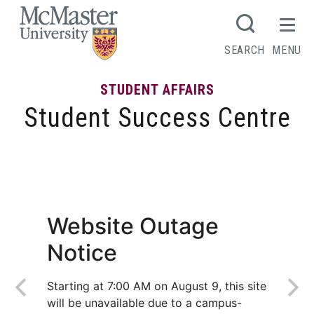
MCMASTER LOGO
SEARCH
MENU
STUDENT AFFAIRS
Student Success Centre
It’s been exhilaratingly wonderful, Mac!
Website Outage
Notice
Starting at 7:00 AM on August 9, this site
will be unavailable due to a campus-