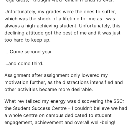
Unfortunately, my grades were the ones to suffer,
which was the shock of a lifetime for me as I was
always a high-achieving student. Unfortunately, this
declining attitude got the best of me and it was just
too hard to keep up.
… Come second year
…and come third.
Assignment after assignment only lowered my
motivation further, as the distractions intensified and
other activities became more desirable.
What revitalized my energy was discovering the SSC:
the Student Success Centre – I couldn’t believe we had
a whole centre on campus dedicated to student
engagement, achievement and overall well-being!