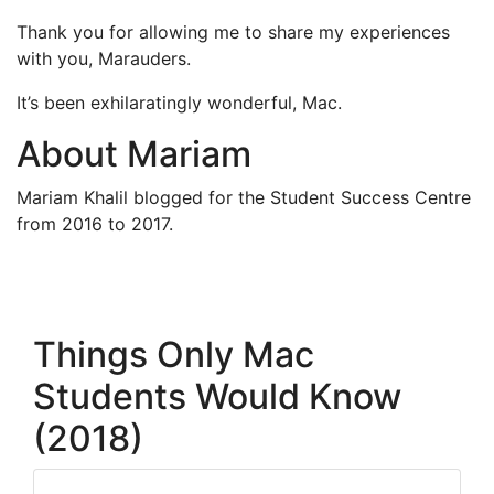
Thank you for allowing me to share my experiences
with you, Marauders.
It’s been exhilaratingly wonderful, Mac.
About Mariam
Mariam Khalil blogged for the Student Success Centre
from 2016 to 2017.
Things Only Mac
Students Would Know
(2018)