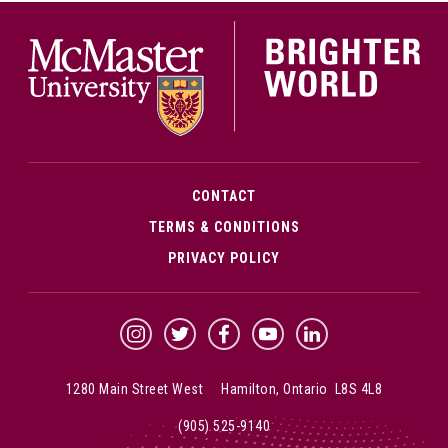
McMa
CONTACT
TERMS & CONDITIONS
PRIVACY POLICY
McMaster Instagram
McMaster Twitter
McMaster Facebook
McMaster YouTube
McMaster LinkedIn
1280 Main Street West Hamilton, Ontario L8S 4L8
(905) 525-9140