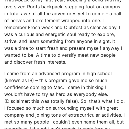
oversized Roots backpack, stepping foot on campus
in total awe of all the adventures yet to come – a ball
of nerves and excitement wrapped into one. I
remember Frosh week and Clubfest as clear as day. I
was a curious and energetic soul ready to explore,
strive, and learn something from anyone in sight. It
was a time to start fresh and present myself anyway I
wanted to be. A time to diversify meet new people
and discover fresh interests.
I came from an advanced program in high school
(known as IB) – this program gave me so much
confidence coming to Mac. I came in thinking I
wouldn’t have to try as hard as everybody else.
(Disclaimer: this was totally false). So, that’s what I did.
I focused so much on surrounding myself with great
company and joining tons of extracurricular activities. I
met so many people I couldn’t even name them all, but
regardless, I thought we’d remain friends forever.