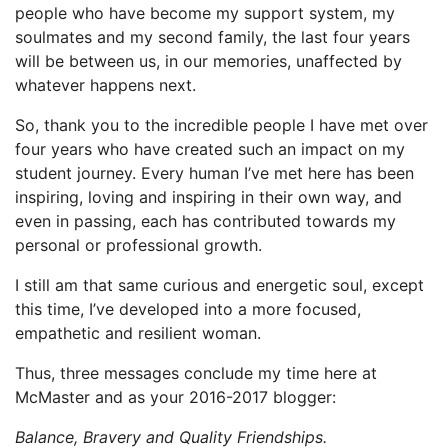
people who have become my support system, my
soulmates and my second family, the last four years
will be between us, in our memories, unaffected by
whatever happens next.
So, thank you to the incredible people I have met over
four years who have created such an impact on my
student journey. Every human I’ve met here has been
inspiring, loving and inspiring in their own way, and
even in passing, each has contributed towards my
personal or professional growth.
I still am that same curious and energetic soul, except
this time, I’ve developed into a more focused,
empathetic and resilient woman.
Thus, three messages conclude my time here at
McMaster and as your 2016-2017 blogger:
Balance, Bravery and Quality Friendships.