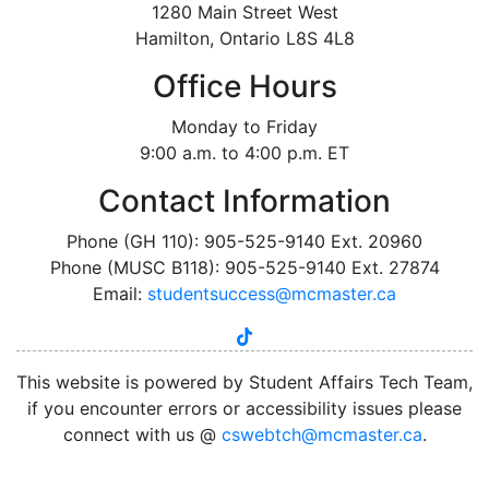
1280 Main Street West
Hamilton, Ontario L8S 4L8
Office Hours
Monday to Friday
9:00 a.m. to 4:00 p.m. ET
Contact Information
Phone (GH 110): 905-525-9140 Ext. 20960
Phone (MUSC B118): 905-525-9140 Ext. 27874
Email:
studentsuccess@mcmaster.ca
tiktok
instagram
linkedin
youtube
twitter
facebook
This website is powered by Student Affairs Tech Team,
if you encounter errors or accessibility issues please
connect with us @
cswebtch@mcmaster.ca
.