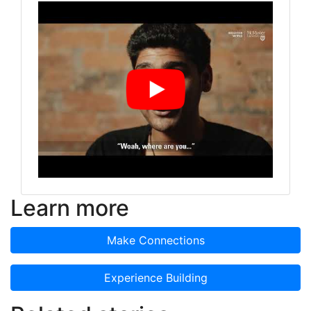
Learn more
Make Connections
Experience Building