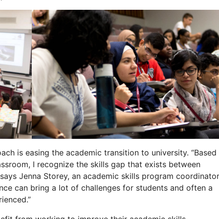
ch is easing the academic transition to university. “Based
ssroom, I recognize the skills gap that exists between
says Jenna Storey, an academic skills program coordinato
ence can bring a lot of challenges for students and often a
ienced.”