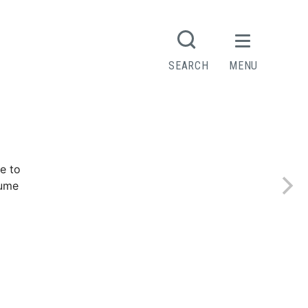
SEARCH
MENU
e to
sume