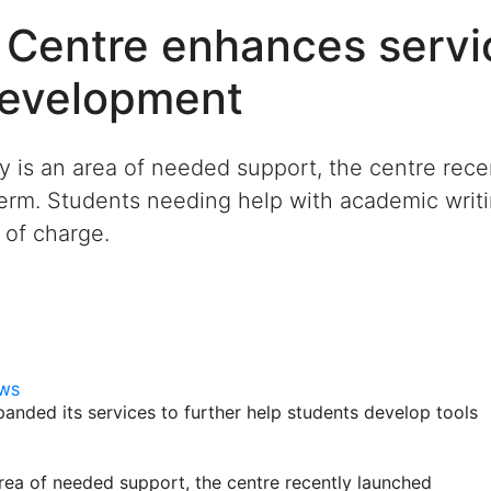
 Centre enhances servi
development
cy is an area of needed support, the centre rec
 term. Students needing help with academic wri
e of charge.
EWS
anded its services to further help students develop tools
area of needed support, the centre recently launched