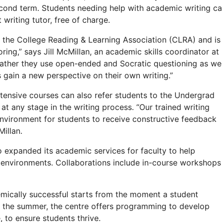
second term. Students needing help with academic writing c
writing tutor, free of charge.
y the College Reading & Learning Association (CLRA) and is
oring,” says Jill McMillan, an academic skills coordinator at
 rather they use open-ended and Socratic questioning as wel
s gain a new perspective on their own writing.”
tensive courses can also refer students to the Undergrad
at any stage in the writing process. “Our trained writing
environment for students to receive constructive feedback
Millan.
 expanded its academic services for faculty to help
g environments. Collaborations include in-course workshops
mically successful starts from the moment a student
in the summer, the centre offers programming to develop
 to ensure students thrive.