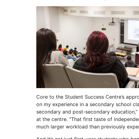
Core to the Student Success Centre’s approa
on my experience in a secondary school cla
secondary and post-secondary education,” 
at the centre. “That first taste of independ
much larger workload than previously exper