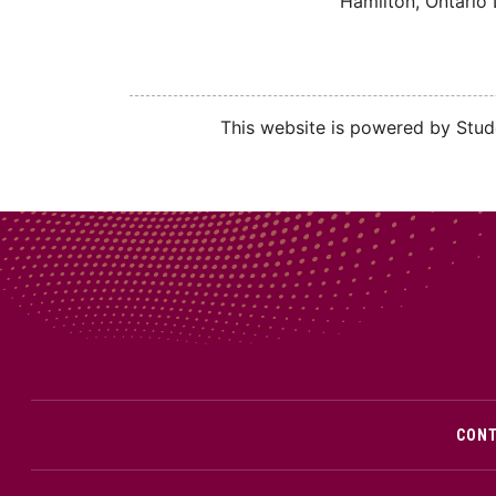
Hamilton, Ontario
This website is powered by Stude
CON