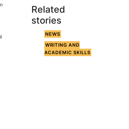
an
Related
stories
NEWS
l
WRITING AND
ACADEMIC SKILLS