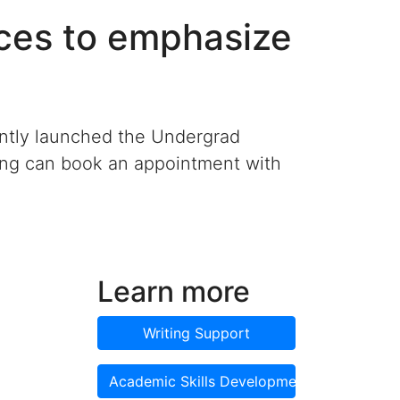
ces to emphasize
ently launched the Undergrad
ting can book an appointment with
Learn more
Writing Support
Academic Skills Development