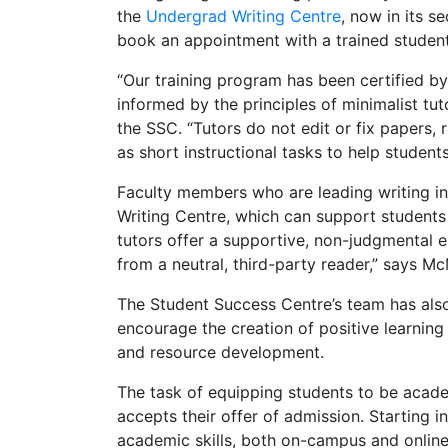
the
Undergrad Writing Centre
, now in its 
book an appointment with a trained student 
“Our training program has been certified b
informed by the principles of minimalist tut
the SSC. “Tutors do not edit or fix papers,
as short instructional tasks to help student
Faculty members who are leading writing in
Writing Centre, which can support students 
tutors offer a supportive, non-judgmental 
from a neutral, third-party reader,” says Mc
The Student Success Centre’s team has also
encourage the creation of positive learnin
and resource development.
The task of equipping students to be acade
accepts their offer of admission. Starting 
academic skills, both on-campus and online,