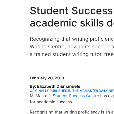
Student Success
academic skills 
Recognizing that writing proficien
Writing Centre, now in its second
a trained student writing tutor, fre
February 20, 2019
By: Elizabeth DiEmanuele
ORIGINALLY PUBLISHED IN THE MCMASTER DAILY N
McMaster’s
Student Success Centre
has exp
for academic success.
Recognizing that writing proficiency is an 