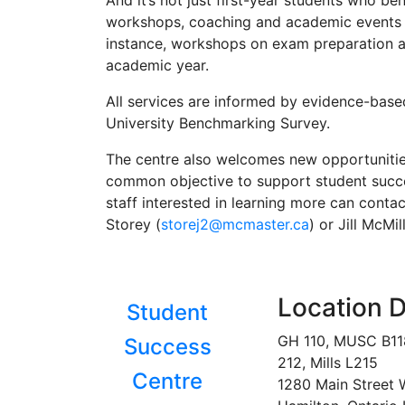
And it’s not just first-year students who be
workshops, coaching and academic events ar
instance, workshops on exam preparation a
academic year.
All services are informed by evidence-base
University Benchmarking Survey.
The centre also welcomes new opportunitie
common objective to support student succe
staff interested in learning more can conta
Storey (
storej2@mcmaster.ca
) or Jill McMil
Location D
Student
GH 110, MUSC B1
Success
212, Mills L215
Centre
1280 Main Street 