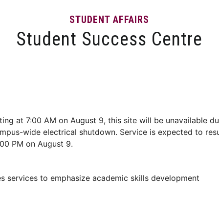
STUDENT AFFAIRS
Student Success Centre
Events
Tips and Resources
News and Articles
ting at 7:00 AM on August 9, this site will be unavailable du
mpus-wide electrical shutdown. Service is expected to re
:00 PM on August 9.
s services to emphasize academic skills development