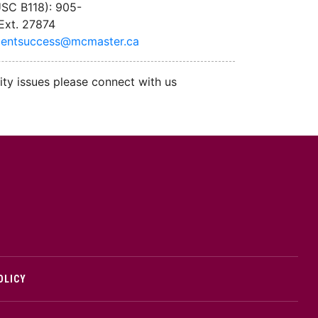
SC B118): 905-
Ext. 27874
dentsuccess@mcmaster.ca
ity issues please connect with us
cMaster logo
OLICY