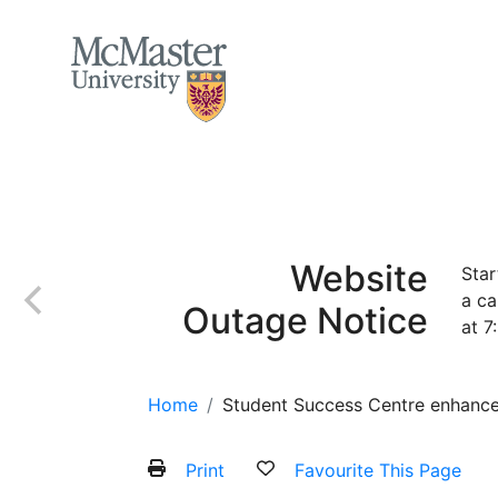
MCMASTER LOGO
Home
About
Services and Programs
Website
Star
a ca
Outage Notice
at 7
Home
Student Success Centre enhance
Print
Favourite This Page