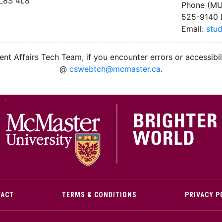
 L8S 4L8
Phone (MU
525-9140 
Email:
stu
nt Affairs Tech Team, if you encounter errors or accessibil
@
cswebtch@mcmaster.ca
.
M
TACT
TERMS & CONDITIONS
PRIVACY P