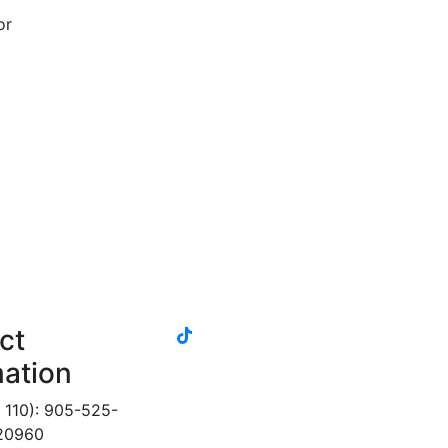
or
tiktok
ct
instagram
linkedin
youtube
twitter
facebook
mation
 110): 905-525-
 20960