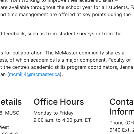
nefit from working to improve their academic skills –
e available throughout the school year for all students. F
nd time management are offered at key points during the
d feedback, such as from student surveys or from the
s for collaboration. The McMaster community shares a
ss, of which academics is a major component. Faculty or
ct the centre’s academic skills program coordinators, Jenna
lan (
mcmilj4@mcmaster.ca
).
etails
Office Hours
Conta
Infor
18, MUSC
Monday to Friday
9:00 a.m. to 4:00 p.m. ET
Phone (GH
West
9140 Ext.