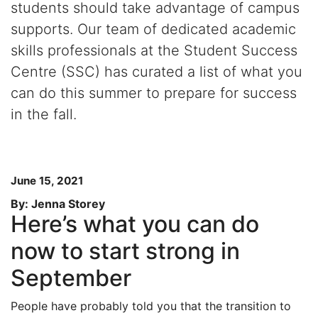
students should take advantage of campus
supports. Our team of dedicated academic
skills professionals at the Student Success
Centre (SSC) has curated a list of what you
can do this summer to prepare for success
in the fall.
June 15, 2021
By: Jenna Storey
Here’s what you can do
now to start strong in
September
People have probably told you that the transition to