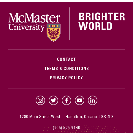
McMa
CONTACT
TERMS & CONDITIONS
PRIVACY POLICY
McMaster Instagram
McMaster Twitter
McMaster Facebook
McMaster YouTube
McMaster LinkedIn
1280 Main Street West Hamilton, Ontario L8S 4L8
(905) 525-9140