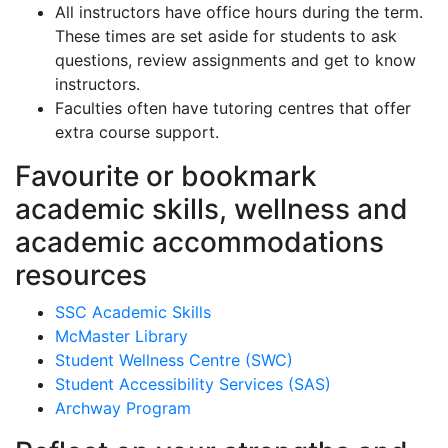
All instructors have office hours during the term.
These times are set aside for students to ask
questions, review assignments and get to know
instructors.
Faculties often have tutoring centres that offer
extra course support.
Favourite or bookmark
academic skills, wellness and
academic accommodations
resources
SSC Academic Skills
McMaster Library
Student Wellness Centre (SWC)
Student Accessibility Services (SAS)
Archway Program