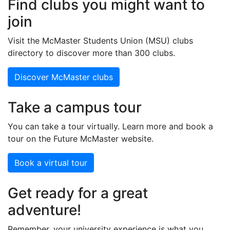
Find clubs you might want to
join
Visit the McMaster Students Union (MSU) clubs
directory to discover more than 300 clubs.
Discover McMaster clubs
Take a campus tour
You can take a tour virtually. Learn more and book a
tour on the Future McMaster website.
Book a virtual tour
Get ready for a great
adventure!
Remember, your university experience is what you