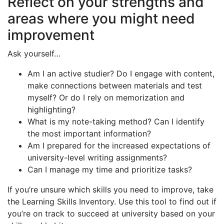
Reflect on your strengths and
areas where you might need
improvement
Ask yourself…
Am I an active studier? Do I engage with content,
make connections between materials and test
myself? Or do I rely on memorization and
highlighting?
What is my note-taking method? Can I identify
the most important information?
Am I prepared for the increased expectations of
university-level writing assignments?
Can I manage my time and prioritize tasks?
If you’re unsure which skills you need to improve, take
the Learning Skills Inventory. Use this tool to find out if
you’re on track to succeed at university based on your