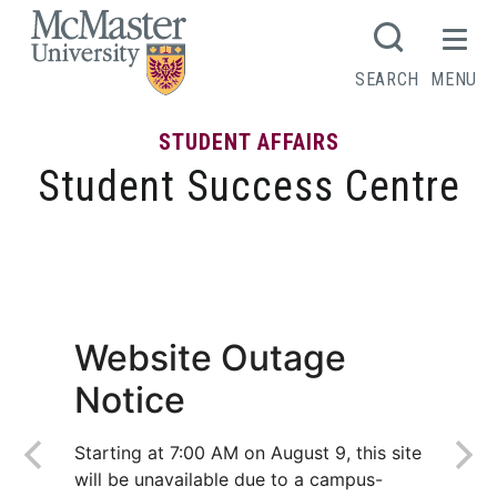
MCMASTER LOGO
SEARCH
MENU
STUDENT AFFAIRS
Student Success Centre
Summer prep for fall success
Website Outage
Notice
Starting at 7:00 AM on August 9, this site
will be unavailable due to a campus-