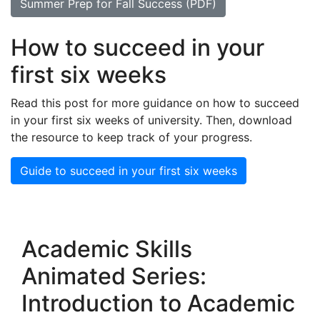
Summer Prep for Fall Success (PDF)
How to succeed in your
first six weeks
Read this post for more guidance on how to succeed
in your first six weeks of university. Then, download
the resource to keep track of your progress.
Guide to succeed in your first six weeks
Academic Skills
Animated Series:
Introduction to Academic