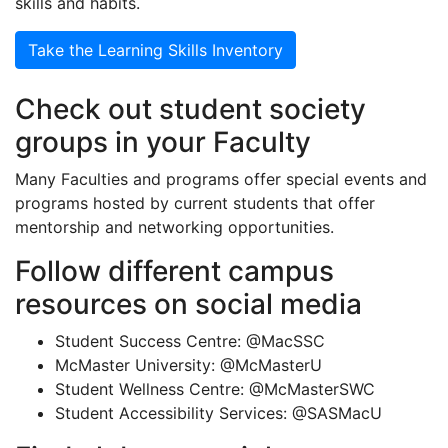
skills and habits.
Take the Learning Skills Inventory
Check out student society
groups in your Faculty
Many Faculties and programs offer special events and
programs hosted by current students that offer
mentorship and networking opportunities.
Follow different campus
resources on social media
Student Success Centre: @MacSSC
McMaster University: @McMasterU
Student Wellness Centre: @McMasterSWC
Student Accessibility Services: @SASMacU