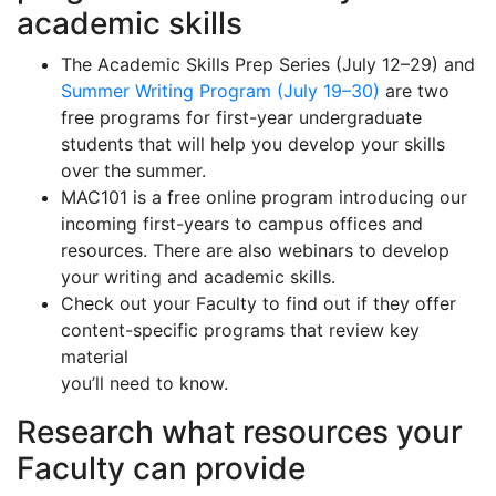
academic skills
The Academic Skills Prep Series (July 12–29) and
Summer Writing Program (July 19–30)
are two
free programs for first-year undergraduate
students that will help you develop your skills
over the summer.
MAC101 is a free online program introducing our
incoming first-years to campus offices and
resources. There are also webinars to develop
your writing and academic skills.
Check out your Faculty to find out if they offer
content-specific programs that review key
material
you’ll need to know.
Research what resources your
Faculty can provide