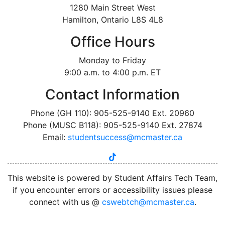
1280 Main Street West
Hamilton, Ontario L8S 4L8
Office Hours
Monday to Friday
9:00 a.m. to 4:00 p.m. ET
Contact Information
Phone (GH 110): 905-525-9140 Ext. 20960
Phone (MUSC B118): 905-525-9140 Ext. 27874
Email:
studentsuccess@mcmaster.ca
tiktok
instagram
linkedin
youtube
twitter
facebook
This website is powered by Student Affairs Tech Team,
if you encounter errors or accessibility issues please
connect with us @
cswebtch@mcmaster.ca
.