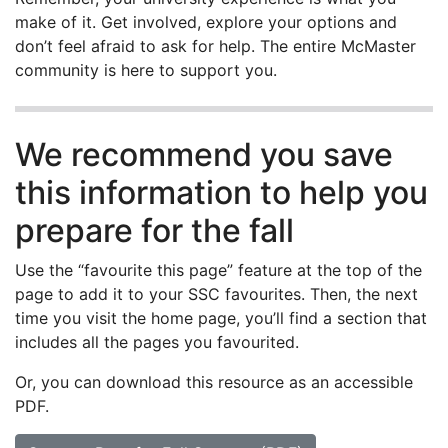
make of it. Get involved, explore your options and
don’t feel afraid to ask for help. The entire McMaster
community is here to support you.
We recommend you save
this information to help you
prepare for the fall
Use the “favourite this page” feature at the top of the
page to add it to your SSC favourites. Then, the next
time you visit the home page, you’ll find a section that
includes all the pages you favourited.
Or, you can download this resource as an accessible
PDF.