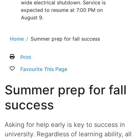
wide electrical shutdown. Service is
expected to resume at 7:00 PM on
August 9.
Home
Summer prep for fall success
Print
Favourite This Page
Summer prep for fall
success
Asking for help early is key to success in
university. Regardless of learning ability, all