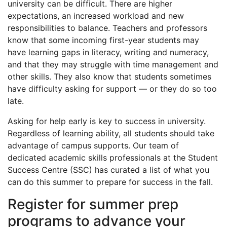
university can be difficult. There are higher
expectations, an increased workload and new
responsibilities to balance. Teachers and professors
know that some incoming first-year students may
have learning gaps in literacy, writing and numeracy,
and that they may struggle with time management and
other skills. They also know that students sometimes
have difficulty asking for support — or they do so too
late.
Asking for help early is key to success in university.
Regardless of learning ability, all students should take
advantage of campus supports. Our team of
dedicated academic skills professionals at the Student
Success Centre (SSC) has curated a list of what you
can do this summer to prepare for success in the fall.
Register for summer prep
programs to advance your