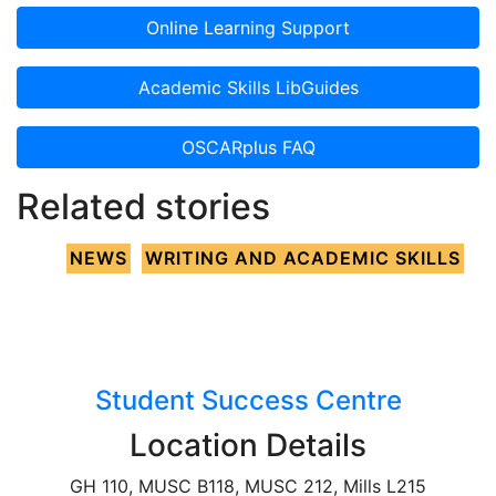
Online Learning Support
Academic Skills LibGuides
OSCARplus FAQ
Related stories
NEWS
WRITING AND ACADEMIC SKILLS
Student Success Centre
Location Details
GH 110, MUSC B118, MUSC 212, Mills L215