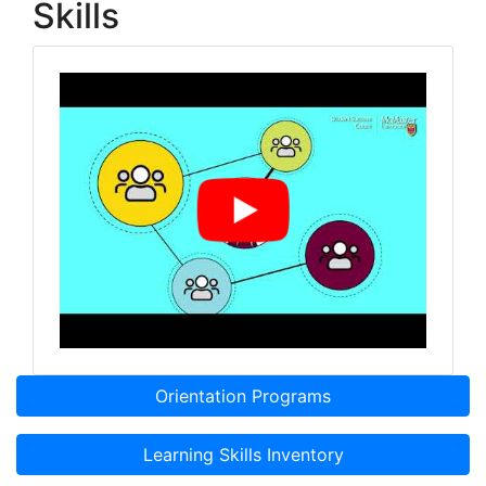
Skills
Orientation Programs
Learning Skills Inventory