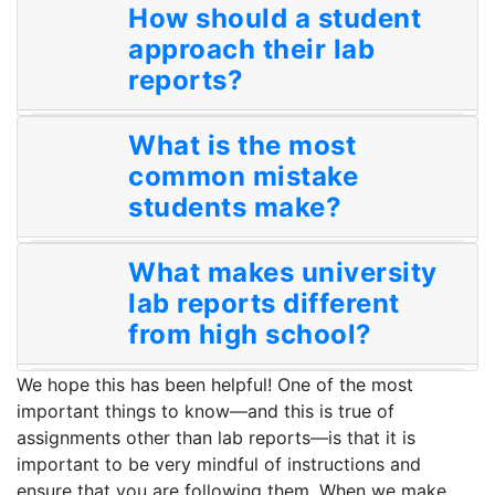
How should a student
approach their lab
reports?
What is the most
common mistake
students make?
What makes university
lab reports different
from high school?
We hope this has been helpful! One of the most
important things to know—and this is true of
assignments other than lab reports—is that it is
important to be very mindful of instructions and
ensure that you are following them. When we make