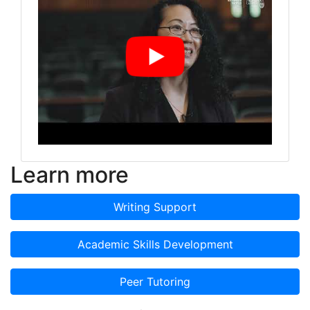
Learn more
Writing Support
Academic Skills Development
Peer Tutoring