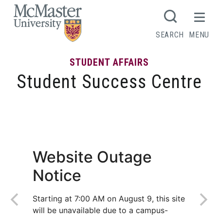
MCMASTER LOGO
SEARCH
MENU
STUDENT AFFAIRS
Student Success Centre
Tips for writing a strong lab report
Website Outage
Notice
Starting at 7:00 AM on August 9, this site
will be unavailable due to a campus-