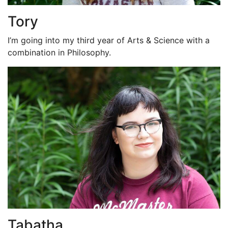
Tory
I’m going into my third year of Arts & Science with a
combination in Philosophy.
Tabatha