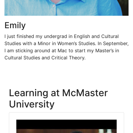
Emily
I just finished my undergrad in English and Cultural
Studies with a Minor in Women’s Studies. In September,
I am sticking around at Mac to start my Master’s in
Cultural Studies and Critical Theory.
Learning at McMaster
University