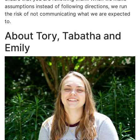
assumptions instead of following directions, we run
the risk of not communicating what we are expected
to.
About Tory, Tabatha and
Emily