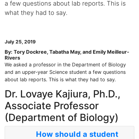
a few questions about lab reports. This is
what they had to say.
July 25, 2019
By: Tory Dockree, Tabatha May, and Emily Meilleur-
Rivers
We asked a professor in the Department of Biology
and an upper-year Science student a few questions
about lab reports. This is what they had to say.
Dr. Lovaye Kajiura, Ph.D.,
Associate Professor
(Department of Biology)
How should a student