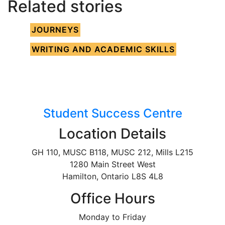
Related stories
JOURNEYS
WRITING AND ACADEMIC SKILLS
Student Success Centre
Location Details
GH 110, MUSC B118, MUSC 212, Mills L215
1280 Main Street West
Hamilton, Ontario L8S 4L8
Office Hours
Monday to Friday