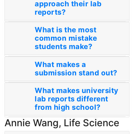
approach their lab
reports?
What is the most
common mistake
students make?
What makes a
submission stand out?
What makes university
lab reports different
from high school?
Annie Wang, Life Science