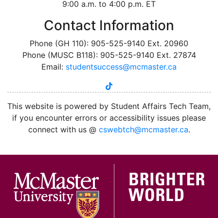
9:00 a.m. to 4:00 p.m. ET
Contact Information
Phone (GH 110): 905-525-9140 Ext. 20960
Phone (MUSC B118): 905-525-9140 Ext. 27874
Email:
studentsuccess@mcmaster.ca
tiktok
instagram
linkedin
youtube
twitter
facebook
This website is powered by Student Affairs Tech Team,
if you encounter errors or accessibility issues please
connect with us @
cswebtch@mcmaster.ca
.
McMa