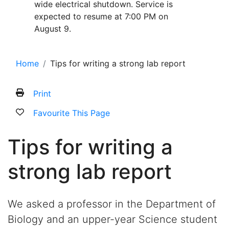
wide electrical shutdown. Service is
expected to resume at 7:00 PM on
August 9.
Home
Tips for writing a strong lab report
Print
Favourite This Page
Tips for writing a
strong lab report
We asked a professor in the Department of
Biology and an upper-year Science student