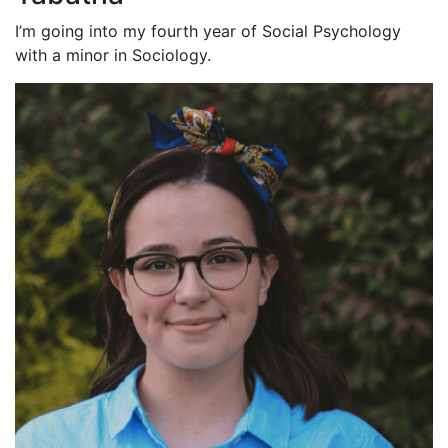
I’m going into my fourth year of Social Psychology
with a minor in Sociology.