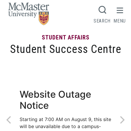
MCMASTER LOGO
SEARCH
MENU
STUDENT AFFAIRS
Student Success Centre
Top tips for online exams
Website Outage
Notice
Starting at 7:00 AM on August 9, this site
will be unavailable due to a campus-