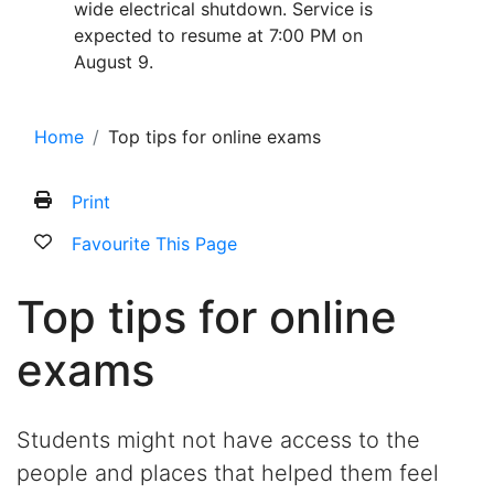
wide electrical shutdown. Service is
expected to resume at 7:00 PM on
August 9.
Home
Top tips for online exams
Print
Favourite This Page
Top tips for online
exams
Students might not have access to the
people and places that helped them feel