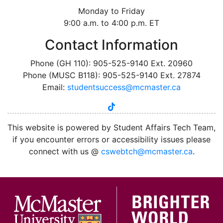
Monday to Friday
9:00 a.m. to 4:00 p.m. ET
Contact Information
Phone (GH 110): 905-525-9140 Ext. 20960
Phone (MUSC B118): 905-525-9140 Ext. 27874
Email:
studentsuccess@mcmaster.ca
tiktok
instagram
linkedin
youtube
twitter
facebook
This website is powered by Student Affairs Tech Team,
if you encounter errors or accessibility issues please
connect with us @
cswebtch@mcmaster.ca
.
McMa