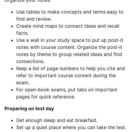
Organize your notes:
Use tables to make concepts and terms easy to
find and review.
Create mind maps to connect ideas and recall
facts.
Use a wall in your study space to put up post-it
notes with course content. Organize the post-it
notes by theme to group related ideas and find
connections.
Keep a list of page numbers to help you cite and
refer to important course content during the
exam.
For open-book exams, put tabs on important
pages for quick reference.
Preparing on test day
Get enough sleep and eat breakfast.
Set up a quiet place where you can take the test.