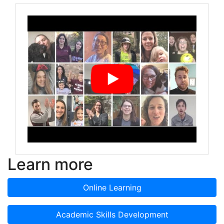
Learn more
Online Learning
Academic Skills Development