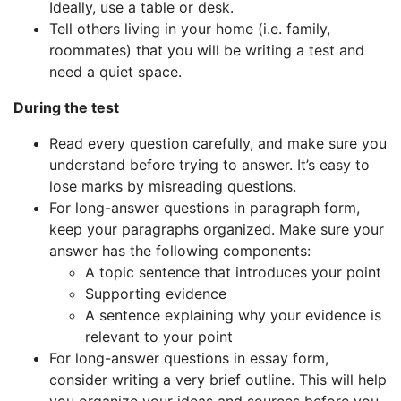
Ideally, use a table or desk.
Tell others living in your home (i.e. family,
roommates) that you will be writing a test and
need a quiet space.
During the test
Read every question carefully, and make sure you
understand before trying to answer. It’s easy to
lose marks by misreading questions.
For long-answer questions in paragraph form,
keep your paragraphs organized. Make sure your
answer has the following components:
A topic sentence that introduces your point
Supporting evidence
A sentence explaining why your evidence is
relevant to your point
For long-answer questions in essay form,
consider writing a very brief outline. This will help