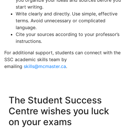
you organize your ideas and sources before you
start writing.
Write clearly and directly. Use simple, effective
terms. Avoid unnecessary or complicated
language.
Cite your sources according to your professor’s
instructions.
For additional support, students can connect with the
SSC academic skills team by
emailing
skills@mcmaster.ca
.
The Student Success
Centre wishes you luck
on your exams