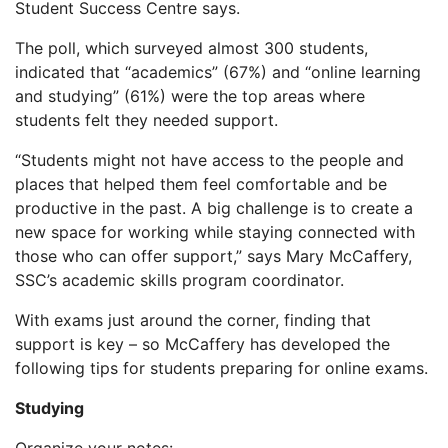
Student Success Centre says.
The poll, which surveyed almost 300 students,
indicated that “academics” (67%) and “online learning
and studying” (61%) were the top areas where
students felt they needed support.
“Students might not have access to the people and
places that helped them feel comfortable and be
productive in the past. A big challenge is to create a
new space for working while staying connected with
those who can offer support,” says Mary McCaffery,
SSC’s academic skills program coordinator.
With exams just around the corner, finding that
support is key – so McCaffery has developed the
following tips for students preparing for online exams.
Studying