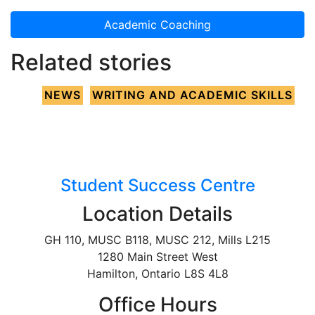
Academic Coaching
Related stories
NEWS
WRITING AND ACADEMIC SKILLS
Student Success Centre
Location Details
GH 110, MUSC B118, MUSC 212, Mills L215
1280 Main Street West
Hamilton, Ontario L8S 4L8
Office Hours