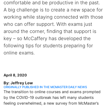
comfortable and be productive in the past.
A big challenge is to create a new space for
working while staying connected with those
who can offer support. With exams just
around the corner, finding that support is
key – so McCaffery has developed the
following tips for students preparing for
online exams.
April 8, 2020
By: Jeffrey Low
ORIGINALLY PUBLISHED IN THE MCMASTER DAILY NEWS
The transition to online courses and exams prompted
by the COVID-19 outbreak has left many students
feeling overwhelmed, a new survey from McMaster’s