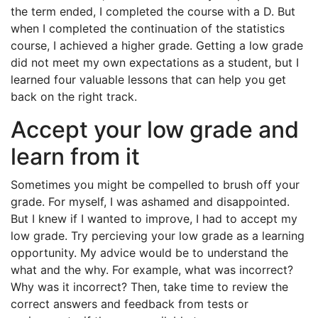
the term ended, I completed the course with a D. But
when I completed the continuation of the statistics
course, I achieved a higher grade. Getting a low grade
did not meet my own expectations as a student, but I
learned four valuable lessons that can help you get
back on the right track.
Accept your low grade and
learn from it
Sometimes you might be compelled to brush off your
grade. For myself, I was ashamed and disappointed.
But I knew if I wanted to improve, I had to accept my
low grade. Try percieving your low grade as a learning
opportunity. My advice would be to understand the
what and the why. For example, what was incorrect?
Why was it incorrect? Then, take time to review the
correct answers and feedback from tests or