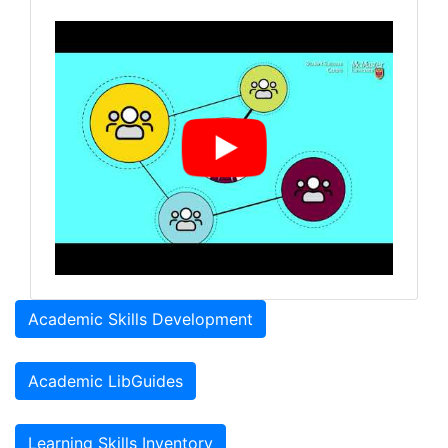
Academic Skills Development
Academic LibGuides
Learning Skills Inventory