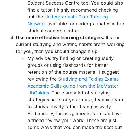
Student Success Centre tab. You could also
find a tutor. I highly recommend checking
out the
Undergraduate Peer Tutoring
Network
available for undergraduates in the
student success centre.
Use more effective learning strategies
: If your
current studying and writing habits aren’t working
for you, then you should change it up.
My advice, try finding or creating study
groups or using flashcards for better
retention of the course material. I suggest
reviewing the
Studying and Taking Exams
Academic Skills guide from the McMaster
LibGuides
. There are a lot of studying
strategies here for you to use, teaching you
to study actively rather than passively.
Additionally, for assignments, you can have
a friend review your work. These are just
some ways that you can make the best out