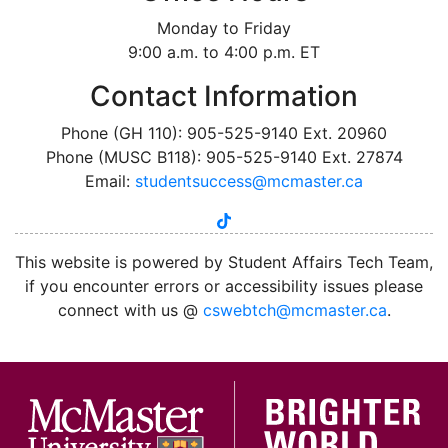
Monday to Friday
9:00 a.m. to 4:00 p.m. ET
Contact Information
Phone (GH 110): 905-525-9140 Ext. 20960
Phone (MUSC B118): 905-525-9140 Ext. 27874
Email:
studentsuccess@mcmaster.ca
tiktok
instagram
linkedin
youtube
twitter
facebook
This website is powered by Student Affairs Tech Team,
if you encounter errors or accessibility issues please
connect with us @
cswebtch@mcmaster.ca
.
McMa