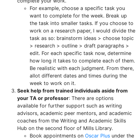
complete your work.
For example, choose a specific task you
want to complete for the week. Break up
the task into smaller tasks. If you choose to
work on a research paper, I would divide the
task as so: brainstorm ideas > choose topic
> research > outline > draft paragraphs >
edit. For each specific task now, determine
how long it takes to complete each of them.
Be realistic with each judgment. From there,
allot different dates and times during the
week to work on it.
Seek help from trained individuals aside from
your TA or professor
: There are options
available for further support such as writing
advisors, academic peer mentors, and academic
coaches from the Writing and Academic Skills
Hub on the second floor of Mills Library.
Book appointments on
Oscar Plus
under the