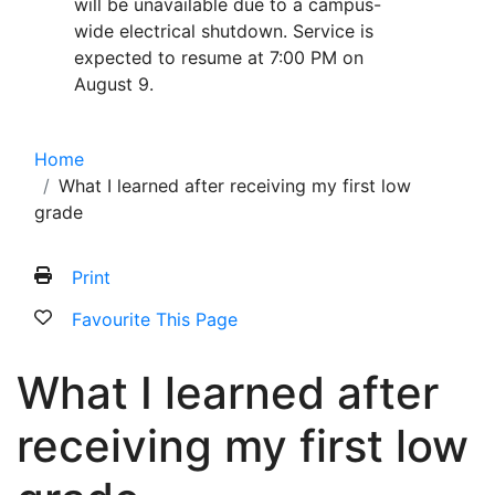
will be unavailable due to a campus-
wide electrical shutdown. Service is
expected to resume at 7:00 PM on
August 9.
Home
What I learned after receiving my first low
grade
Print
Favourite This Page
What I learned after
receiving my first low