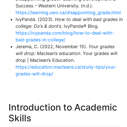
Success – Western University. (n.d.).
https://learning.uwo.ca/disappointing_grade.html
IvyPanda. (2023).
How to deal with bad grades in
college: Do’s & dont’s
. IvyPanda® Blog.
https://ivypanda.com/blog/how-to-deal-with-
bad-grades-in-college/
Jerema, C. (2022, November 15).
Your grades
will drop: Maclean’s education
. Your grades will
drop | Maclean’s Education.
https://education.macleans.ca/study-tips/your-
grades-will-drop/
Introduction to Academic
Skills