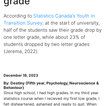
grade
According to
Statistics Canada’
s
Youth
in
Transition Survey
,
at the start of university,
half
of the
students saw their grade drop by
one letter grade, while about 23% of
students dropped by two letter gra
des
(
Jerema
, 2022
).
December 18, 2023
By: Destiny (Fifth year, Psychology, Neuroscience &
Behaviour)
Since high school, I had high grades. In my third year
statistics course when I recieved my first low grade, I
felt disheartened, ashamed and ready to quit. When