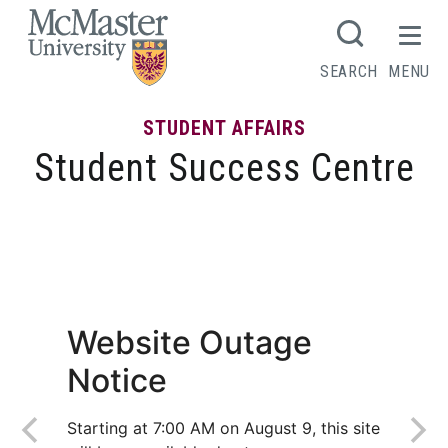
MCMASTER LOGO
SEARCH
MENU
STUDENT AFFAIRS
Student Success Centre
What I learned after receiving my first
low grade
Website Outage
Notice
Starting at 7:00 AM on August 9, this site