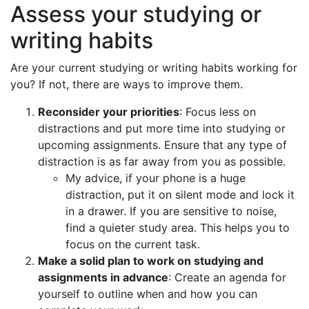
Assess your studying or
writing habits
Are your current studying or writing habits working for
you? If not, there are ways to improve them.
Reconsider your priorities
: Focus less on
distractions and put more time into studying or
upcoming assignments. Ensure that any type of
distraction is as far away from you as possible.
My advice, if your phone is a huge
distraction, put it on silent mode and lock it
in a drawer. If you are sensitive to noise,
find a quieter study area. This helps you to
focus on the current task.
Make a solid plan to work on studying and
assignments in advance
: Create an agenda for
yourself to outline when and how you can