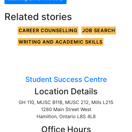
Related stories
CAREER COUNSELLING
JOB SEARCH
WRITING AND ACADEMIC SKILLS
Student Success Centre
Location Details
GH 110, MUSC B118, MUSC 212, Mills L215
1280 Main Street West
Hamilton, Ontario L8S 4L8
Office Hours