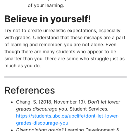
of your learning.
Believe in yourself!
Try not to create unrealistic expectations, especially
with grades. Understand that these mishaps are a part
of learning and remember, you are not alone. Even
though there are many students who appear to be
smarter than you, there are some who struggle just as
much as you do.
References
Chang, S. (2018, November 19).
Don’t let lower
grades discourage you
. Student Services.
https://students.ubc.ca/ubclife/dont-let-lower-
grades-discourage-you
Disappointing grade?
Learning Development &