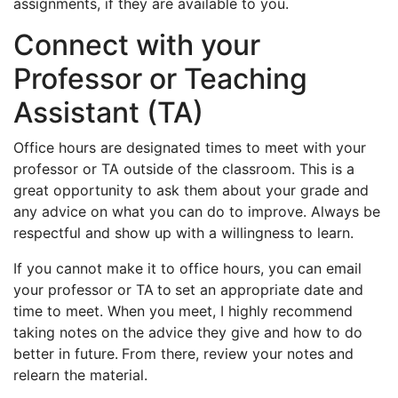
assignments, if they are available to you.
Connect with your
Professor or Teaching
Assistant (TA)
Office hours are designated times to meet with your
professor or TA outside of the classroom. This is a
great opportunity to ask them about your grade and
any advice on what you can do to improve. Always be
respectful and show up with a willingness to learn.
If you cannot make it to office hours, you can email
your professor or TA
to
set an appropriate date and
time to meet. When you meet, I highly recommend
taking notes on the advice they give and how to do
better in future.
From there, review your notes and
relearn the material.