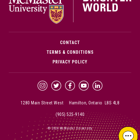
CONTACT
TERMS & CONDITIONS
PRIVACY POLICY
McMaster Instagram
McMaster Twitter
McMaster Facebook
McMaster YouTube
McMaster LinkedIn
1280 Main Street West Hamilton, Ontario L8S 4L8
(905) 525-9140
© 2026 McMaster University