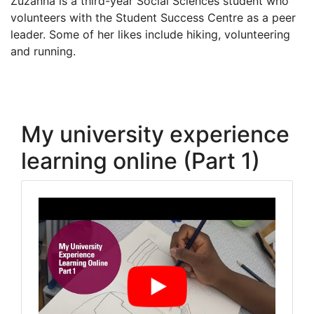
Zuzanna is a third-year Social Sciences student who
volunteers with the Student Success Centre as a peer
leader. Some of her likes include hiking, volunteering
and running.
My university experience
learning online (Part 1)