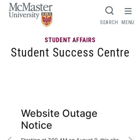
MCMASTER LOGO
SEARCH
MENU
STUDENT AFFAIRS
Student Success Centre
Let’s chat about resilience:
Responsibilities, relaxation and realistic
thinking
Website Outage
Notice