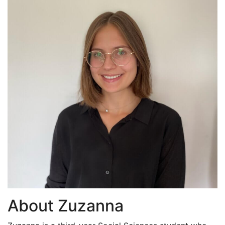
About Zuzanna