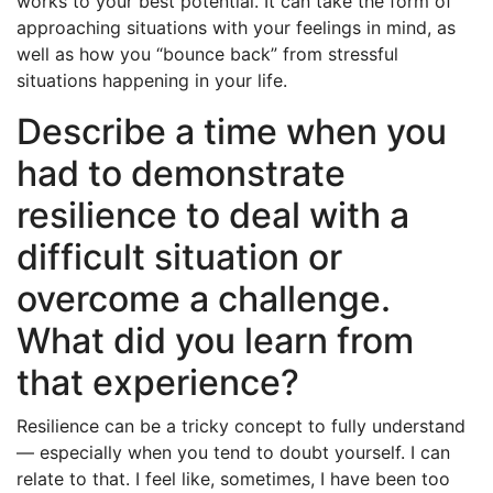
works to your best potential. It can take the form of
approaching situations with your feelings in mind, as
well as how you “bounce back” from stressful
situations happening in your life.
Describe a time when you
had to demonstrate
resilience to deal with a
difficult situation or
overcome a challenge.
What did you learn from
that experience?
Resilience can be a tricky concept to fully understand
— especially when you tend to doubt yourself. I can
relate to that. I feel like, sometimes, I have been too