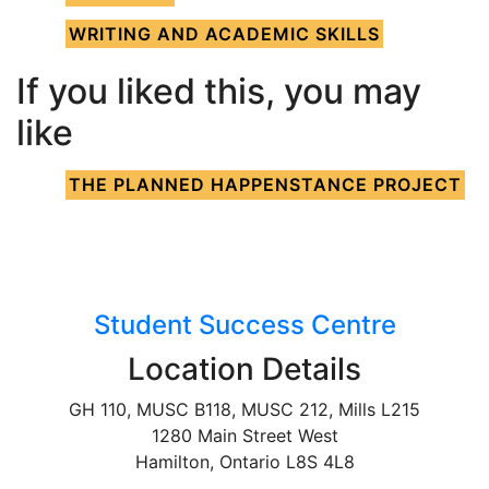
WRITING AND ACADEMIC SKILLS
If you liked this, you may
like
THE PLANNED HAPPENSTANCE PROJECT
Student Success Centre
Location Details
GH 110, MUSC B118, MUSC 212, Mills L215
1280 Main Street West
Hamilton, Ontario L8S 4L8