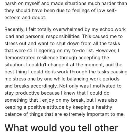
harsh on myself and made situations much harder than
they should have been due to feelings of low self-
esteem and doubt.
Recently, I felt totally overwhelmed by my schoolwork
load and personal responsibilities. This caused me to
stress out and want to shut down from all the tasks
that were still lingering on my to-do list. However, I
demonstrated resilience through accepting the
situation. I couldn’t change it at the moment, and the
best thing I could do is work through the tasks causing
me stress one by one while balancing work periods
and breaks accordingly. Not only was I motivated to
stay productive because I knew that I could do
something that I enjoy on my break, but I was also
keeping a positive attitude by keeping a healthy
balance of things that are extremely important to me.
What would you tell other