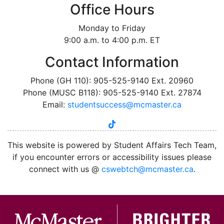
Office Hours
Monday to Friday
9:00 a.m. to 4:00 p.m. ET
Contact Information
Phone (GH 110): 905-525-9140 Ext. 20960
Phone (MUSC B118): 905-525-9140 Ext. 27874
Email:
studentsuccess@mcmaster.ca
tiktok
instagram
linkedin
youtube
twitter
facebook
This website is powered by Student Affairs Tech Team,
if you encounter errors or accessibility issues please
connect with us @
cswebtch@mcmaster.ca
.
McMa