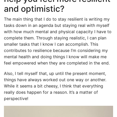
and optimistic?
The main thing that I do to stay resilient is writing my
tasks down in an agenda but staying real with myself
with how much mental and physical capacity I have to
complete them. Through staying realistic, I can plan
smaller tasks that I know I can accomplish. This
contributes to resilience because I’m considering my
mental health and doing things I know will make me
feel empowered when they are completed in the end.
Also, I tell myself that, up until the present moment,
things have always worked out one way or another.
While it seems a bit cheesy, I think that everything
really does happen for a reason. It’s a matter of
perspective!