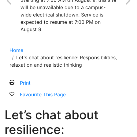
Starting at 7:00 AM on August 9, this site
will be unavailable due to a campus-
wide electrical shutdown. Service is
expected to resume at 7:00 PM on
August 9.
Home
Let's chat about resilience: Responsibilities,
relaxation and realistic thinking
Print
Favourite This Page
Let’s chat about
resilience: