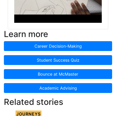
Learn more
Career Decision-Making
Student Success Quiz
Bounce at McMaster
Academic Advising
Related stories
JOURNEYS