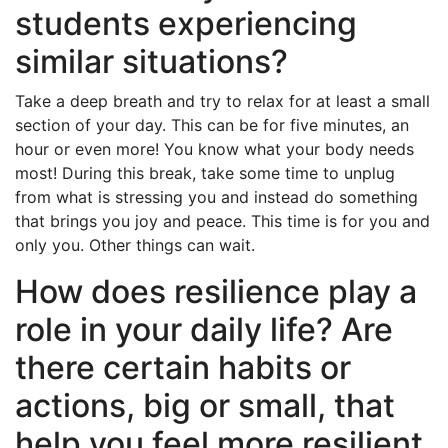
students experiencing
similar situations?
Take a deep breath and try to relax for at least a small
section of your day. This can be for five minutes, an
hour or even more! You know what your body needs
most! During this break, take some time to unplug
from what is stressing you and instead do something
that brings you joy and peace. This time is for you and
only you. Other things can wait.
How does resilience play a
role in your daily life? Are
there certain habits or
actions, big or small, that
help you feel more resilient