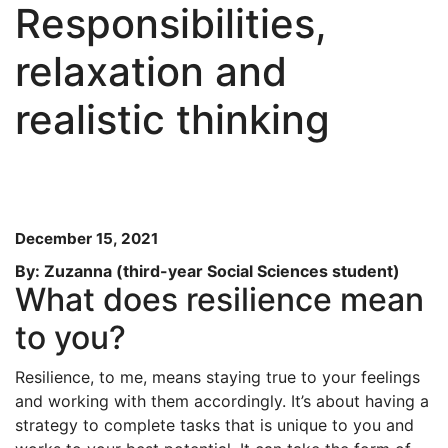
Responsibilities,
relaxation and
realistic thinking
December 15, 2021
By: Zuzanna (third-year Social Sciences student)
What does resilience mean
to you?
Resilience, to me, means staying true to your feelings
and working with them accordingly. It’s about having a
strategy to complete tasks that is unique to you and